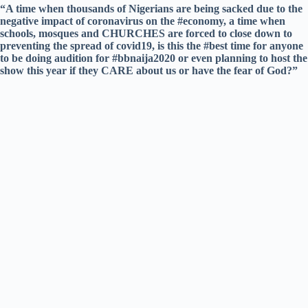
“A time when thousands of Nigerians are being sacked due to the
negative impact of coronavirus on the #economy, a time when
schools, mosques and CHURCHES are forced to close down to
preventing the spread of covid19, is this the #best time for anyone
to be doing audition for #bbnaija2020 or even planning to host the
show this year if they CARE about us or have the fear of God?”