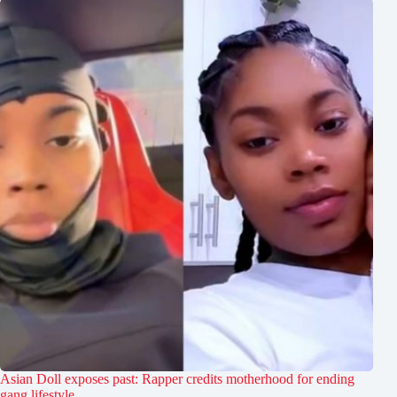
Asian Doll exposes past: Rapper credits motherhood for ending
gang lifestyle