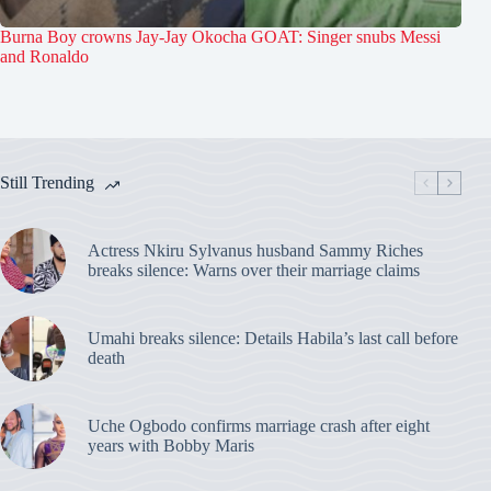
Burna Boy crowns Jay-Jay Okocha GOAT: Singer snubs Messi
and Ronaldo
Still Trending
Actress Nkiru Sylvanus husband Sammy Riches
breaks silence: Warns over their marriage claims
Umahi breaks silence: Details Habila’s last call before
death
Uche Ogbodo confirms marriage crash after eight
years with Bobby Maris