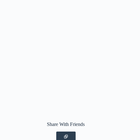
Share With Friends