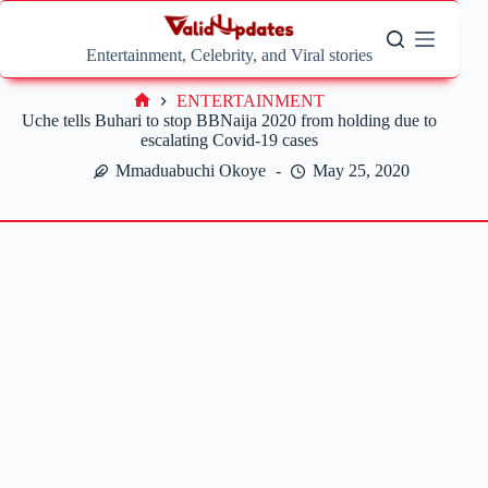
Skip
to
content
Entertainment, Celebrity, and Viral stories
ENTERTAINMENT
Home
Uche tells Buhari to stop BBNaija 2020 from holding due to
escalating Covid-19 cases
Mmaduabuchi Okoye
May 25, 2020