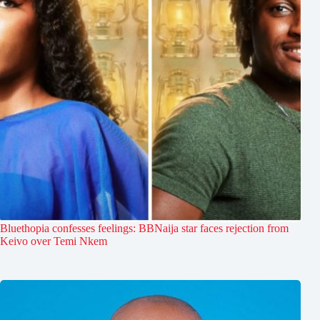
Bluethopia confesses feelings: BBNaija star faces rejection from
Keivo over Temi Nkem