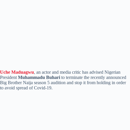
Uche Maduagwu
, an actor and media critic has advised Nigerian
President
Muhammadu Buhari
to terminate the recently announced
Big Brother Naija season 5 audition and stop it from holding in order
to avoid spread of Covid-19.