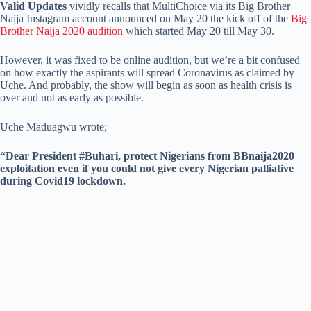
Valid Updates
vividly recalls that MultiChoice via its Big Brother
Naija Instagram account announced on May 20 the kick off of the
Big
Brother Naija 2020 audition
which started May 20 till May 30.
However, it was fixed to be online audition, but we’re a bit confused
on how exactly the aspirants will spread Coronavirus as claimed by
Uche. And probably, the show will begin as soon as health crisis is
over and not as early as possible.
Uche Maduagwu wrote;
“Dear President #Buhari, protect Nigerians from BBnaija2020
exploitation even if you could not give every Nigerian palliative
during Covid19 lockdown.