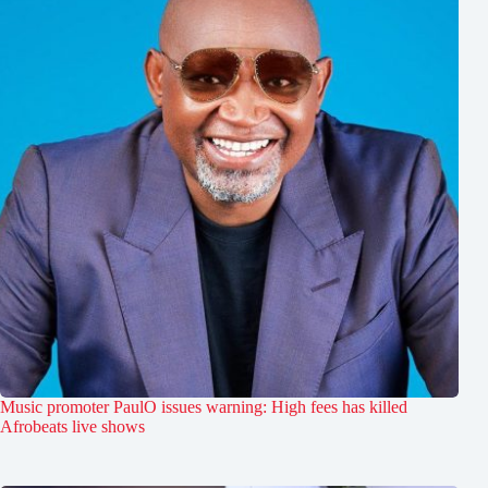
Music promoter PaulO issues warning: High fees has killed
Afrobeats live shows