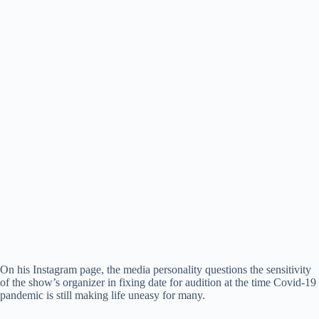
On his Instagram page, the media personality questions the sensitivity
of the show’s organizer in fixing date for audition at the time Covid-19
pandemic is still making life uneasy for many.