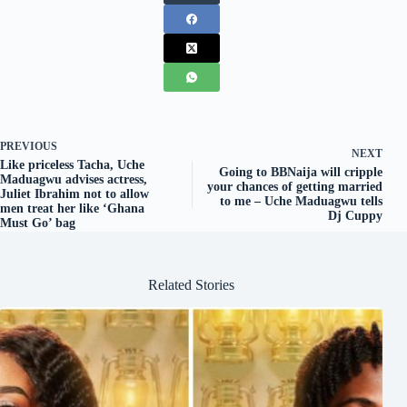
PREVIOUS
NEXT
Like priceless Tacha, Uche
Going to BBNaija will cripple
Maduagwu advises actress,
your chances of getting married
Juliet Ibrahim not to allow
to me – Uche Maduagwu tells
men treat her like ‘Ghana
Dj Cuppy
Must Go’ bag
Related Stories