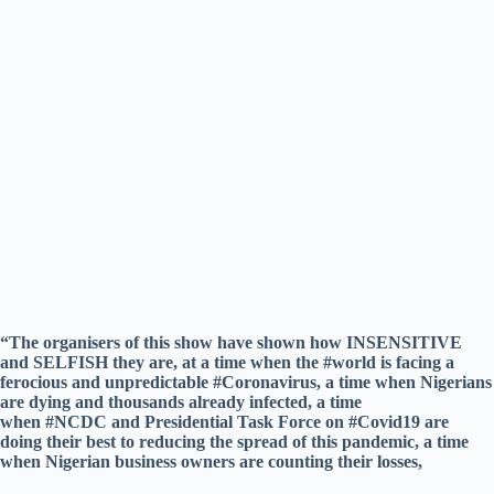
“The organisers of this show have shown how INSENSITIVE
and SELFISH they are, at a time when the #world is facing a
ferocious and unpredictable #Coronavirus, a time when Nigerians
are dying and thousands already infected, a time
when #NCDC and Presidential Task Force on #Covid19 are
doing their best to reducing the spread of this pandemic, a time
when Nigerian business owners are counting their losses,