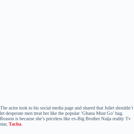
The actor took to his social media page and shared that Juliet shouldn’t
let desperate men treat her like the popular ’Ghana Must Go’ bag.
Reason is because she’s priceless like ex-Big Brother Naija reality Tv
star,
Tacha
.