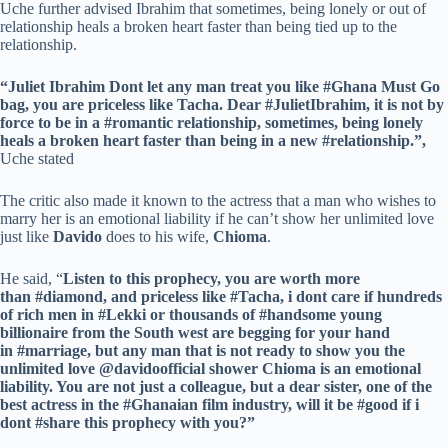
Uche further advised Ibrahim that sometimes, being lonely or out of
relationship heals a broken heart faster than being tied up to the
relationship.
“Juliet Ibrahim Dont let any man treat you like #Ghana Must Go
bag, you are priceless like Tacha. Dear #JulietIbrahim, it is not by
force to be in a #romantic relationship, sometimes, being lonely
heals a broken heart faster than being in a new #relationship.”,
Uche stated
The critic also made it known to the actress that a man who wishes to
marry her is an emotional liability if he can’t show her unlimited love
just like
Davido
does to his wife,
Chioma
.
He said, “
Listen to this prophecy, you are worth more
than #diamond, and priceless like #Tacha, i dont care if hundreds
of rich men in #Lekki or thousands of #handsome young
billionaire from the South west are begging for your hand
in #marriage, but any man that is not ready to show you the
unlimited love @davidoofficial shower Chioma is an emotional
liability. You are not just a colleague, but a dear sister, one of the
best actress in the #Ghanaian film industry, will it be #good if i
dont #share this prophecy with you?”