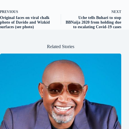
PREVIOUS
NEXT
Original faces on viral chalk
Uche tells Buhari to stop
photo of Davido and Wizkid
BBNaija 2020 from holding due
surfaces (see photo)
to escalating Covid-19 cases
Related Stories