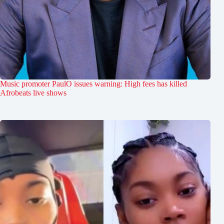
Music promoter PaulO issues warning: High fees has killed
Afrobeats live shows