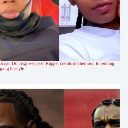
Asian Doll exposes past: Rapper credits motherhood for ending
gang lifestyle