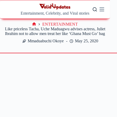
Skip
to
content
Entertainment, Celebrity, and Viral stories
ENTERTAINMENT
Home
Like priceless Tacha, Uche Maduagwu advises actress, Juliet
Ibrahim not to allow men treat her like ‘Ghana Must Go’ bag
Mmaduabuchi Okoye
May 25, 2020