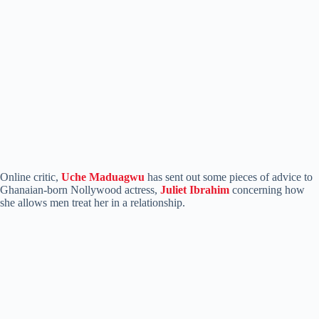
Online critic,
Uche Maduagwu
has sent out some pieces of advice to
Ghanaian-born Nollywood actress,
Juliet Ibrahim
concerning how
she allows men treat her in a relationship.