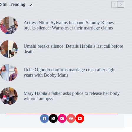
Still Trending
Actress Nkiru Sylvanus husband Sammy Riches
breaks silence: Warns over their marriage claims
Umahi breaks silence: Details Habila’s last call before
death
Uche Ogbodo confirms marriage crash after eight
years with Bobby Maris
Mary Habila’s father asks police to release her body
without autopsy
Privacy Policy
Publishing Ethics
Disclaimer