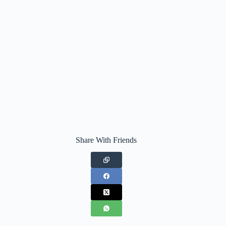
Share With Friends