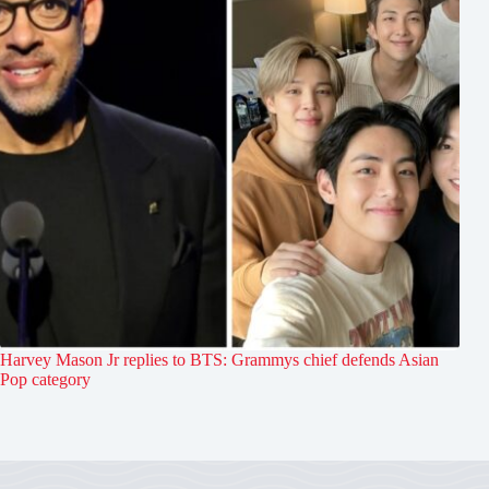
Harvey Mason Jr replies to BTS: Grammys chief defends Asian
Pop category