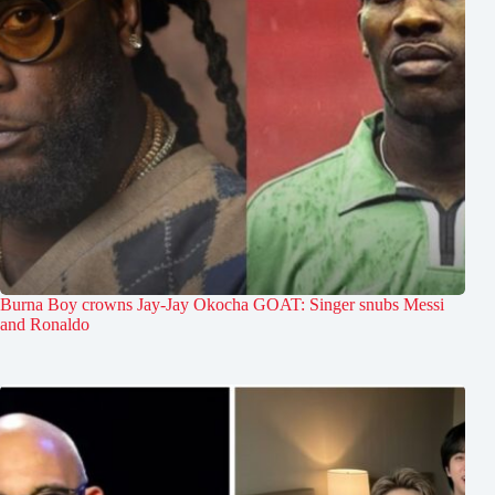
Burna Boy crowns Jay-Jay Okocha GOAT: Singer snubs Messi
and Ronaldo