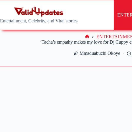
Skip
to
content
ENTE
Entertainment, Celebrity, and Viral stories
ENTERTAINME
Home
‘Tacha’s empathy makes my love for Dj Cuppy 
Mmaduabuchi Okoye