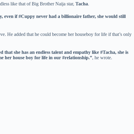
less like that of Big Brother Naija star,
Tacha
.
ven if #Cuppy never had a billionaire father, she would still
ve. He added that he could become her houseboy for life if that’s only
d that she has an endless talent and empathy like #Tacha, she is
e her house boy for life in our #relationship.”
, he wrote.