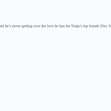
id he’s never getting over the love he has for Naija’s top female Disc 