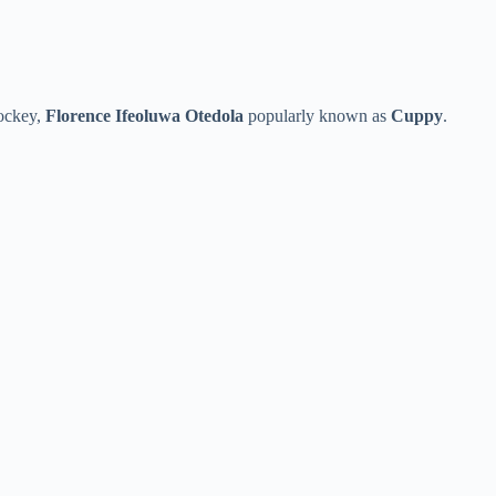
Jockey,
Florence Ifeoluwa Otedola
popularly known as
Cuppy
.