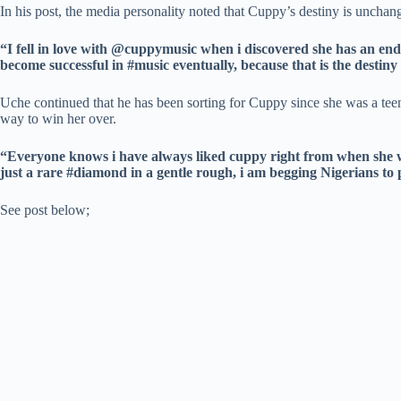
In his post, the media personality noted that Cuppy’s destiny is unchang
“I fell in love with @cuppymusic when i discovered she has an en
become successful in #music eventually, because that is the destin
Uche continued that he has been sorting for Cuppy since she was a teena
way to win her over.
“Everyone knows i have always liked cuppy right from when she was
just a rare #diamond in a gentle rough, i am begging Nigerians to 
See post below;