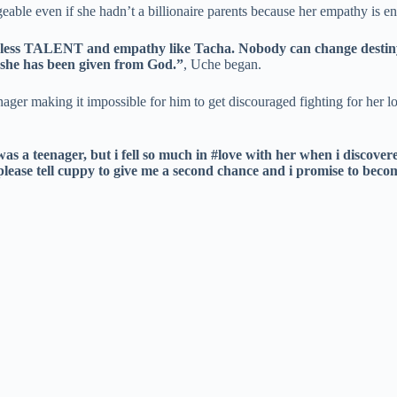
eable even if she hadn’t a billionaire parents because her empathy is end
dless TALENT and empathy like Tacha. Nobody can change destiny, e
y she has been given from God.”
, Uche began.
ger making it impossible for him to get discouraged fighting for her lo
 a teenager, but i fell so much in #love with her when i discovere
please tell cuppy to give me a second chance and i promise to becom