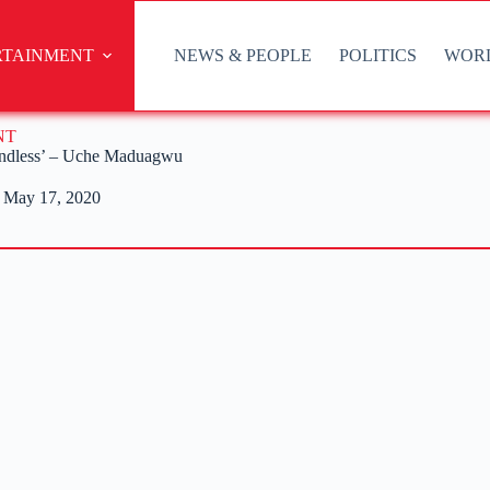
RTAINMENT
NEWS & PEOPLE
POLITICS
WOR
NT
endless’ – Uche Maduagwu
May 17, 2020