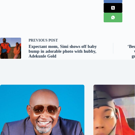
PREVIOUS
POST
Expectant mom, Simi shows off baby
‘Be
bump in adorable photo with hubby,
Adekunle Gold
g