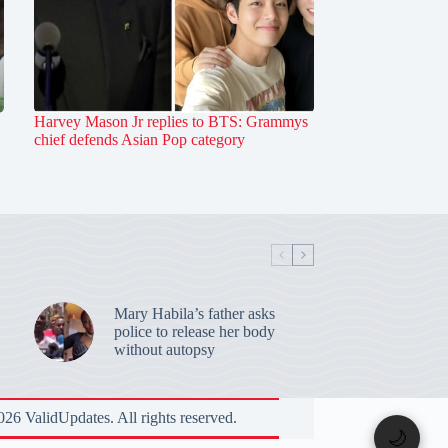
Harvey Mason Jr replies to BTS: Grammys
chief defends Asian Pop category
Mary Habila’s father asks
police to release her body
without autopsy
26 ValidUpdates. All rights reserved.
🌙