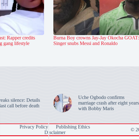
st: Rapper credits
Burna Boy crowns Jay-Jay Okocha GOAT:
 gang lifestyle
Singer snubs Messi and Ronaldo
Uche Ogbodo confirms
aks silence: Details
marriage crash after eight years
last call before death
with Bobby Maris
Privacy Policy
Publishing Ethics
© 20
Disclaimer