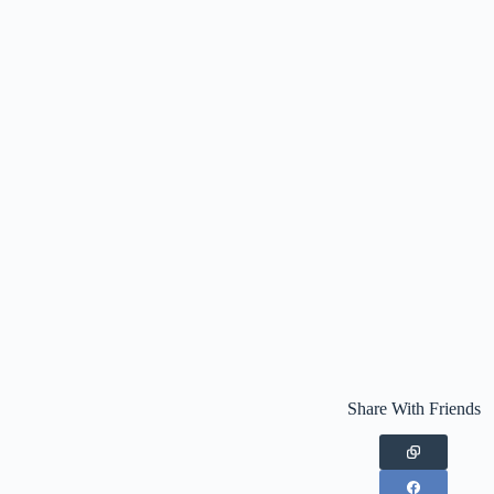
Share With Friends