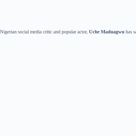
Nigerian social media critic and popular actor,
Uche Maduagwu
has sa