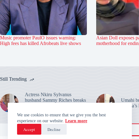
Music promoter PaulO issues warning:
Asian Doll exposes pa
High fees has killed Afrobeats live shows
motherhood for ending
Still Trending
Actress Nkiru Sylvanus
husband Sammy Riches breaks
Umahi bre
silence: Warns over their
Habila’s 
marriage claims
We use cookies to ensure that we give you the best
experience on our website.
Learn more
Accept
Decline