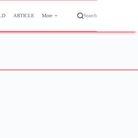
LD
ARTICLE
More
Search