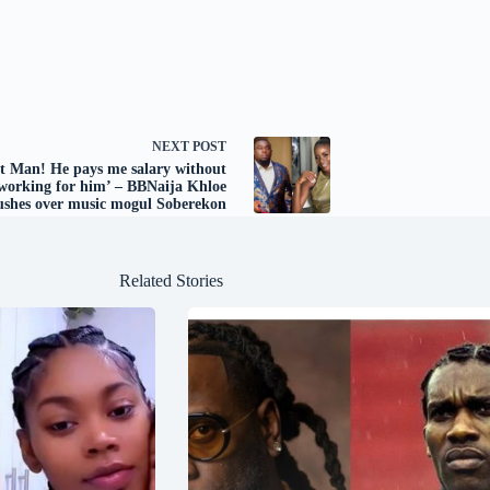
NEXT
POST
st Man! He pays me salary without
working for him’ – BBNaija Khloe
ushes over music mogul Soberekon
Related Stories