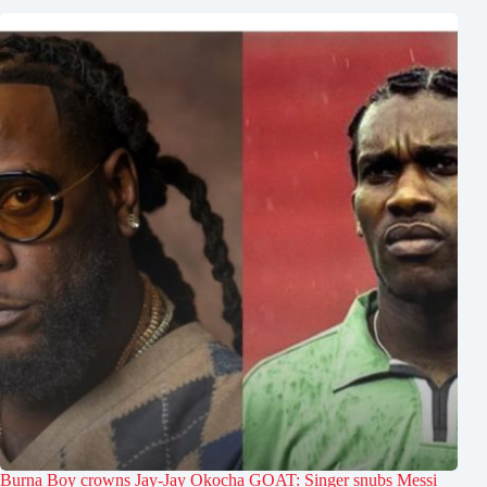
Burna Boy crowns Jay-Jay Okocha GOAT: Singer snubs Messi