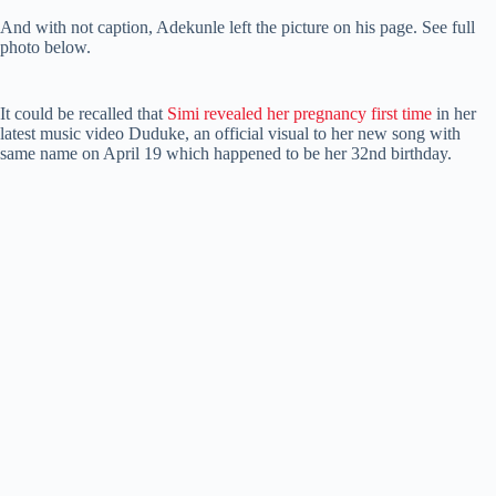
And with not caption, Adekunle left the picture on his page. See full
photo below.
It could be recalled that
Simi revealed her pregnancy first time
in her
latest music video Duduke, an official visual to her new song with
same name on April 19 which happened to be her 32nd birthday.