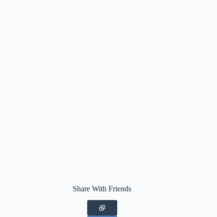
Share With Friends