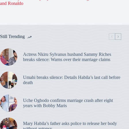
and Ronaldo
Still Trending
Actress Nkiru Sylvanus husband Sammy Riches
breaks silence: Warns over their marriage claims
Umahi breaks silence: Details Habila’s last call before
death
Uche Ogbodo confirms marriage crash after eight
years with Bobby Maris
Mary Habila’s father asks police to release her body
without autopsy