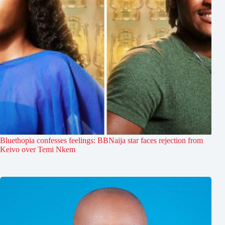
Bluethopia confesses feelings: BBNaija star faces rejection from
Keivo over Temi Nkem