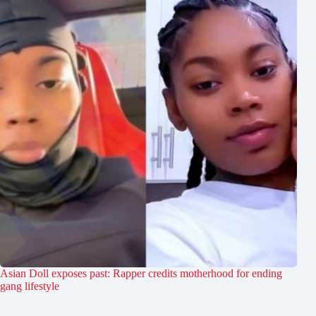
Asian Doll exposes past: Rapper credits motherhood for ending
gang lifestyle