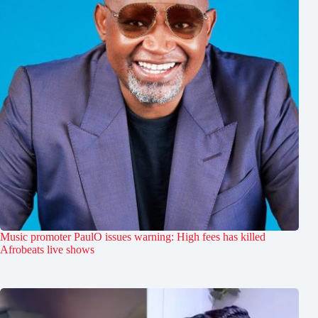
Music promoter PaulO issues warning: High fees has killed
Afrobeats live shows