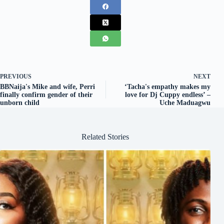
PREVIOUS
NEXT
BBNaija's Mike and wife, Perri
‘Tacha's empathy makes my
finally confirm gender of their
love for Dj Cuppy endless’ –
unborn child
Uche Maduagwu
Related Stories