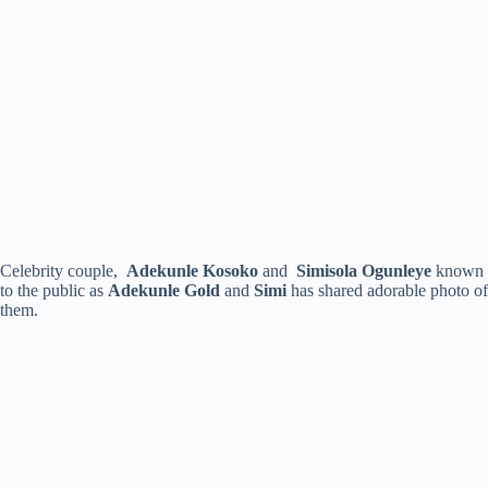
Celebrity couple,
Adekunle Kosoko
and
Simisola Ogunleye
known
to the public as
Adekunle Gold
and
Simi
has shared adorable photo of
them.