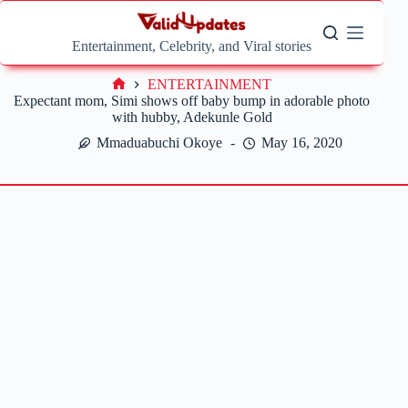
Skip
to
content
Entertainment, Celebrity, and Viral stories
ENTERTAINMENT
Home
Expectant mom, Simi shows off baby bump in adorable photo
with hubby, Adekunle Gold
Mmaduabuchi Okoye
May 16, 2020