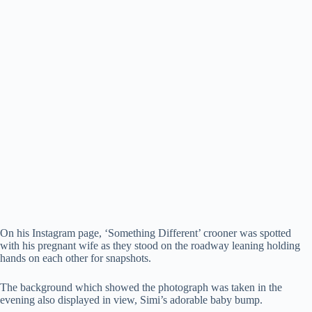
On his Instagram page, ‘Something Different’ crooner was spotted
with his pregnant wife as they stood on the roadway leaning holding
hands on each other for snapshots.
The background which showed the photograph was taken in the
evening also displayed in view, Simi’s adorable baby bump.