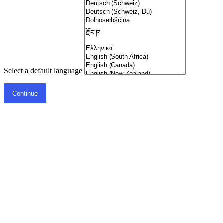
Select a default language