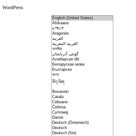
WordPress