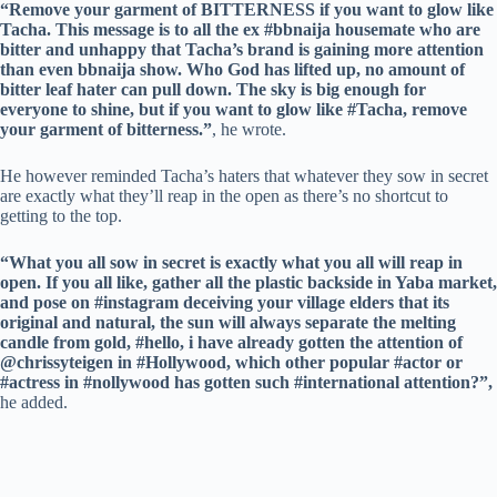
“Remove your garment of BITTERNESS if you want to glow like
Tacha. This message is to all the ex #bbnaija housemate who are
bitter and unhappy that Tacha’s brand is gaining more attention
than even bbnaija show. Who God has lifted up, no amount of
bitter leaf hater can pull down. The sky is big enough for
everyone to shine, but if you want to glow like #Tacha, remove
your garment of bitterness.”
, he wrote.
He however reminded Tacha’s haters that whatever they sow in secret
are exactly what they’ll reap in the open as there’s no shortcut to
getting to the top.
“What you all sow in secret is exactly what you all will reap in
open. If you all like, gather all the plastic backside in Yaba market,
and pose on #instagram deceiving your village elders that its
original and natural, the sun will always separate the melting
candle from gold, #hello, i have already gotten the attention of
@chrissyteigen in #Hollywood, which other popular #actor or
#actress in #nollywood has gotten such #international attention?”,
he added.