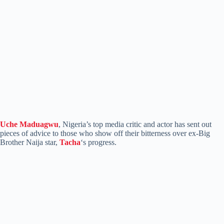
Uche Maduagwu
, Nigeria’s top media critic and actor has sent out
pieces of advice to those who show off their bitterness over ex-Big
Brother Naija star,
Tacha
‘s progress.