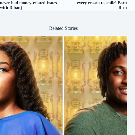
never had money-related issues
every reason to smile! Born
with D'banj
Rich
Related Stories