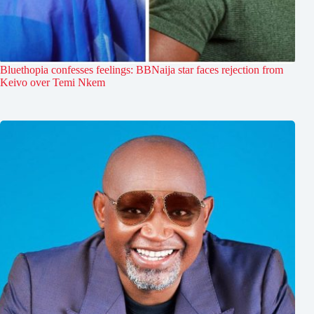
Bluethopia confesses feelings: BBNaija star faces rejection from
Keivo over Temi Nkem