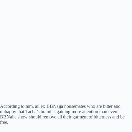
According to him, all ex-BBNaija housemates who are bitter and
unhappy that Tacha’s brand is gaining more attention than even
BBNaija show should remove all their garment of bitterness and be
free.