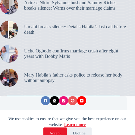
Actress Nkiru Sylvanus husband Sammy Riches
breaks silence: Warns over their marriage claims
Umahi breaks silence: Details Habila’s last call before
death
Uche Ogbodo confirms marriage crash after eight
years with Bobby Maris
Mary Habila’s father asks police to release her body
without autopsy
Privacy Policy
Publishing Ethics
Disclaimer
We use cookies to ensure that we give you the best experience on our
website.
Learn more
© 2026 ValidUpdates. All rights reserved.
🌙
Accept
Decline