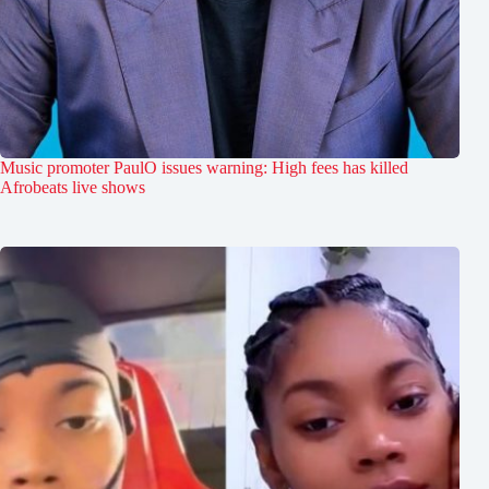
Music promoter PaulO issues warning: High fees has killed
Afrobeats live shows