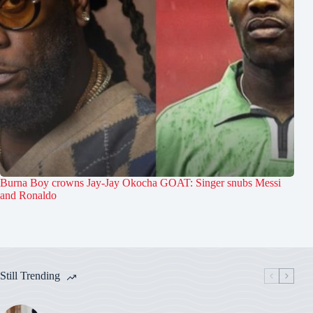
Burna Boy crowns Jay-Jay Okocha GOAT: Singer snubs Messi
and Ronaldo
Still Trending