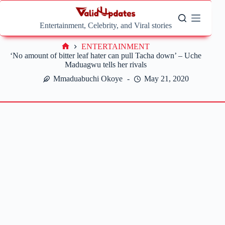
Skip
to
content
Entertainment, Celebrity, and Viral stories
ENTERTAINMENT
Home
‘No amount of bitter leaf hater can pull Tacha down’ – Uche
Maduagwu tells her rivals
Mmaduabuchi Okoye
May 21, 2020