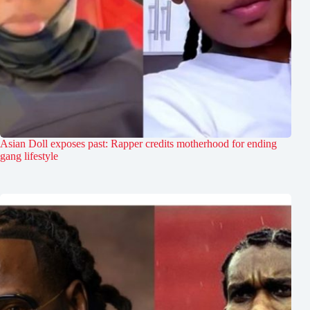
Asian Doll exposes past: Rapper credits motherhood for ending
gang lifestyle