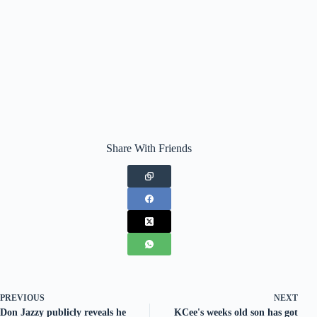
Share With Friends
PREVIOUS
NEXT
Don Jazzy publicly reveals he
KCee's weeks old son has got