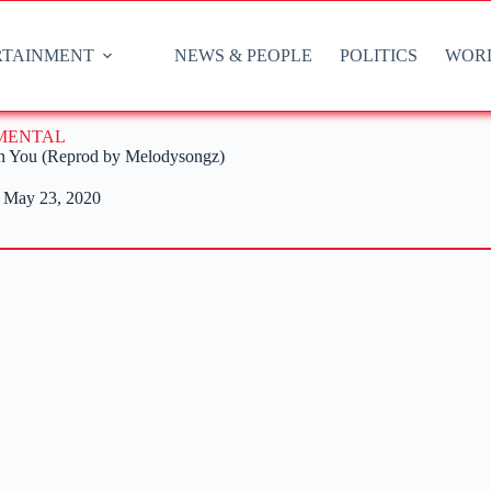
RTAINMENT
NEWS & PEOPLE
POLITICS
WOR
UMENTAL
n You (Reprod by Melodysongz)
May 23, 2020