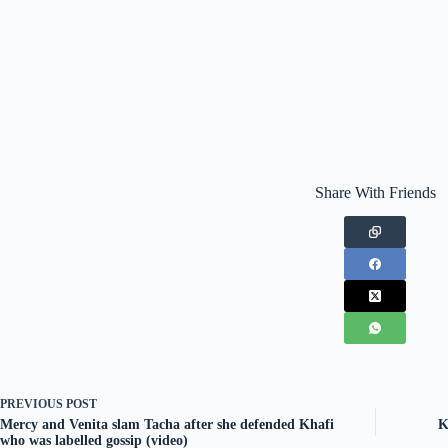
Share With Friends
PREVIOUS
POST
Mercy and Venita slam Tacha after she defended Khafi
K
who was labelled gossip (video)