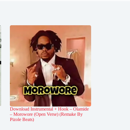
Download Instrumental + Hook – Olamide
– Morowore (Open Verse) (Remake By
Pizole Beats)