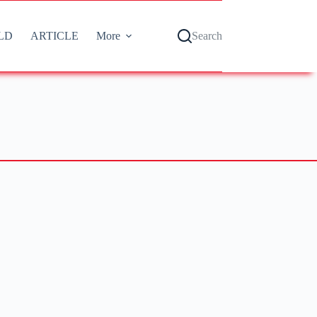
LD
ARTICLE
More
Search