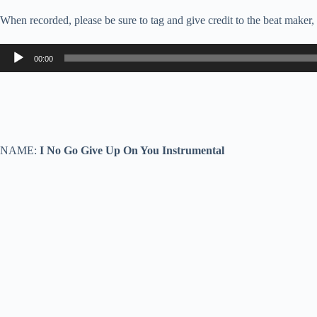
When recorded, please be sure to tag and give credit to the beat maker
Audio
00:00
Player
NAME:
I No Go Give Up On You Instrumental