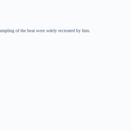
pling of the beat were solely recreated by him.