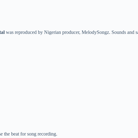
tal
was reproduced by Nigerian producer, MelodySongz. Sounds and sam
se the beat for song recording.