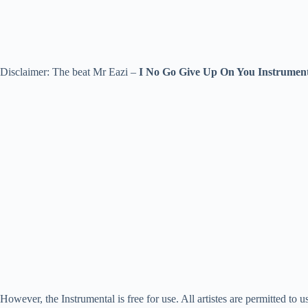
Disclaimer: The beat Mr Eazi –
I No Go Give Up On You Instrumen
However, the Instrumental is free for use. All artistes are permitted to u