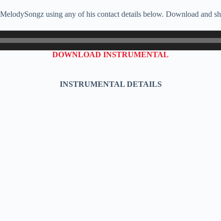
, MelodySongz using any of his contact details below. Download and sha
DOWNLOAD INSTRUMENTAL
INSTRUMENTAL DETAILS