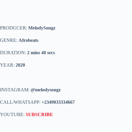
PRODUCER:
MelodySongz
GENRE:
Afrobeats
DURATION:
2 mins 40 secs
YEAR:
2020
INSTAGRAM:
@melodysongz
CALL/WHATSAPP:
+2349033334667
YOUTUBE:
SUBSCRIBE