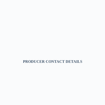
PRODUCER CONTACT DETAILS