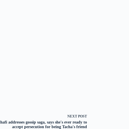
NEXT
POST
hafi addresses gossip saga, says she's ever ready to
accept persecution for being Tacha's friend