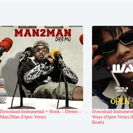
Download Instrumental + Hook – Dremo –
Download Instrument
Man2Man (Open Verse)
Wayo (Open Verse) (
Beats)