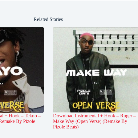
Related Stories
al + Hook – Tekno –
Download Instrumental + Hook – Ruger –
Remake By Pizole
Make Way (Open Verse) (Remake By
Pizole Beats)