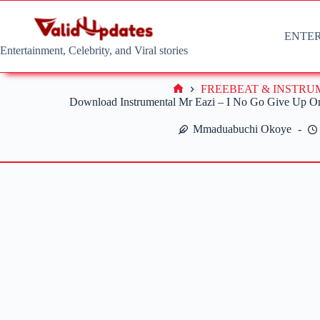
Skip
to
content
ENTE
Entertainment, Celebrity, and Viral stories
FREEBEAT & INSTR
Home
Download Instrumental Mr Eazi – I No Go Give Up O
Mmaduabuchi Okoye