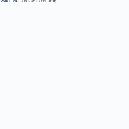
Watch video below to confirm;