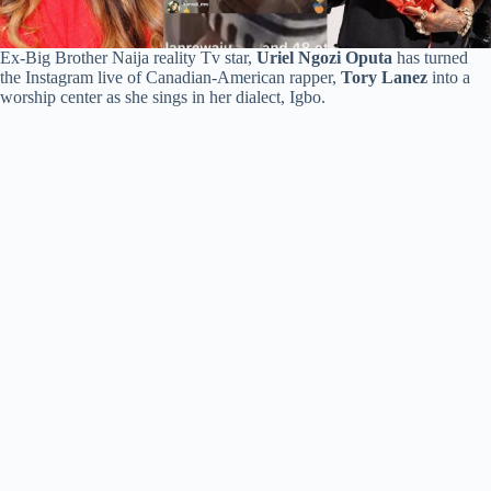
Ex-Big Brother Naija reality Tv star,
Uriel Ngozi Oputa
has turned
the Instagram live of Canadian-American rapper,
Tory Lanez
into a
worship center as she sings in her dialect, Igbo.