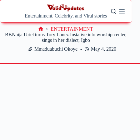
Skip
to
content
Entertainment, Celebrity, and Viral stories
ENTERTAINMENT
Home
BBNaija Uriel turns Tory Lanez Instalive into worship center,
sings in her dialect, Igbo
Mmaduabuchi Okoye
May 4, 2020