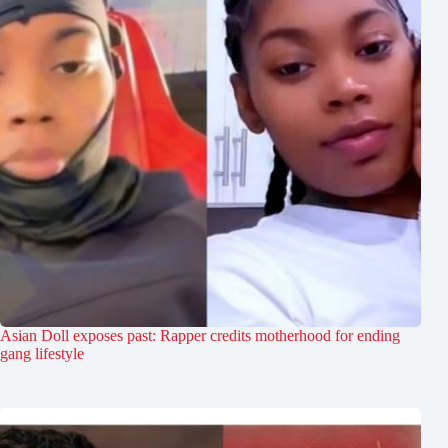
Asian Doll exposes past: Rapper credits motherhood for ending
gang lifestyle