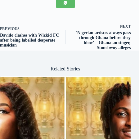
NEXT
PREVIOUS
‘Nigerian artistes always pass
Davido clashes with Wizkid FC
through Ghana before they
after being labelled desperate
blow’ – Ghanaian singer,
musician
Stonebwoy alleges
Related Stories