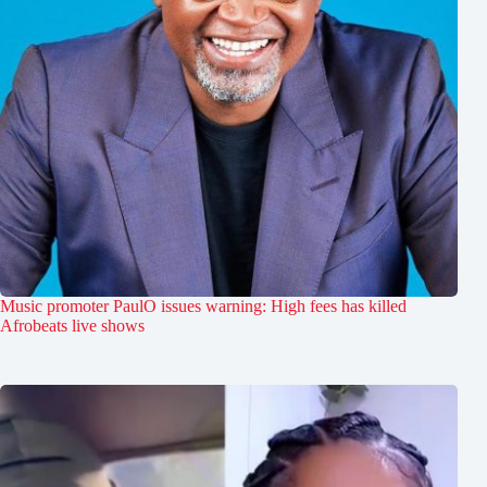
Music promoter PaulO issues warning: High fees has killed
Afrobeats live shows