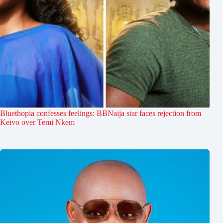
Bluethopia confesses feelings: BBNaija star faces rejection from
Keivo over Temi Nkem