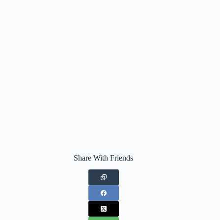
Share With Friends