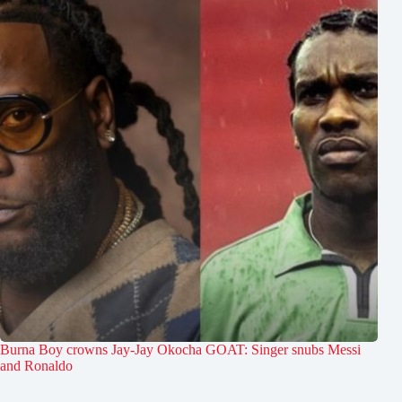
Burna Boy crowns Jay-Jay Okocha GOAT: Singer snubs Messi
and Ronaldo