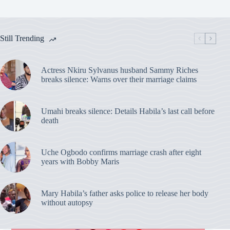
Still Trending
Actress Nkiru Sylvanus husband Sammy Riches
breaks silence: Warns over their marriage claims
Umahi breaks silence: Details Habila’s last call before
death
Uche Ogbodo confirms marriage crash after eight
years with Bobby Maris
Mary Habila’s father asks police to release her body
without autopsy