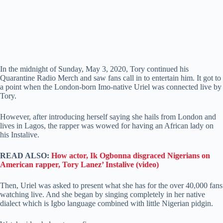
In the midnight of Sunday, May 3, 2020, Tory continued his
Quarantine Radio Merch and saw fans call in to entertain him. It got to
a point when the London-born Imo-native Uriel was connected live by
Tory.
However, after introducing herself saying she hails from London and
lives in Lagos, the rapper was wowed for having an African lady on
his Instalive.
READ ALSO:
How actor, Ik Ogbonna disgraced Nigerians on
American rapper, Tory Lanez’ Instalive (video)
Then, Uriel was asked to present what she has for the over 40,000 fans
watching live. And she began by singing completely in her native
dialect which is Igbo language combined with little Nigerian pidgin.