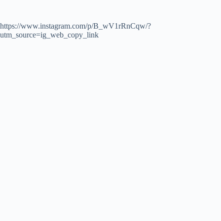
https://www.instagram.com/p/B_wV1rRnCqw/?
utm_source=ig_web_copy_link