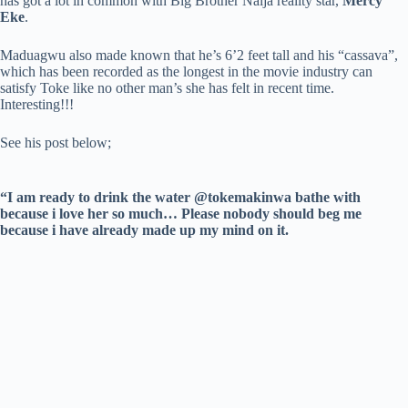
has got a lot in common with Big Brother Naija reality star,
Mercy
Eke
.
Maduagwu also made known that he’s 6’2 feet tall and his “cassava”,
which has been recorded as the longest in the movie industry can
satisfy Toke like no other man’s she has felt in recent time.
Interesting!!!
See his post below;
“I am ready to drink the water @tokemakinwa bathe with
because i love her so much… Please nobody should beg me
because i have already made up my mind on it.