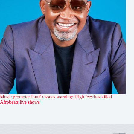
Music promoter PaulO issues warning: High fees has killed
Afrobeats live shows