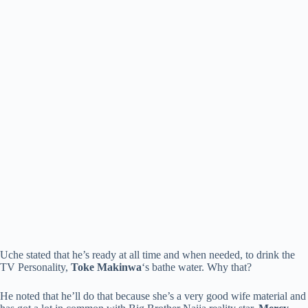
Uche stated that he’s ready at all time and when needed, to drink the
TV Personality,
Toke Makinwa
‘s bathe water. Why that?
He noted that he’ll do that because she’s a very good wife material and