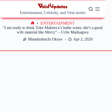
Skip
to
content
Entertainment, Celebrity, and Viral stories
ENTERTAINMENT
Home
“I am ready to drink Toke Makinwa’s bathe water, she’s a good
wife material like Mercy” – Uche Maduagwu
Mmaduabuchi Okoye
Apr 2, 2020