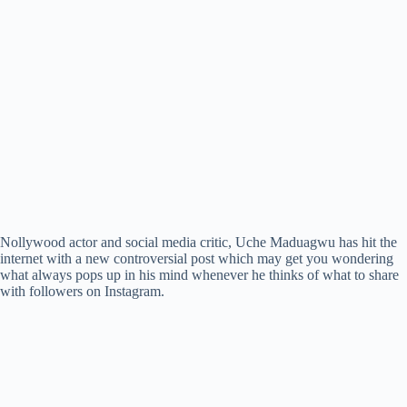
Nollywood actor and social media critic, Uche Maduagwu has hit the
internet with a new controversial post which may get you wondering
what always pops up in his mind whenever he thinks of what to share
with followers on Instagram.