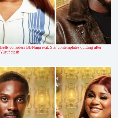
Bells considers BBNaija exit: Star contemplates quitting after
Yusuf clash