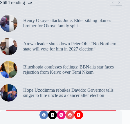
Still Trending
Henry Okoye attacks Jude: Elder sibling blames
brother for Okoye family split
Arewa leader shuts down Peter Obi: “No Northern
state will vote for him in 2027 election”
Bluethopia confesses feelings: BBNaija star faces
rejection from Keivo over Temi Nkem
Hope Uzodimma rebukes Davido: Governor tells
singer to hire uncle as a dancer after election
Privacy Policy
Publishing Ethics
Disclaimer