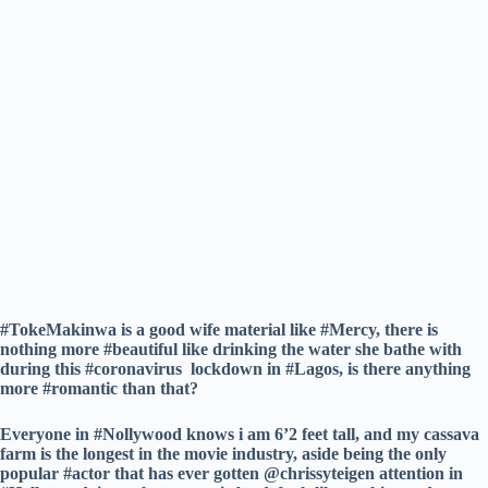
#TokeMakinwa is a good wife material like #Mercy, there is
nothing more #beautiful like drinking the water she bathe with
during this #coronavirus lockdown in #Lagos, is there anything
more #romantic than that?
Everyone in #Nollywood knows i am 6’2 feet tall, and my cassava
farm is the longest in the movie industry, aside being the only
popular #actor that has ever gotten @chrissyteigen attention in