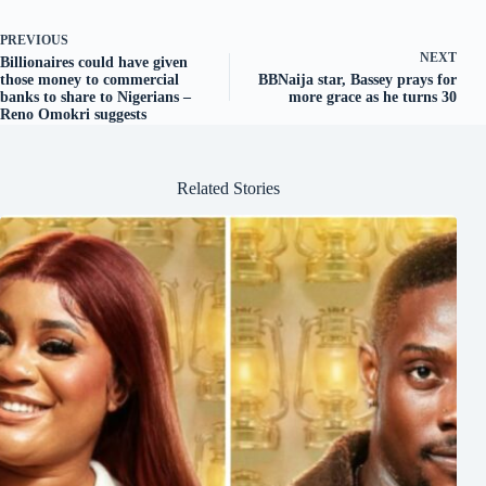
PREVIOUS
NEXT
Billionaires could have given
those money to commercial
BBNaija star, Bassey prays for
banks to share to Nigerians –
more grace as he turns 30
Reno Omokri suggests
Related Stories