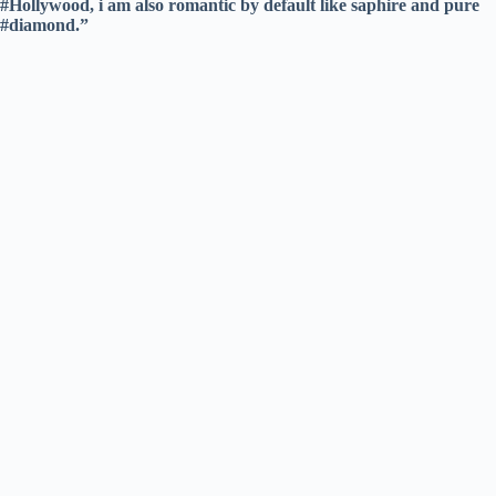
#Hollywood, i am also romantic by default like saphire and pure
#diamond.”