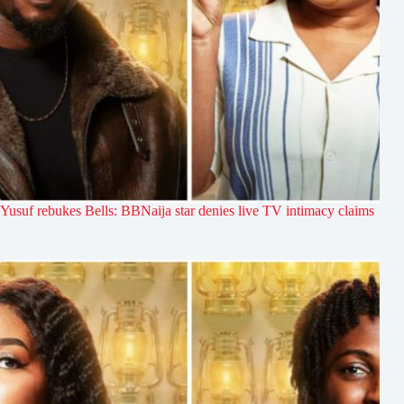
Yusuf rebukes Bells: BBNaija star denies live TV intimacy claims