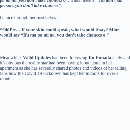
pa mi na, you don’t take chances o”,
which means,
“Ifu don’t kill
person, you don’t take chances”.
Glance through her post below;
“OldPic… If your skin could speak, what would it say? Mine
would say “Ifu ma pa mi na, you don’t take chances o.”
Meanwhile,
Valid Updates
had been following
Ifu Ennada
lately and
it’s obvious the reality star had been having it out alone in her
apartment as she has severally shared photos and videos of her telling
fans how the Covid-19 lockdown has kept her indoors for over a
month.