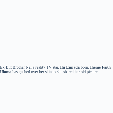
Ex-Big Brother Naija reality TV star,
Ifu Ennada
born,
Iheme Faith
Uloma
has gushed over her skin as she shared her old picture.