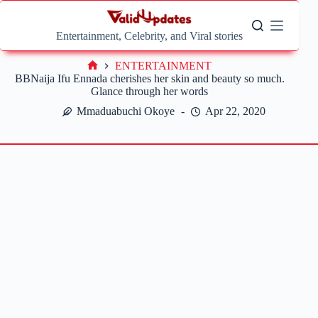
Skip
to
content
Entertainment, Celebrity, and Viral stories
ENTERTAINMENT
Home
BBNaija Ifu Ennada cherishes her skin and beauty so much.
Glance through her words
Mmaduabuchi Okoye
Apr 22, 2020