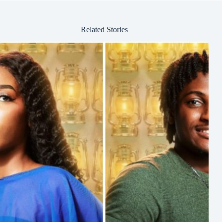
Related Stories