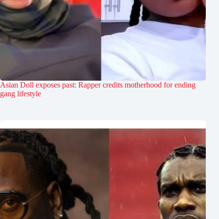
Asian Doll exposes past: Rapper credits motherhood for ending
gang lifestyle