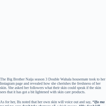
The Big Brother Naija season 3 Double Wahala housemate took to her
Instagram page and revealed how she cherishes the freshness of her
skin. She asked her followers what their skin could speak if the skin
sees that it has got a bit lightened with skin care products.
As for her, Ifu noted that her own skin will voice out and say,
“Ifu ma