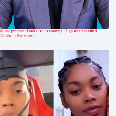
Music promoter PaulO issues warning: High fees has killed
Afrobeats live shows