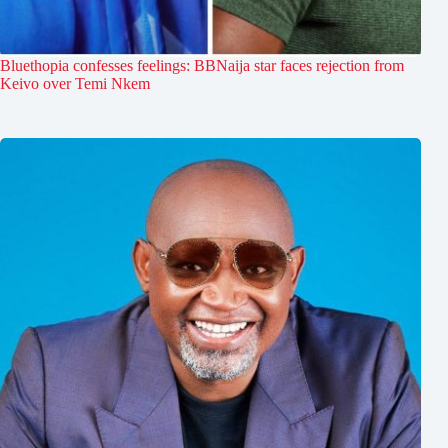
Bluethopia confesses feelings: BBNaija star faces rejection from
Keivo over Temi Nkem