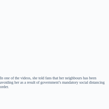
In one of the videos, she told fans that her neighbours has been
avoiding her as a result of government’s mandatory social distancing
order.