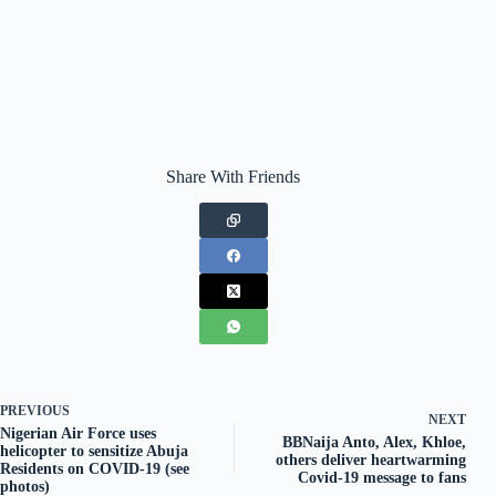
Share With Friends
PREVIOUS
NEXT
Nigerian Air Force uses
BBNaija Anto, Alex, Khloe,
helicopter to sensitize Abuja
others deliver heartwarming
Residents on COVID-19 (see
Covid-19 message to fans
photos)