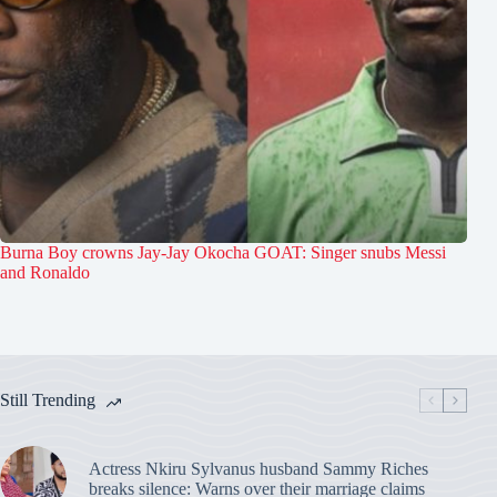
Burna Boy crowns Jay-Jay Okocha GOAT: Singer snubs Messi
and Ronaldo
Still Trending
Actress Nkiru Sylvanus husband Sammy Riches
breaks silence: Warns over their marriage claims