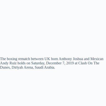
The boxing rematch between UK born Anthony Joshua and Mexican
Andy Ruiz holds on Saturday, December 7, 2019 at Clash On The
Dunes, Diriyah Arena, Saudi Arabia.