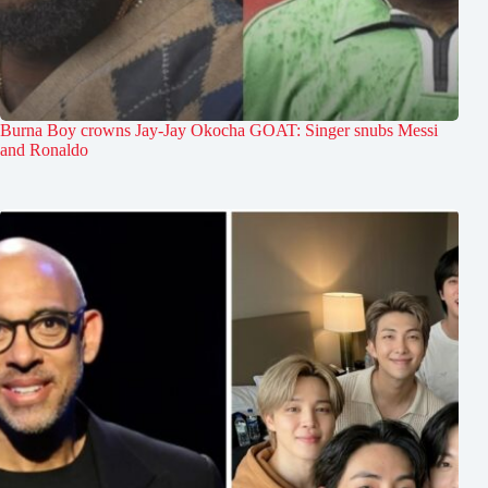
Burna Boy crowns Jay-Jay Okocha GOAT: Singer snubs Messi
and Ronaldo