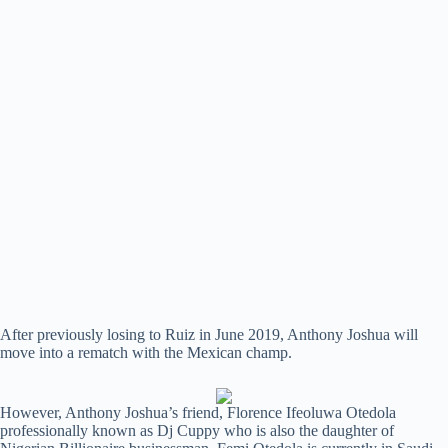
After previously losing to Ruiz in June 2019, Anthony Joshua will
move into a rematch with the Mexican champ.
However, Anthony Joshua’s friend, Florence Ifeoluwa Otedola
professionally known as Dj Cuppy who is also the daughter of