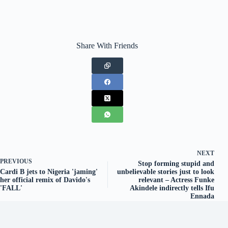
Share With Friends
NEXT
PREVIOUS
Stop forming stupid and
Cardi B jets to Nigeria 'jaming'
unbelievable stories just to look
her official remix of Davido's
relevant – Actress Funke
'FALL'
Akindele indirectly tells Ifu
Ennada