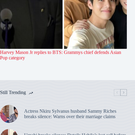
Harvey Mason Jr replies to BTS: Grammys chief defends Asian
Pop category
Still Trending
Actress Nkiru Sylvanus husband Sammy Riches
breaks silence: Warns over their marriage claims