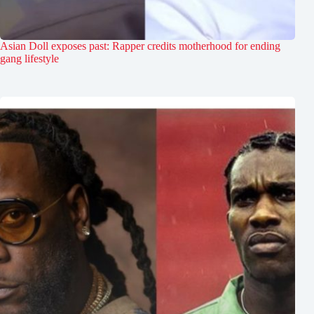
Asian Doll exposes past: Rapper credits motherhood for ending
gang lifestyle