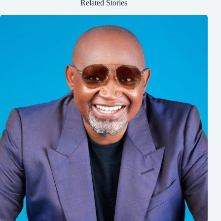
Related Stories