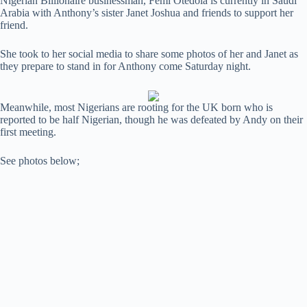
Nigerian Billionaire businessman, Femi Otedola is currently in Saudi
Arabia with Anthony’s sister Janet Joshua and friends to support her
friend.
She took to her social media to share some photos of her and Janet as
they prepare to stand in for Anthony come Saturday night.
Meanwhile, most Nigerians are rooting for the UK born who is
reported to be half Nigerian, though he was defeated by Andy on their
first meeting.
See photos below;