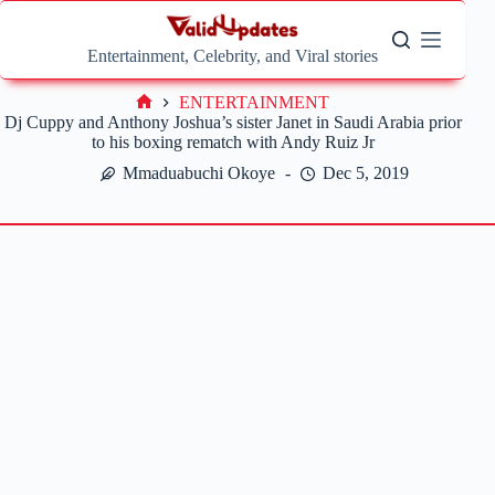
Skip
to
content
Entertainment, Celebrity, and Viral stories
ENTERTAINMENT
Home
Dj Cuppy and Anthony Joshua’s sister Janet in Saudi Arabia prior
to his boxing rematch with Andy Ruiz Jr
Mmaduabuchi Okoye
Dec 5, 2019