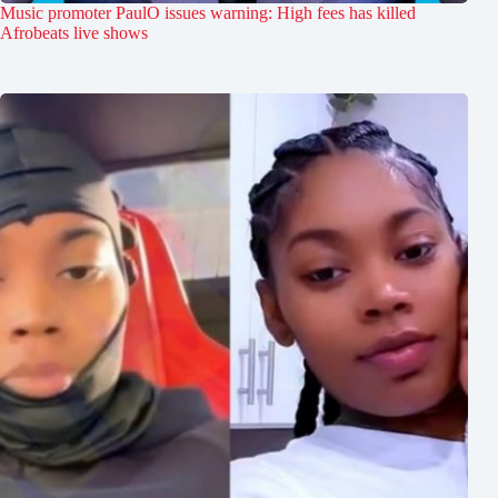
Music promoter PaulO issues warning: High fees has killed
Afrobeats live shows