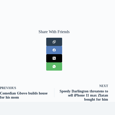
Share With Friends
NEXT
PREVIOUS
Speedy Darlington threatens to
Comedian Gbovo builds house
sell iPhone 11 max Zlatan
for his mom
bought for him