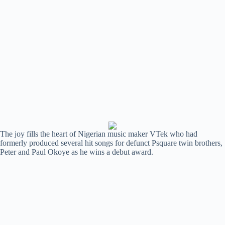
The joy fills the heart of Nigerian music maker VTek who had
formerly produced several hit songs for defunct Psquare twin brothers,
Peter and Paul Okoye as he wins a debut award.