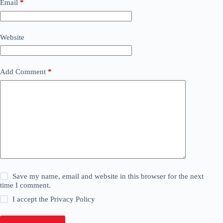
Email
*
Website
Add Comment
*
Save my name, email and website in this browser for the next
time I comment.
I accept the
Privacy Policy