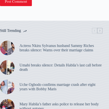
Post Comment
Still Trending
Actress Nkiru Sylvanus husband Sammy Riches
breaks silence: Warns over their marriage claims
Umahi breaks silence: Details Habila’s last call before
death
Uche Ogbodo confirms marriage crash after eight
years with Bobby Maris
Mary Habila’s father asks police to release her body
without autopsy