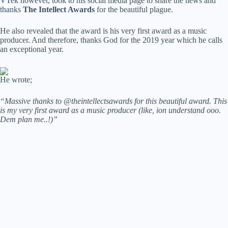
VTek however, took to his social media page to share the news and
thanks
The Intellect Awards
for the beautiful plague.
He also revealed that the award is his very first award as a music
producer. And therefore, thanks God for the 2019 year which he calls
an exceptional year.
He wrote;
“Massive thanks to @theintellectsawards for this beautiful award. This
is my very first award as a music producer (like, ion understand ooo.
Dem plan me..!)”