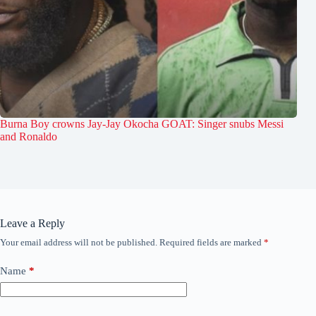
Burna Boy crowns Jay-Jay Okocha GOAT: Singer snubs Messi
and Ronaldo
Leave a Reply
Your email address will not be published.
Required fields are marked
*
Name
*