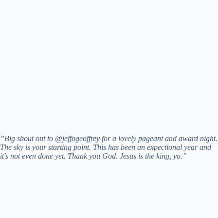
”Big shout out to @jeffogeoffrey for a lovely pageant and award night.
The sky is your starting point. This has been an expectional year and
it’s not even done yet. Thank you God. Jesus is the king, yo.”