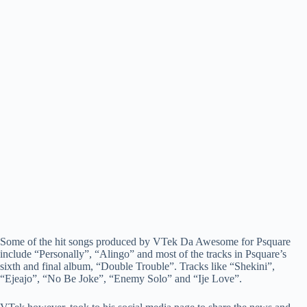
Some of the hit songs produced by VTek Da Awesome for Psquare
include “Personally”, “Alingo” and most of the tracks in Psquare’s
sixth and final album, “Double Trouble”. Tracks like “Shekini”,
“Ejeajo”, “No Be Joke”, “Enemy Solo” and “Ije Love”.