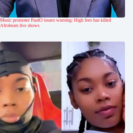
Music promoter PaulO issues warning: High fees has killed
Afrobeats live shows