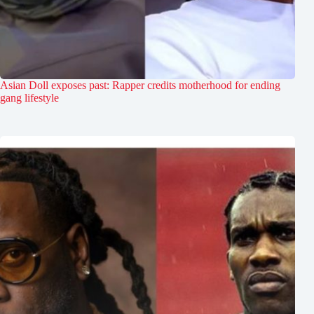
Asian Doll exposes past: Rapper credits motherhood for ending
gang lifestyle