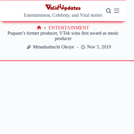
Skip
to
content
Entertainment, Celebrity, and Viral stories
ENTERTAINMENT
Home
Psquare’s former producer, VTek wins first award as music
producer
Mmaduabuchi Okoye
Nov 5, 2019