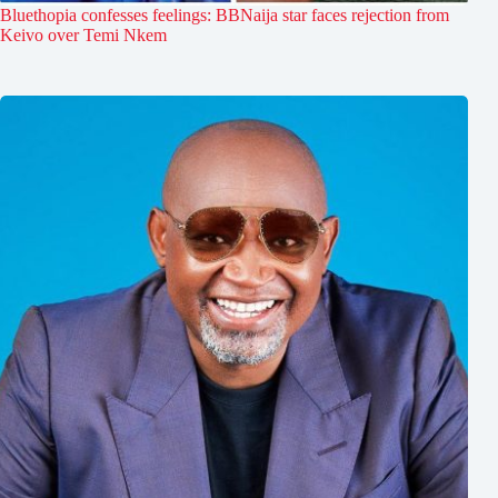
Bluethopia confesses feelings: BBNaija star faces rejection from
Keivo over Temi Nkem