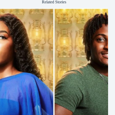
Related Stories