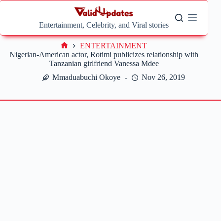
Skip
to
content
Entertainment, Celebrity, and Viral stories
ENTERTAINMENT
Home
Nigerian-American actor, Rotimi publicizes relationship with
Tanzanian girlfriend Vanessa Mdee
Mmaduabuchi Okoye
Nov 26, 2019