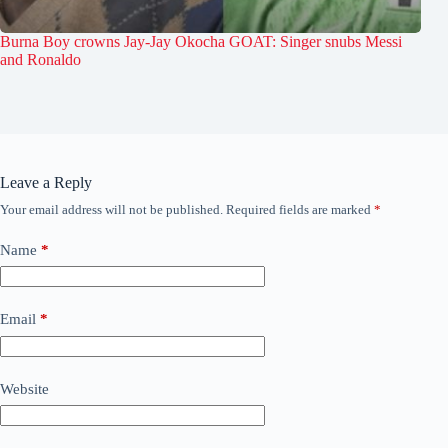
Burna Boy crowns Jay-Jay Okocha GOAT: Singer snubs Messi
and Ronaldo
Leave a Reply
Your email address will not be published.
Required fields are marked
*
Name
*
Email
*
Website