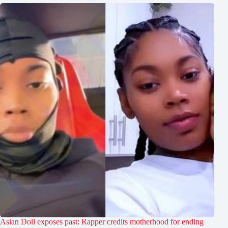
Asian Doll exposes past: Rapper credits motherhood for ending