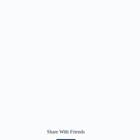
Share With Friends