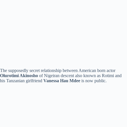
The supposedly secret relationship between American born actor
Olurotimi Akinosho
of Nigeiran descent also known as Rotimi and
his Tanzanian girlfriend
Vanessa Hau Mdee
is now public.