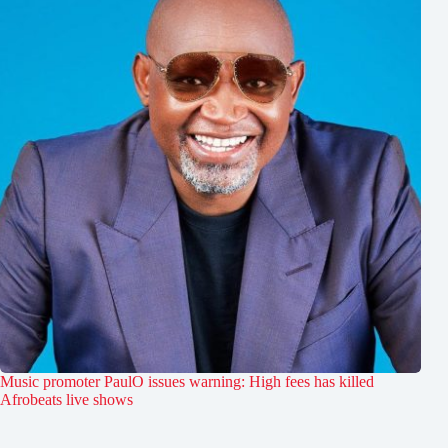
Music promoter PaulO issues warning: High fees has killed
Afrobeats live shows