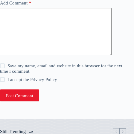
Add Comment
*
Save my name, email and website in this browser for the next
time I comment.
I accept the
Privacy Policy
Post Comment
Still Trending