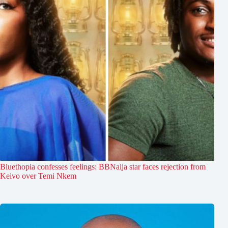
Bluethopia confesses feelings: BBNaija star faces rejection from
Keivo over Temi Nkem