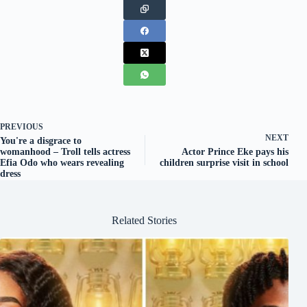
PREVIOUS
NEXT
You're a disgrace to
womanhood – Troll tells actress
Actor Prince Eke pays his
Efia Odo who wears revealing
children surprise visit in school
dress
Related Stories