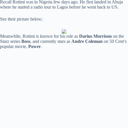
Recall Rotimi was in Nigeria few days ago. He first landed in Abuja
where he started a radio tour to Lagos before he went back to US.
See their picture below;
Meanwhile, Rotimi is known for his role as
Darius Morrison
on the
Starz series
Boss
, and currently stars as
Andre Coleman
on 50 Cent’s
popular movie,
Power
.