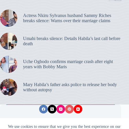
Actress Nkiru Sylvanus husband Sammy Riches
breaks silence: Warns over their marriage claims
Umahi breaks silence: Details Habila’s last call before
death
Uche Ogbodo confirms marriage crash after eight
years with Bobby Maris
Mary Habila’s father asks police to release her body
without autopsy
Privacy Policy
Publishing Ethics
Disclaimer
We use cookies to ensure that we give you the best experience on our