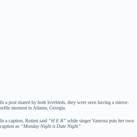
In a post shared by both lovebirds, they were seen having a mirror-
selfie moment in Atlanta, Georgia.
In a caption, Rotimi said
“H E R”
while singer Vanessa puts her own
caption as
“Monday Night is Date Night”