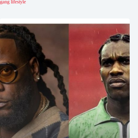
gang lifestyle