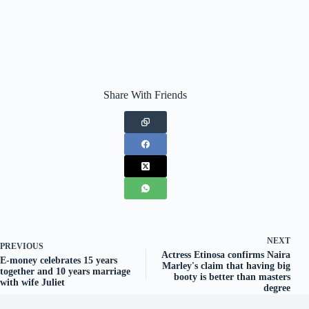
Share With Friends
NEXT
PREVIOUS
Actress Etinosa confirms Naira
E-money celebrates 15 years
Marley's claim that having big
together and 10 years marriage
booty is better than masters
with wife Juliet
degree