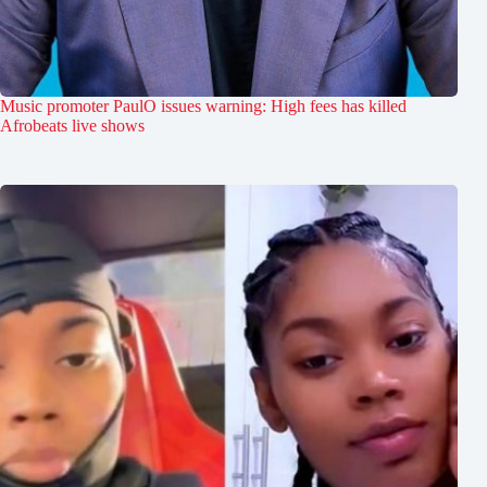
Music promoter PaulO issues warning: High fees has killed
Afrobeats live shows