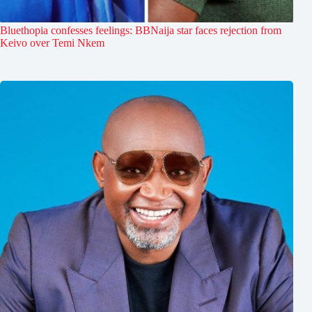
Bluethopia confesses feelings: BBNaija star faces rejection from
Keivo over Temi Nkem