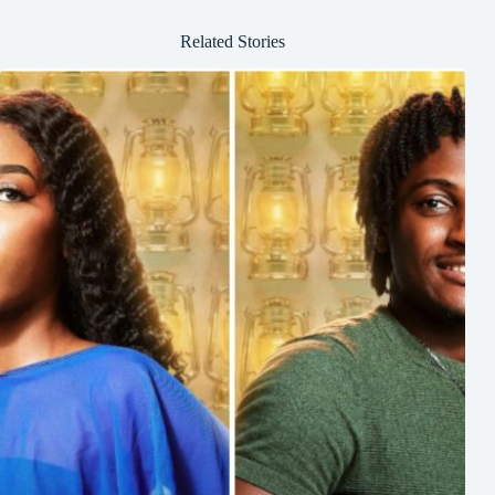
Related Stories