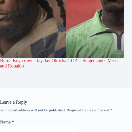
Burna Boy crowns Jay-Jay Okocha GOAT: Singer snubs Messi
and Ronaldo
Leave a Reply
Your email address will not be published.
Required fields are marked
*
Name
*