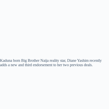
Kaduna born Big Brother Naija reality star, Diane Yashim recently
adds a new and third endorsement to her two previous deals.