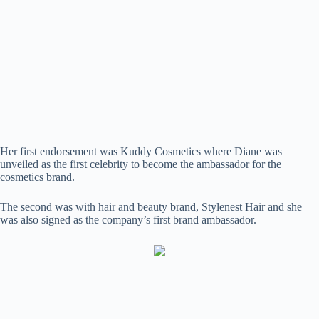
Her first endorsement was Kuddy Cosmetics where Diane was
unveiled as the first celebrity to become the ambassador for the
cosmetics brand.
The second was with hair and beauty brand, Stylenest Hair and she
was also signed as the company’s first brand ambassador.