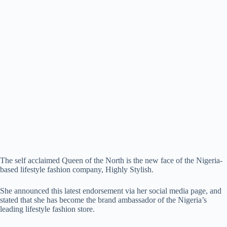
The self acclaimed Queen of the North is the new face of the Nigeria-
based lifestyle fashion company, Highly Stylish.
She announced this latest endorsement via her social media page, and
stated that she has become the brand ambassador of the Nigeria’s
leading lifestyle fashion store.