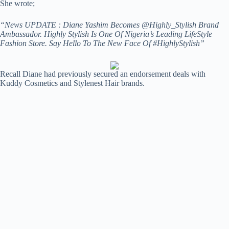
She wrote;
“News UPDATE : Diane Yashim Becomes @Highly_Stylish Brand
Ambassador. Highly Stylish Is One Of Nigeria’s Leading LifeStyle
Fashion Store. Say Hello To The New Face Of #HighlyStylish”
Recall Diane had previously secured an endorsement deals with
Kuddy Cosmetics and Stylenest Hair brands.