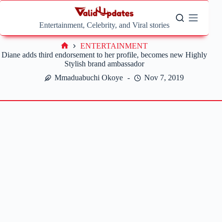
Skip
to
content
Entertainment, Celebrity, and Viral stories
ENTERTAINMENT
Home
Diane adds third endorsement to her profile, becomes new Highly
Stylish brand ambassador
Mmaduabuchi Okoye
Nov 7, 2019