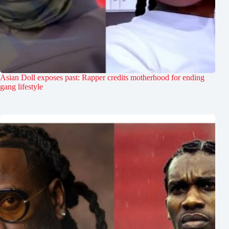
Asian Doll exposes past: Rapper credits motherhood for ending
gang lifestyle