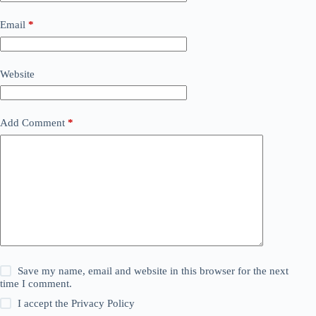
Email
*
Website
Add Comment
*
Save my name, email and website in this browser for the next
time I comment.
I accept the
Privacy Policy