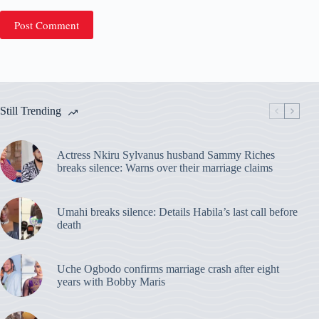
Post Comment
Still Trending
Actress Nkiru Sylvanus husband Sammy Riches
breaks silence: Warns over their marriage claims
Umahi breaks silence: Details Habila’s last call before
death
Uche Ogbodo confirms marriage crash after eight
years with Bobby Maris