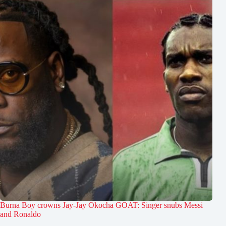
Burna Boy crowns Jay-Jay Okocha GOAT: Singer snubs Messi
and Ronaldo