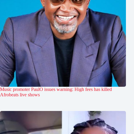
Music promoter PaulO issues warning: High fees has killed
Afrobeats live shows