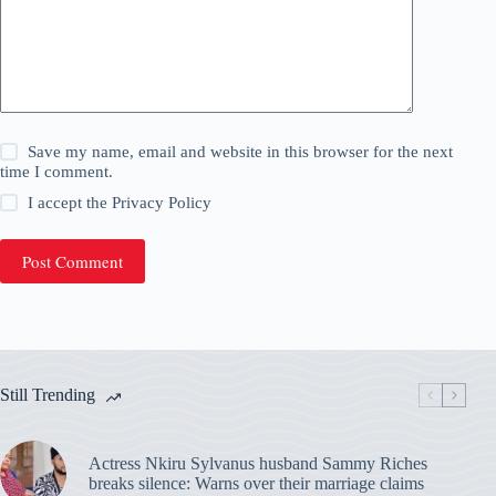
Save my name, email and website in this browser for the next
time I comment.
I accept the
Privacy Policy
Post Comment
Still Trending
Actress Nkiru Sylvanus husband Sammy Riches
breaks silence: Warns over their marriage claims