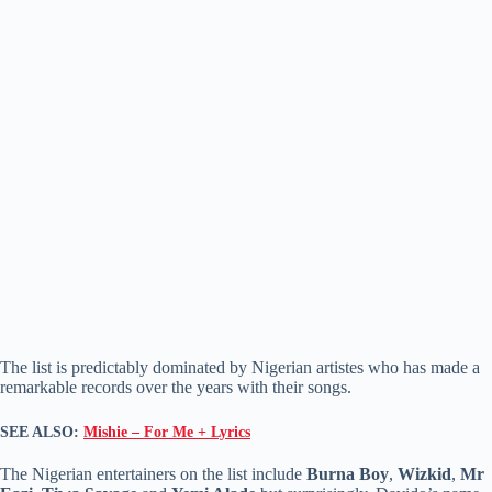
The list is predictably dominated by Nigerian artistes who has made a
remarkable records over the years with their songs.
SEE ALSO:
Mishie – For Me + Lyrics
The Nigerian entertainers on the list include
Burna Boy
,
Wizkid
,
Mr