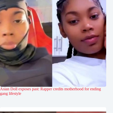
Asian Doll exposes past: Rapper credits motherhood for ending
gang lifestyle