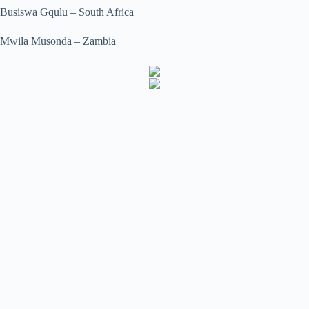
Busiswa Gqulu – South Africa
Mwila Musonda – Zambia