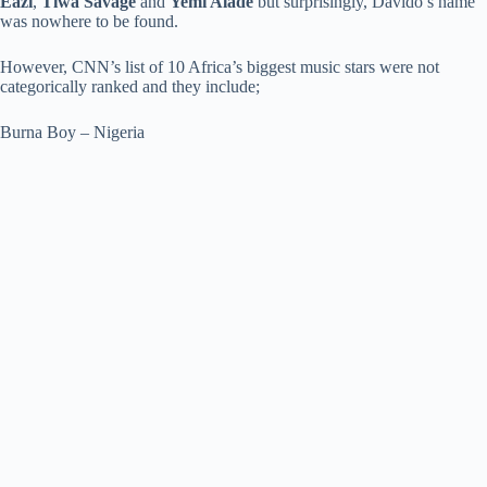
Eazi
,
Tiwa Savage
and
Yemi Alade
but surprisingly, Davido’s name
was nowhere to be found.
However, CNN’s list of 10 Africa’s biggest music stars were not
categorically ranked and they include;
Burna Boy – Nigeria