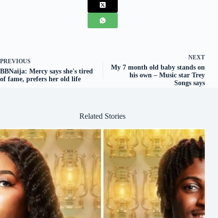
NEXT
PREVIOUS
My 7 month old baby stands on
BBNaija: Mercy says she's tired
his own – Music star Trey
of fame, prefers her old life
Songs says
Related Stories