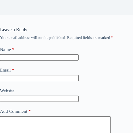
Leave a Reply
Your email address will not be published.
Required fields are marked
*
Name
*
Email
*
Website
Add Comment
*