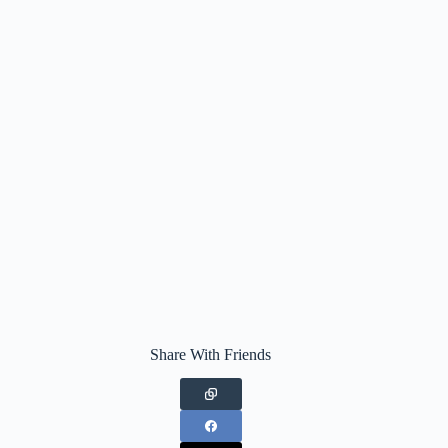
Share With Friends