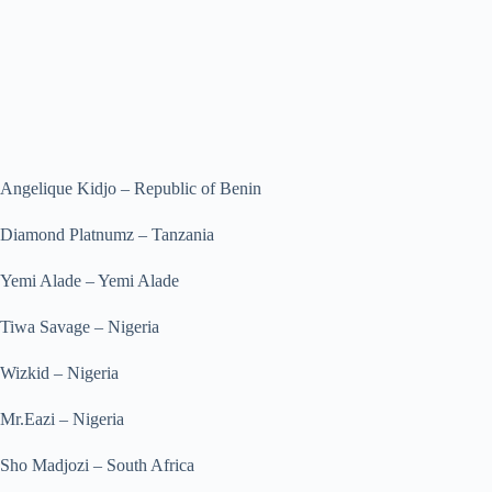
Angelique Kidjo – Republic of Benin
Diamond Platnumz – Tanzania
Yemi Alade – Yemi Alade
Tiwa Savage – Nigeria
Wizkid – Nigeria
Mr.Eazi – Nigeria
Sho Madjozi – South Africa