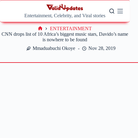
Skip
to
content
Entertainment, Celebrity, and Viral stories
ENTERTAINMENT
Home
CNN drops list of 10 Africa’s biggest music stars, Davido’s name
is nowhere to be found
Mmaduabuchi Okoye
Nov 28, 2019