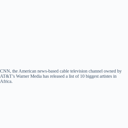
CNN, the American news-based cable television channel owned by
AT&T’s Warner Media has released a list of 10 biggest artistes in
Africa.