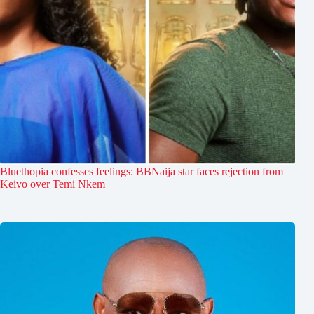
Bluethopia confesses feelings: BBNaija star faces rejection from
Keivo over Temi Nkem