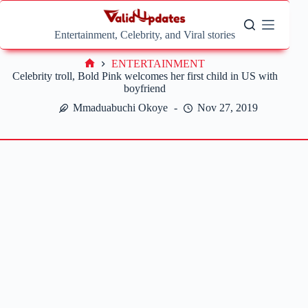
Skip
to
content
Entertainment, Celebrity, and Viral stories
ENTERTAINMENT
Home
Celebrity troll, Bold Pink welcomes her first child in US with
boyfriend
Mmaduabuchi Okoye
Nov 27, 2019