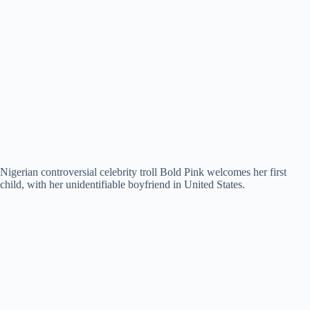
Nigerian controversial celebrity troll Bold Pink welcomes her first
child, with her unidentifiable boyfriend in United States.