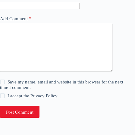
Add Comment
*
Save my name, email and website in this browser for the next
time I comment.
I accept the
Privacy Policy
Post Comment