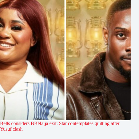
Bells considers BBNaija exit: Star contemplates quitting after
Yusuf clash