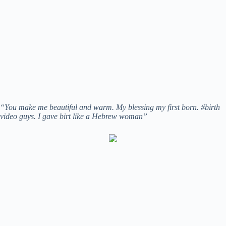
“You make me beautiful and warm. My blessing my first born. #birth
video guys. I gave birt like a Hebrew woman”