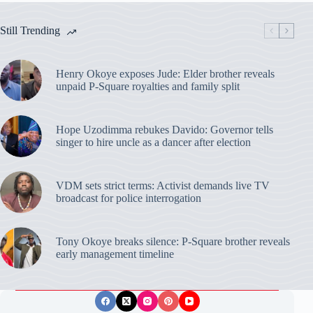
Still Trending
Henry Okoye exposes Jude: Elder brother reveals
unpaid P-Square royalties and family split
Hope Uzodimma rebukes Davido: Governor tells
singer to hire uncle as a dancer after election
VDM sets strict terms: Activist demands live TV
broadcast for police interrogation
Tony Okoye breaks silence: P-Square brother reveals
early management timeline