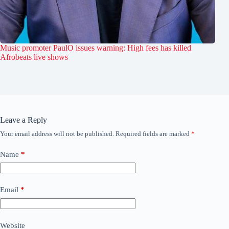
Music promoter PaulO issues warning: High fees has killed
Afrobeats live shows
Leave a Reply
Your email address will not be published.
Required fields are marked
*
Name
*
Email
*
Website