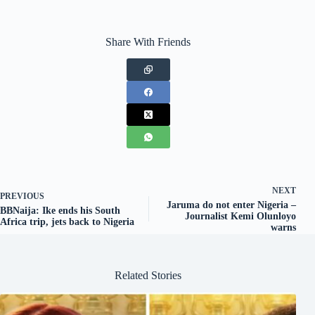
Share With Friends
NEXT
PREVIOUS
Jaruma do not enter Nigeria –
BBNaija: Ike ends his South
Journalist Kemi Olunloyo
Africa trip, jets back to Nigeria
warns
Related Stories