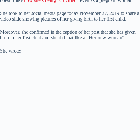
doesn’t like
how she’s being “crucified”
even as a pregnant woman.
She took to her social media page today November 27, 2019 to share a
video slide showing pictures of her giving birth to her first child.
Moreover, she confirmed in the caption of her post that she has given
birth to her first child and she did that like a “Herbrew woman”.
She wrote;