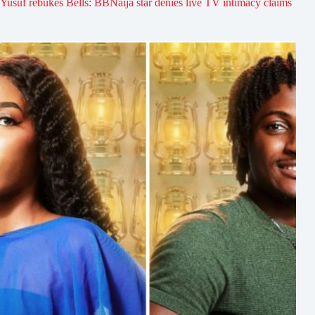
Yusuf rebukes Bells: BBNaija star denies live TV intimacy claims