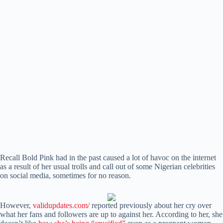
Recall Bold Pink had in the past caused a lot of havoc on the internet
as a result of her usual trolls and call out of some Nigerian celebrities
on social media, sometimes for no reason.
However,
validupdates.com/
reported previously about her cry over
what her fans and followers are up to against her. According to her, she