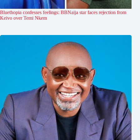
Bluethopia confesses feelings: BBNaija star faces rejection from
Keivo over Temi Nkem