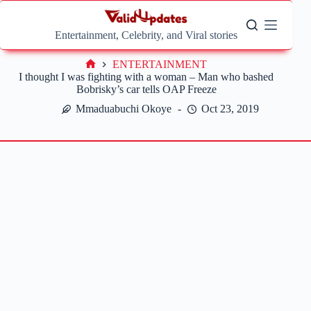
Skip
to
content
Entertainment, Celebrity, and Viral stories
ENTERTAINMENT
Home
I thought I was fighting with a woman – Man who bashed
Bobrisky’s car tells OAP Freeze
Mmaduabuchi Okoye
Oct 23, 2019