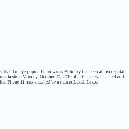
Idris Okuneye popularly known as Bobrisky has been all over social
media since Monday, October 20, 2019 after his car was bashed and
his iPhone 11 max smashed by a man at Lekki, Lagos.