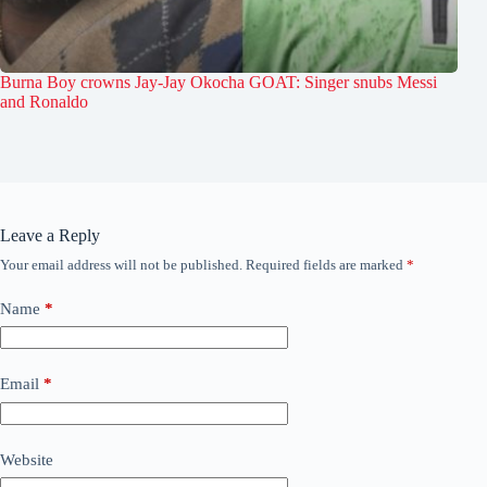
Burna Boy crowns Jay-Jay Okocha GOAT: Singer snubs Messi
and Ronaldo
Leave a Reply
Your email address will not be published.
Required fields are marked
*
Name
*
Email
*
Website