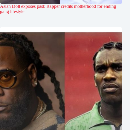
Asian Doll exposes past: Rapper credits motherhood for ending
gang lifestyle