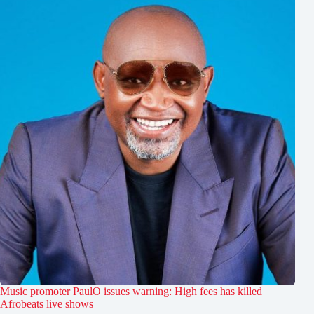
Music promoter PaulO issues warning: High fees has killed
Afrobeats live shows