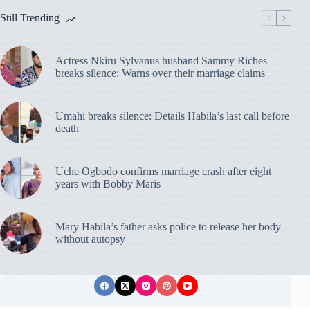
Still Trending
Actress Nkiru Sylvanus husband Sammy Riches
breaks silence: Warns over their marriage claims
Umahi breaks silence: Details Habila’s last call before
death
Uche Ogbodo confirms marriage crash after eight
years with Bobby Maris
Mary Habila’s father asks police to release her body
without autopsy