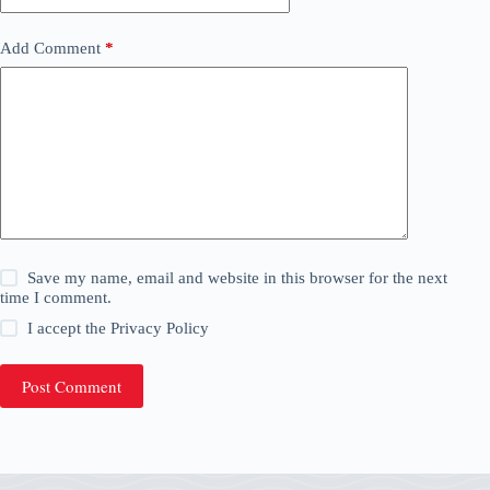
Add Comment
*
Save my name, email and website in this browser for the next
time I comment.
I accept the
Privacy Policy
Post Comment