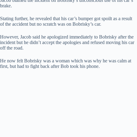
Jacob blamed the incident on Bobrisky’s unconscious use of his car’s
brake.
Stating further, he revealed that his car’s bumper got spoilt as a result
of the accident but no scratch was on Bobrisky’s car.
However, Jacob said he apologized immediately to Bobrisky after the
incident but he didn’t accept the apologies and refused moving his car
off the road.
He now felt Bobrisky was a woman which was why he was calm at
first, but had to fight back after Bob took his phone.