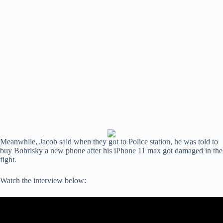
Meanwhile, Jacob said when they got to Police station, he was told to
buy Bobrisky a new phone after his iPhone 11 max got damaged in the
fight.
Watch the interview below: