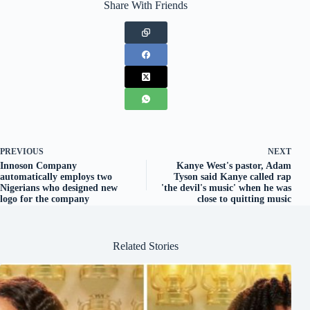
Share With Friends
PREVIOUS
NEXT
Innoson Company
Kanye West's pastor, Adam
automatically employs two
Tyson said Kanye called rap
Nigerians who designed new
'the devil's music' when he was
logo for the company
close to quitting music
Related Stories