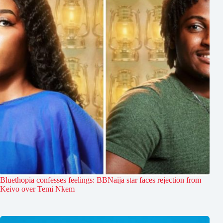
Bluethopia confesses feelings: BBNaija star faces rejection from
Keivo over Temi Nkem