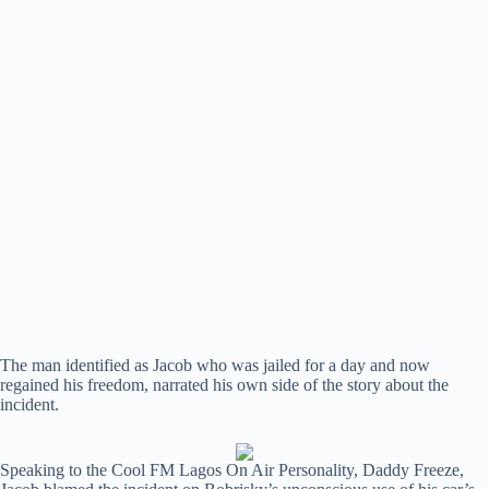
The man identified as Jacob who was jailed for a day and now
regained his freedom, narrated his own side of the story about the
incident.
Speaking to the Cool FM Lagos On Air Personality, Daddy Freeze,