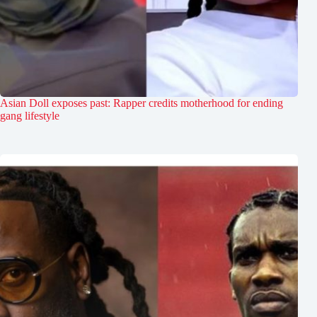
Asian Doll exposes past: Rapper credits motherhood for ending
gang lifestyle