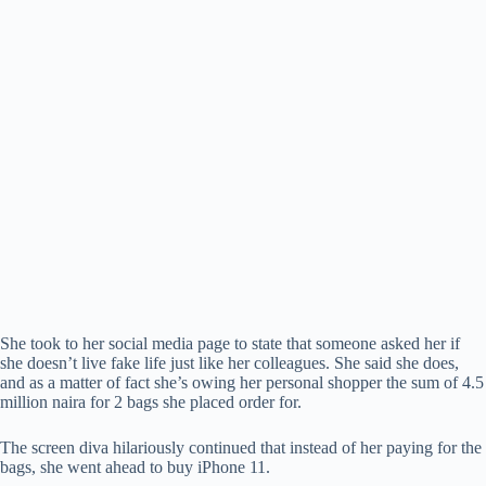
She took to her social media page to state that someone asked her if
she doesn’t live fake life just like her colleagues. She said she does,
and as a matter of fact she’s owing her personal shopper the sum of 4.5
million naira for 2 bags she placed order for.
The screen diva hilariously continued that instead of her paying for the
bags, she went ahead to buy iPhone 11.