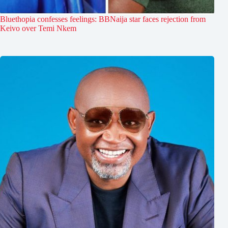
Bluethopia confesses feelings: BBNaija star faces rejection from
Keivo over Temi Nkem