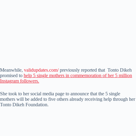
Meanwhile,
validupdates.com/
previously reported that Tonto Dikeh
promised to
help 5 single mothers in commemoration of her 5 million
Instagram followers.
She took to her social media page to announce that the 5 single
mothers will be added to five others already receiving help through her
Tonto Dikeh Foundation.