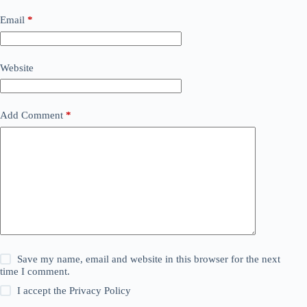
Email
*
Website
Add Comment
*
Save my name, email and website in this browser for the next
time I comment.
I accept the
Privacy Policy