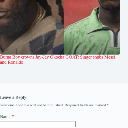
Burna Boy crowns Jay-Jay Okocha GOAT: Singer snubs Messi
and Ronaldo
Leave a Reply
Your email address will not be published.
Required fields are marked
*
Name
*