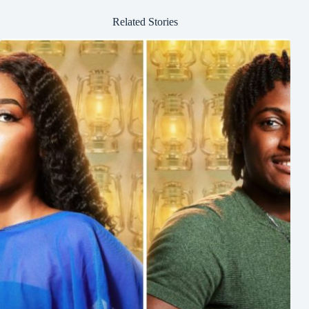
Related Stories