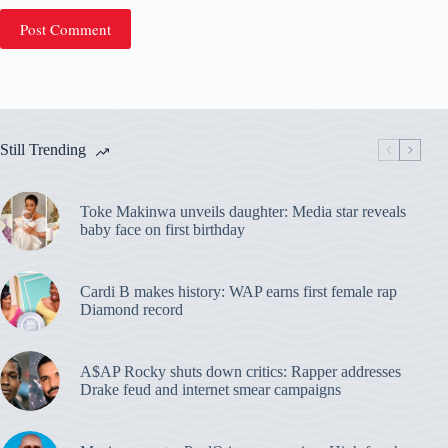
Post Comment
Still Trending
Toke Makinwa unveils daughter: Media star reveals
baby face on first birthday
Cardi B makes history: WAP earns first female rap
Diamond record
A$AP Rocky shuts down critics: Rapper addresses
Drake feud and internet smear campaigns