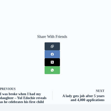
Share With Friends
PREVIOUS
NEXT
I was broke when I had my
A lady gets job after 5 years
daughter – Yul Edochie reveals
and 4,000 applications
as he celebrates his first child