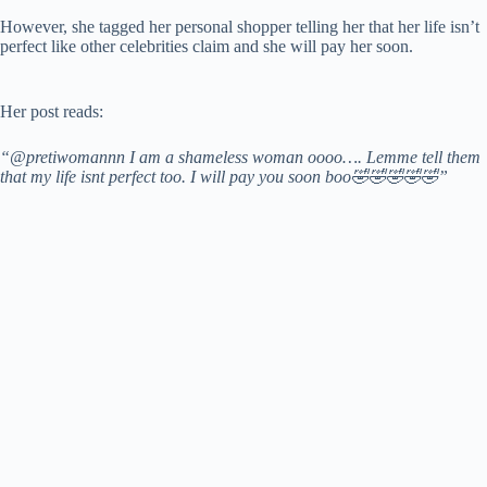
However, she tagged her personal shopper telling her that her life isn’t
perfect like other celebrities claim and she will pay her soon.
Her post reads:
“@pretiwomannn I am a shameless woman oooo…. Lemme tell them
that my life isnt perfect too. I will pay you soon boo🤣🤣🤣🤣🤣”