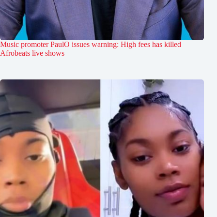
Music promoter PaulO issues warning: High fees has killed
Afrobeats live shows