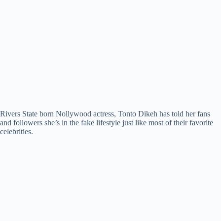
Rivers State born Nollywood actress, Tonto Dikeh has told her fans
and followers she’s in the fake lifestyle just like most of their favorite
celebrities.