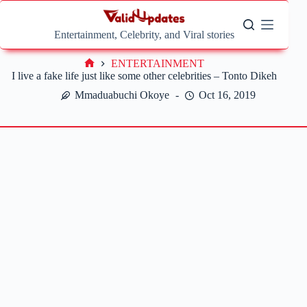
Skip
to
content
Entertainment, Celebrity, and Viral stories
ENTERTAINMENT
Home
I live a fake life just like some other celebrities – Tonto Dikeh
Mmaduabuchi Okoye
Oct 16, 2019