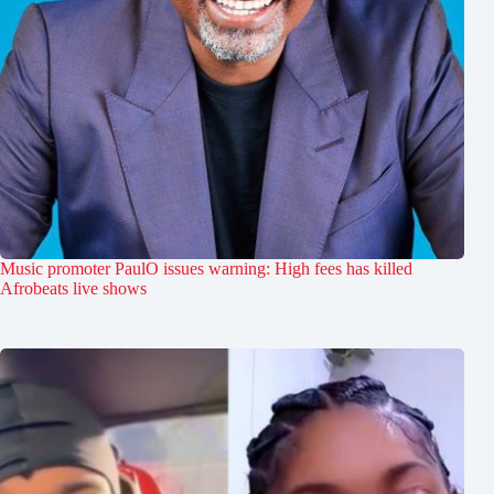
Music promoter PaulO issues warning: High fees has killed
Afrobeats live shows