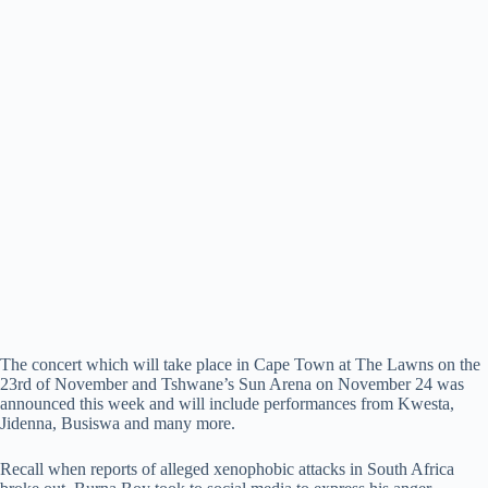
The concert which will take place in Cape Town at The Lawns on the
23rd of November and Tshwane’s Sun Arena on November 24 was
announced this week and will include performances from Kwesta,
Jidenna, Busiswa and many more.
Recall when reports of alleged xenophobic attacks in South Africa