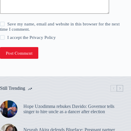
Save my name, email and website in this browser for the next
time I comment.
I accept the
Privacy Policy
Post Comment
Still Trending
Hope Uzodimma rebukes Davido: Governor tells
singer to hire uncle as a dancer after election
Neveah Akira defends Blueface: Pregnant partner