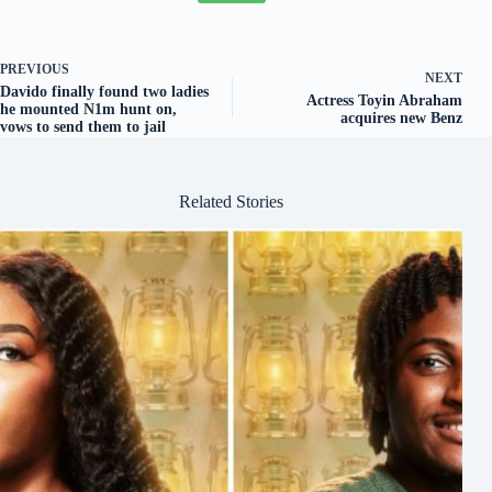
PREVIOUS
NEXT
Davido finally found two ladies
Actress Toyin Abraham
he mounted N1m hunt on,
acquires new Benz
vows to send them to jail
Related Stories