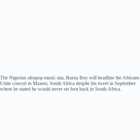
The Nigerian afropop music star, Burna Boy will headline the Africans
Unite concert in Mzansi, South Africa despite his tweet in September
where he stated he would never set foot back in South Africa.