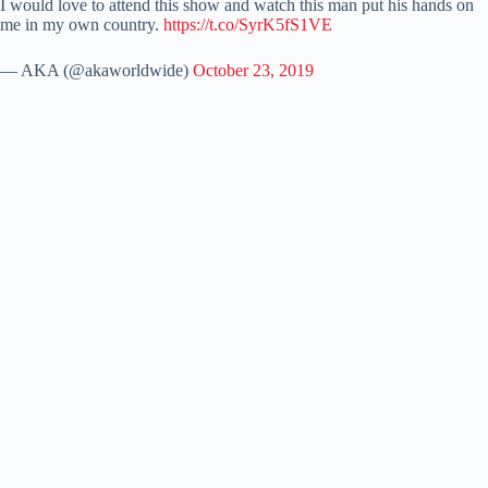
I would love to attend this show and watch this man put his hands on
me in my own country.
https://t.co/SyrK5fS1VE
— AKA (@akaworldwide)
October 23, 2019