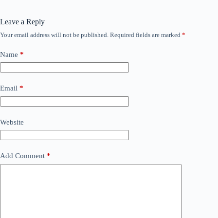
Leave a Reply
Your email address will not be published.
Required fields are marked
*
Name
*
Email
*
Website
Add Comment
*