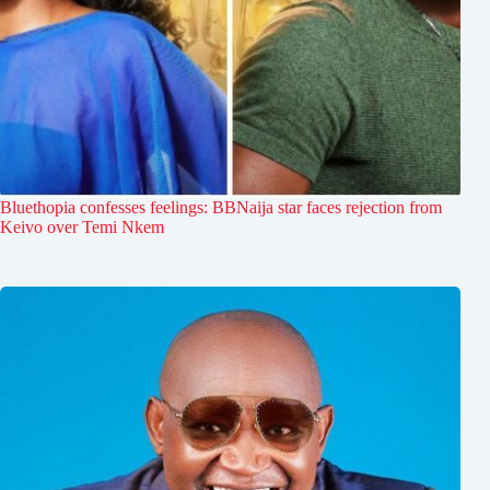
Bluethopia confesses feelings: BBNaija star faces rejection from
Keivo over Temi Nkem