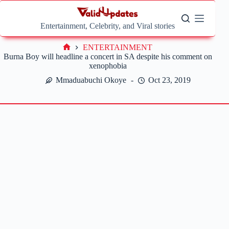
Skip
to
content
Entertainment, Celebrity, and Viral stories
ENTERTAINMENT
Home
Burna Boy will headline a concert in SA despite his comment on
xenophobia
Mmaduabuchi Okoye
Oct 23, 2019