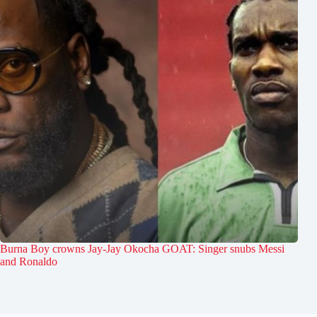
Burna Boy crowns Jay-Jay Okocha GOAT: Singer snubs Messi
and Ronaldo