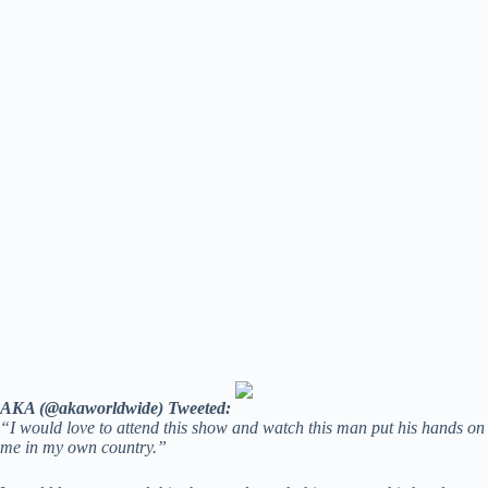
AKA (@akaworldwide) Tweeted:
“I would love to attend this show and watch this man put his hands on
me in my own country.”