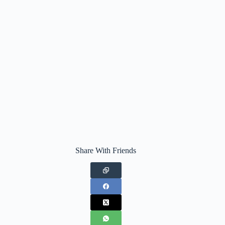
Share With Friends