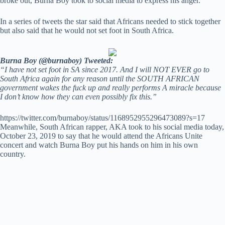
broke out, Burna Boy took to social media to express his anger.
In a series of tweets the star said that Africans needed to stick together
but also said that he would not set foot in South Africa.
Burna Boy (@burnaboy) Tweeted:
“I have not set foot in SA since 2017. And I will NOT EVER go to
South Africa again for any reason until the SOUTH AFRICAN
government wakes the fuck up and really performs A miracle because
I don’t know how they can even possibly fix this.”
https://twitter.com/burnaboy/status/1168952955296473089?s=17
Meanwhile, South African rapper, AKA took to his social media today,
October 23, 2019 to say that he would attend the Africans Unite
concert and watch Burna Boy put his hands on him in his own
country.