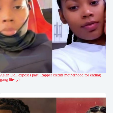
Asian Doll exposes past: Rapper credits motherhood for ending
gang lifestyle