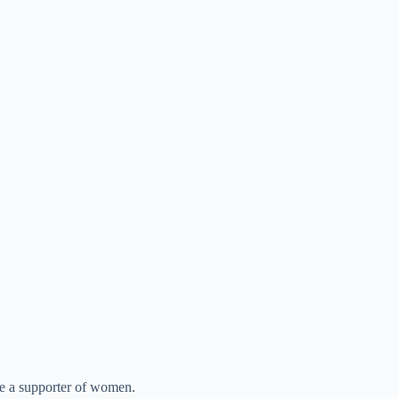
be a supporter of women.