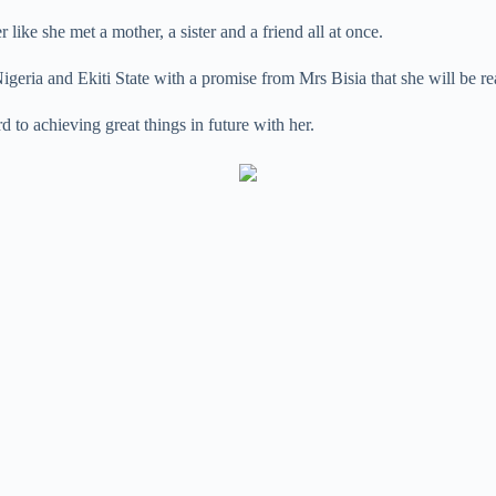
ike she met a mother, a sister and a friend all at once.
n Nigeria and Ekiti State with a promise from Mrs Bisia that she will be 
 to achieving great things in future with her.