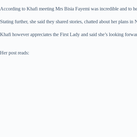
According to Khafi meeting Mrs Bisia Fayemi was incredible and to her l
Stating further, she said they shared stories, chatted about her plans i
Khafi however appreciates the First Lady and said she’s looking forward
Her post reads: