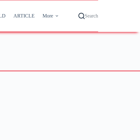
LD
ARTICLE
More
Search