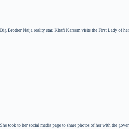
Big Brother Naija reality star, Khafi Kareem visits the First Lady of h
She took to her social media page to share photos of her with the go