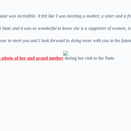
 was incredible. It felt like I was meeting a mother, a sister and a fr
i State and it was so wonderful to know she is a supporter of women, i
ur to meet you and I look forward to doing more with you in the futu
a photo of her and grand mother
during her visit to the State.