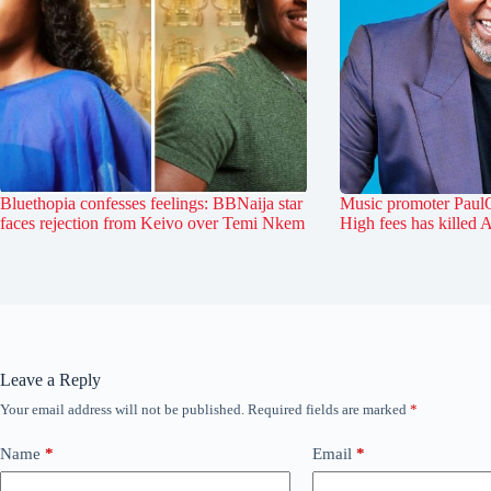
Bluethopia confesses feelings: BBNaija star
Music promoter PaulO
faces rejection from Keivo over Temi Nkem
High fees has killed 
Leave a Reply
Your email address will not be published.
Required fields are marked
*
Name
*
Email
*