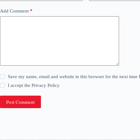
Add Comment
*
Save my name, email and website in this browser for the next time
I accept the
Privacy Policy
Post Comment