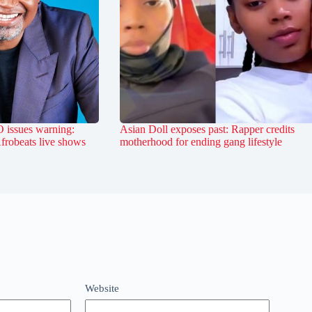
 issues warning:
Asian Doll exposes past: Rapper credits
Afrobeats live shows
motherhood for ending gang lifestyle
Website