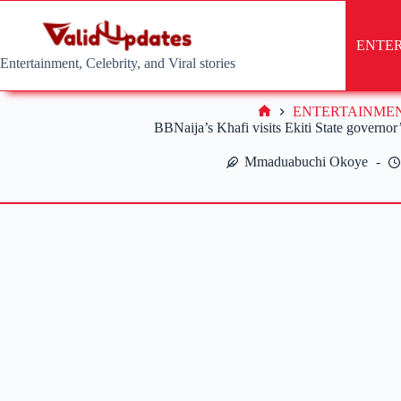
Skip
to
content
ENTE
Entertainment, Celebrity, and Viral stories
ENTERTAINME
Home
BBNaija’s Khafi visits Ekiti State governor
Mmaduabuchi Okoye