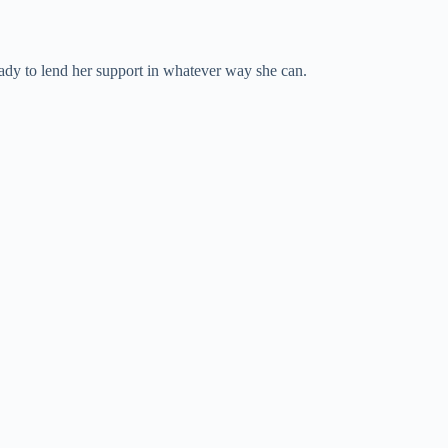
ready to lend her support in whatever way she can.