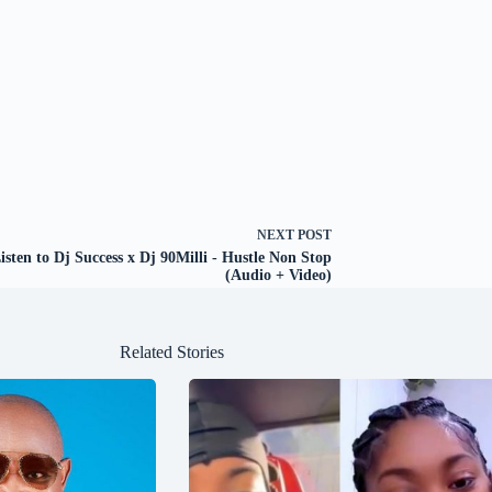
NEXT
POST
isten to Dj Success x Dj 90Milli - Hustle Non Stop
(Audio + Video)
Related Stories