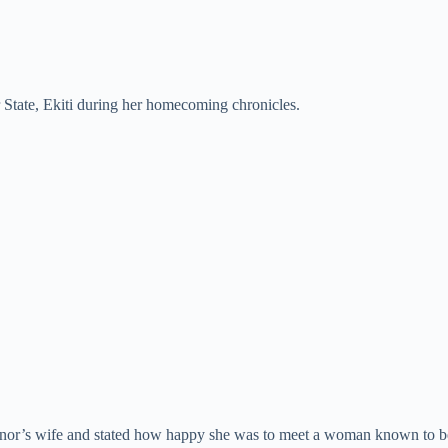
er State, Ekiti during her homecoming chronicles.
vernor’s wife and stated how happy she was to meet a woman known to 