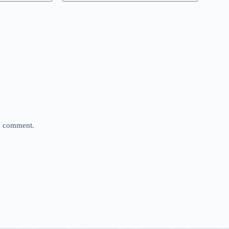
 I comment.