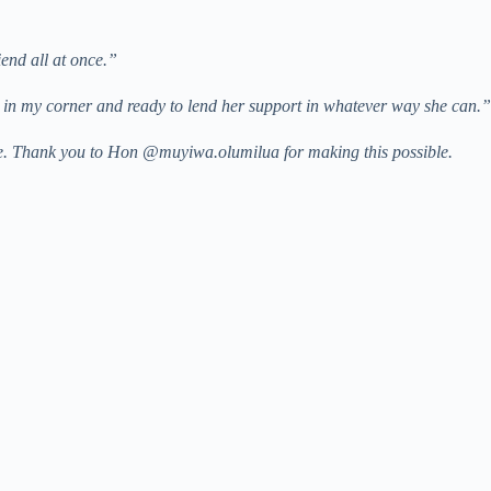
iend all at once.”
s in my corner and ready to lend her support in whatever way she can.”
re. Thank you to Hon @muyiwa.olumilua for making this possible.