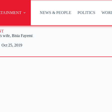
RTAINMENT
NEWS & PEOPLE
POLITICS
WOR
NT
’s wife, Bisia Fayemi
Oct 25, 2019