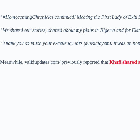
“#HomecomingChronicles continued! Meeting the First Lady of Ekiti State
“We shared our stories, chatted about my plans in Nigeria and for Ekit
“Thank you so much your excellency Mrs @bisiafayemi. It was an hono
Meanwhile, validupdates.com/ previously reported that
Khafi shared 