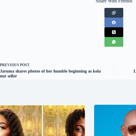
Share With Friends
PREVIOUS
POST
Jaruma shares photos of her humble beginning as kola
L
nut seller