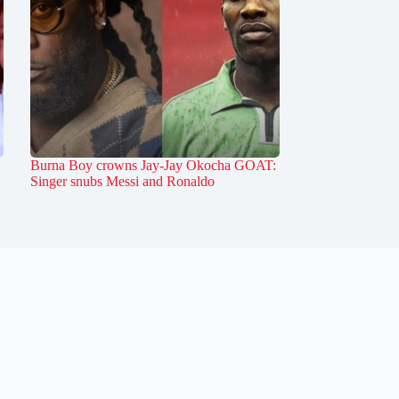
Burna Boy crowns Jay-Jay Okocha GOAT:
Singer snubs Messi and Ronaldo