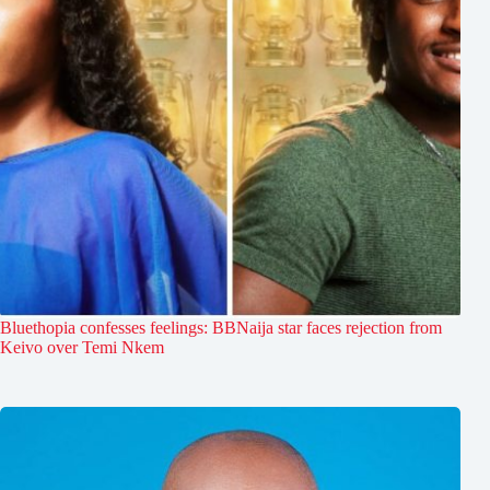
Bluethopia confesses feelings: BBNaija star faces rejection from
Keivo over Temi Nkem