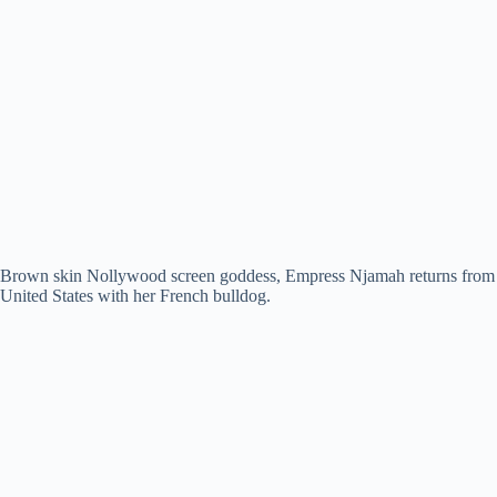
Brown skin Nollywood screen goddess, Empress Njamah returns from
United States with her French bulldog.