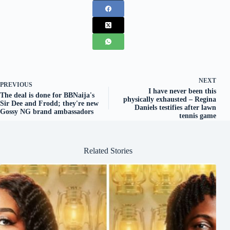
NEXT
PREVIOUS
I have never been this
The deal is done for BBNaija's
physically exhausted – Regina
Sir Dee and Frodd; they're new
Daniels testifies after lawn
Gossy NG brand ambassadors
tennis game
Related Stories