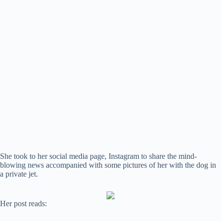
She took to her social media page, Instagram to share the mind-
blowing news accompanied with some pictures of her with the dog in
a private jet.
Her post reads: