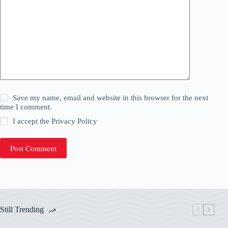
Save my name, email and website in this browser for the next
time I comment.
I accept the
Privacy Policy
Post Comment
Still Trending