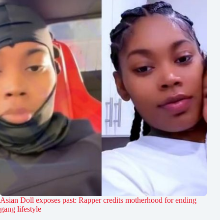
Asian Doll exposes past: Rapper credits motherhood for ending
gang lifestyle