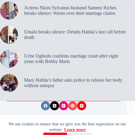
Actress Nkiru Sylvanus husband Sammy Riches
breaks silence: Warns over their marriage claims
Umahi breaks silence: Details Habila’s last call before
death
Uche Ogbodo confirms marriage crash after eight
years with Bobby Maris
Mary Habila’s father asks police to release her body
without autopsy
Privacy Policy
Publishing Ethics
Disclaimer
We use cookies to ensure that we give you the best experience on our
website.
Learn more
© 2026 ValidUpdates. All rights reserved.
🌙