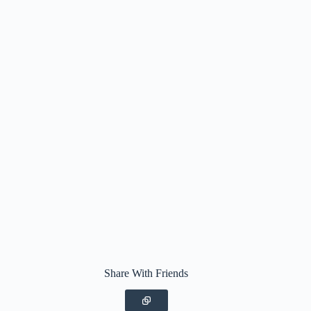
Share With Friends