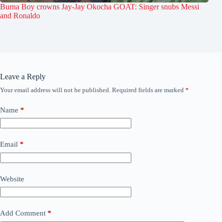
Burna Boy crowns Jay-Jay Okocha GOAT: Singer snubs Messi
and Ronaldo
Leave a Reply
Your email address will not be published.
Required fields are marked
*
Name
*
Email
*
Website
Add Comment
*