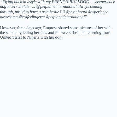
“Flying back in #style with my FRENCH BULLDOG…. #experience
dog lovers #relate …. @petplanetinternational always coming
through, proud to have u as a bestie 👍🏼 #petonboard #experience
#awesome #bestfeelingever #petplanetinternational”
However, three days ago, Empress shared some pictures of her with
the same dog telling her fans and followers she’ll be returning from
United States to Nigeria with her dog.