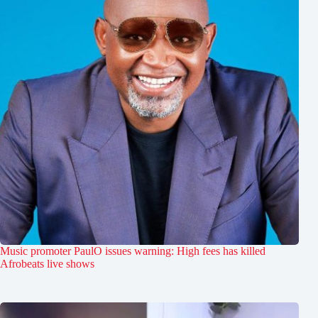
Music promoter PaulO issues warning: High fees has killed
Afrobeats live shows