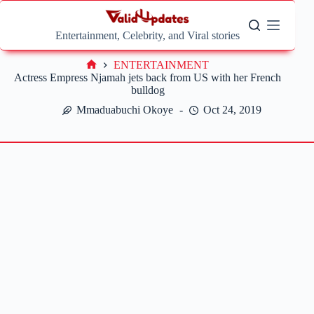
Skip
to
content
Entertainment, Celebrity, and Viral stories
ENTERTAINMENT
Home
Actress Empress Njamah jets back from US with her French
bulldog
Mmaduabuchi Okoye
Oct 24, 2019