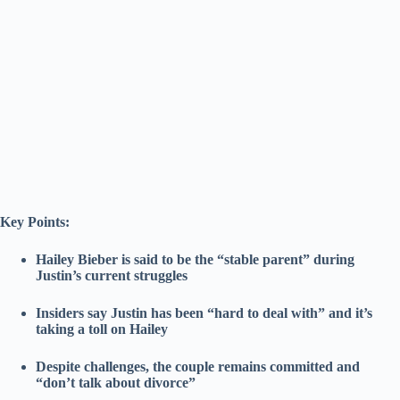
Key Points:
Hailey Bieber is said to be the “stable parent” during
Justin’s current struggles
Insiders say Justin has been “hard to deal with” and it’s
taking a toll on Hailey
Despite challenges, the couple remains committed and
“don’t talk about divorce”