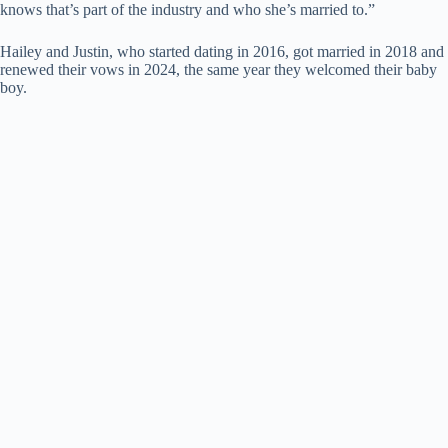
knows that’s part of the industry and who she’s married to.”
Hailey and Justin, who started dating in 2016, got married in 2018 and
renewed their vows in 2024, the same year they welcomed their baby
boy.