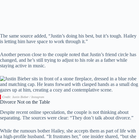
The same source added, “Justin’s doing his best, but it’s tough. Hailey
is letting him have space to work through it.”
Another person close to the couple noted that Justin’s friend circle has
changed, and he’s still trying to adjust to his role as a father while
staying active in music.
Credit: Justin Bieber / Instagram
Divorce Not on the Table
Despite recent online speculation, the couple is not thinking about
separating. The sources were clear: “They don’t talk about divorce.”
While the rumours bother Hailey, she accepts them as part of life with
a high-profile husband. “It frustrates her,” one insider shared, “but she