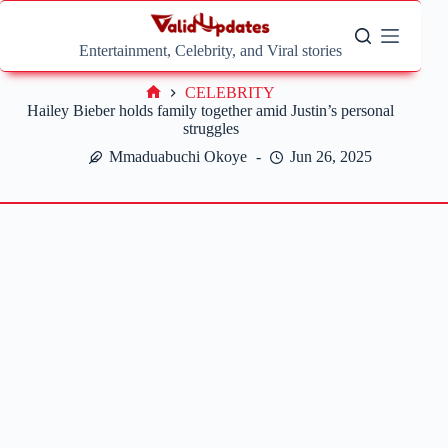
Skip
to
content
Entertainment, Celebrity, and Viral stories
CELEBRITY
Home
Hailey Bieber holds family together amid Justin’s personal
struggles
Mmaduabuchi Okoye
Jun 26, 2025