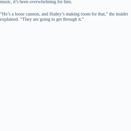
music, it’s been overwhelming for him.
“He’s a loose cannon, and Hailey’s making room for that,” the insider
explained. “They are going to get through it.”