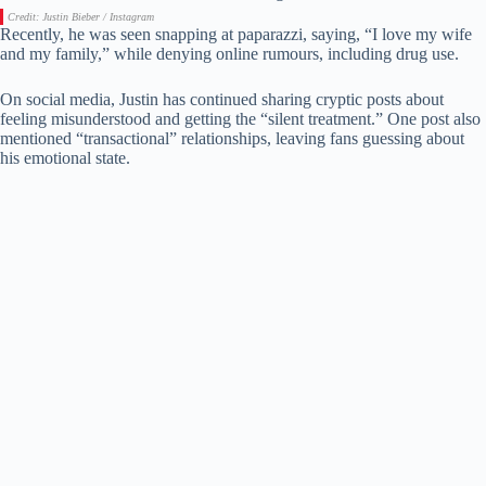
Credit: Justin Bieber / Instagram
Recently, he was seen snapping at paparazzi, saying, “I love my wife
and my family,” while denying online rumours, including drug use.
On social media, Justin has continued sharing cryptic posts about
feeling misunderstood and getting the “silent treatment.” One post also
mentioned “transactional” relationships, leaving fans guessing about
his emotional state.