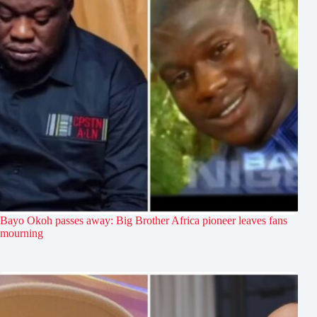
Bayo Okoh passes away: Big Brother Africa pioneer leaves fans
mourning