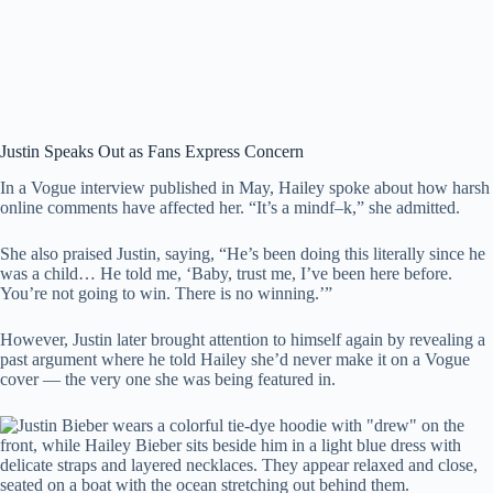
Justin Speaks Out as Fans Express Concern
In a Vogue interview published in May, Hailey spoke about how harsh
online comments have affected her. “It’s a mindf–k,” she admitted.
She also praised Justin, saying, “He’s been doing this literally since he
was a child… He told me, ‘Baby, trust me, I’ve been here before.
You’re not going to win. There is no winning.’”
However, Justin later brought attention to himself again by revealing a
past argument where he told Hailey she’d never make it on a Vogue
cover — the very one she was being featured in.