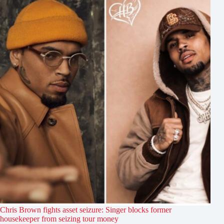
Chris Brown fights asset seizure: Singer blocks former
housekeeper from seizing tour money