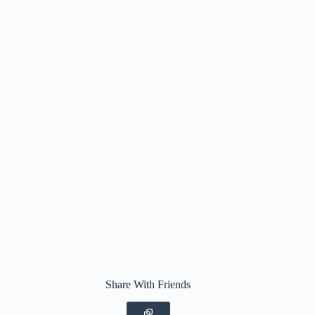
Share With Friends