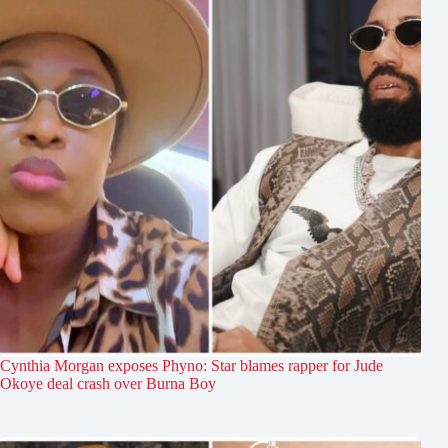
Cynthia Morgan exposes Phyno: Star blames rapper for Jude
Okoye deal crash over Burna Boy