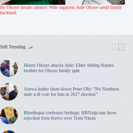
Ify Okoye breaks silence: Wife supports Jude Okoye amid family
backlash
Still Trending
Henry Okoye attacks Jude: Elder sibling blames
brother for Okoye family split
Arewa leader shuts down Peter Obi: “No Northern
state will vote for him in 2027 election”
Bluethopia confesses feelings: BBNaija star faces
rejection from Keivo over Temi Nkem