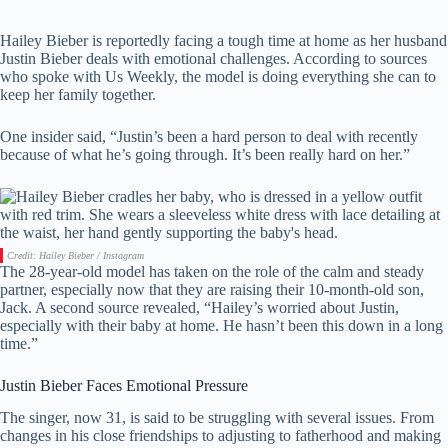
Hailey Bieber is reportedly facing a tough time at home as her husband
Justin Bieber deals with emotional challenges. According to sources
who spoke with Us Weekly, the model is doing everything she can to
keep her family together.
One insider said, “Justin’s been a hard person to deal with recently
because of what he’s going through. It’s been really hard on her.”
Credit: Hailey Bieber / Instagram
The 28-year-old model has taken on the role of the calm and steady
partner, especially now that they are raising their 10-month-old son,
Jack. A second source revealed, “Hailey’s worried about Justin,
especially with their baby at home. He hasn’t been this down in a long
time.”
Justin Bieber Faces Emotional Pressure
The singer, now 31, is said to be struggling with several issues. From
changes in his close friendships to adjusting to fatherhood and making