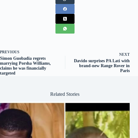
PREVIOUS
NEXT
Simon Guobadia regrets
Davido surprises PA Lati with
marrying Porsha Williams,
brand-new Range Rover in
claims he was financially
Paris
targeted
Related Stories