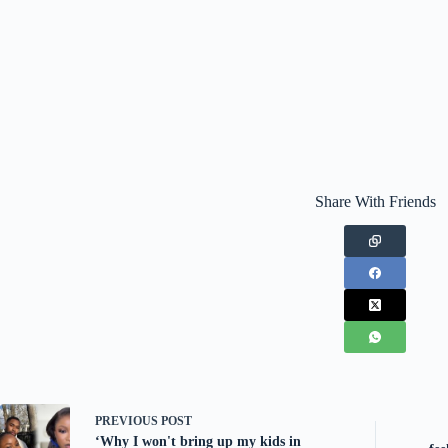
Share With Friends
PREVIOUS
POST
‘Why I won't bring up my kids in