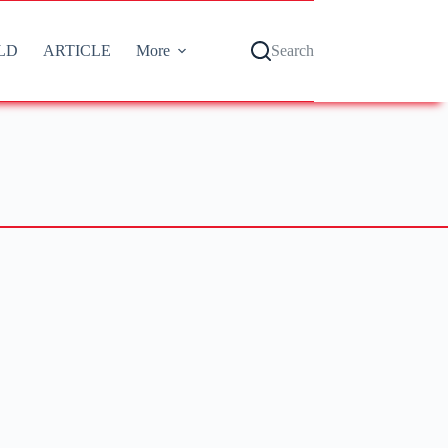
LD
ARTICLE
More
Search