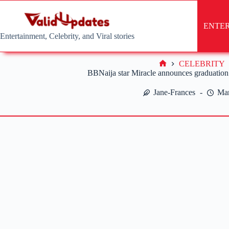
Skip
to
content
ENTE
Entertainment, Celebrity, and Viral stories
CELEBRITY
Home
BBNaija star Miracle announces graduation 
Jane-Frances
Mar