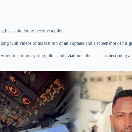
g his aspiration to become a pilot.
ong with videos of his test run of an airplane and a screenshot of his gr
work, inspiring aspiring pilots and aviation enthusiasts, as becoming a p