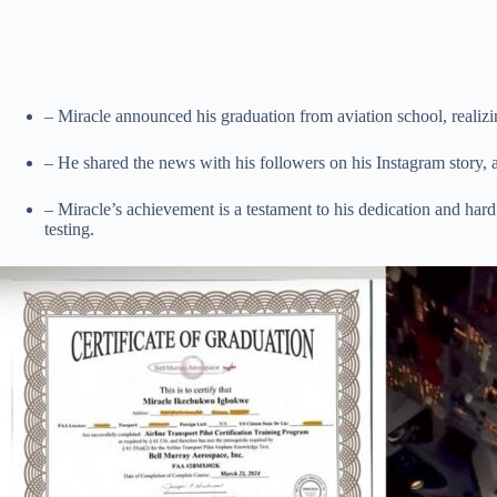
– Miracle announced his graduation from aviation school, realizin
– He shared the news with his followers on his Instagram story, al
– Miracle’s achievement is a testament to his dedication and hard 
testing.