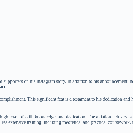
supporters on his Instagram story. In addition to his announcement, he 
ace.
lishment. This significant feat is a testament to his dedication and har
high level of skill, knowledge, and dedication. The aviation industry is
uires extensive training, including theoretical and practical coursework, 