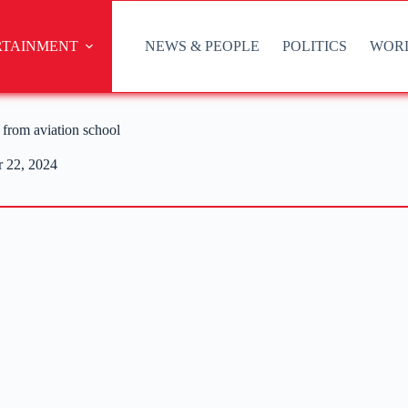
RTAINMENT
NEWS & PEOPLE
POLITICS
WOR
from aviation school
 22, 2024