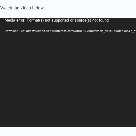
Watch the video below.
Video
Media error: Format(s) not supported or source(s) not found
Player
Download File: https://videos.files.wordpress.com/XdrRiPJD/bbnmiracle_validupdates.mp4?_