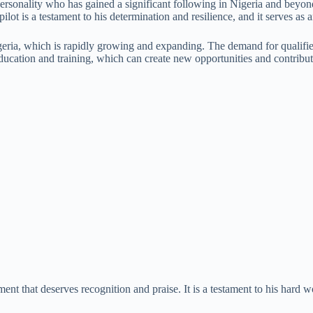
personality who has gained a significant following in Nigeria and beyond
lot is a testament to his determination and resilience, and it serves a
igeria, which is rapidly growing and expanding. The demand for qualified
 education and training, which can create new opportunities and contrib
nt that deserves recognition and praise. It is a testament to his hard wo