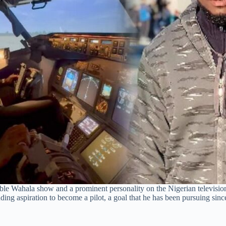
le Wahala show and a prominent personality on the Nigerian televisio
nding aspiration to become a pilot, a goal that he has been pursuing sin