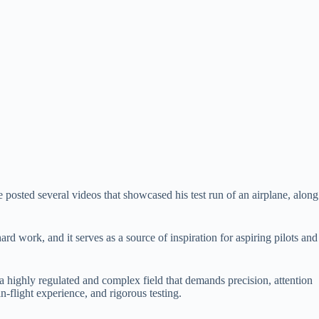
posted several videos that showcased his test run of an airplane, along
d work, and it serves as a source of inspiration for aspiring pilots and
 a highly regulated and complex field that demands precision, attention
in-flight experience, and rigorous testing.