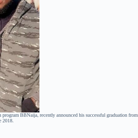
n program BBNaija, recently announced his successful graduation from
ce 2018.