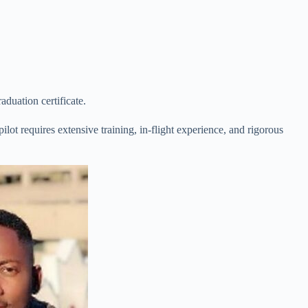
aduation certificate.
ilot requires extensive training, in-flight experience, and rigorous