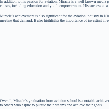
In addition to his passion for aviation, Miracle is a well-known media 
causes, including education and youth empowerment. His success as a pi
Miracle’s achievement is also significant for the aviation industry in N
meeting that demand. It also highlights the importance of investing in
Overall, Miracle’s graduation from aviation school is a notable achieveme
to others who aspire to pursue their dreams and achieve their goals.