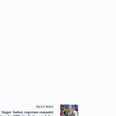
NEXT
POST
Singer Joeboy expresses romantic