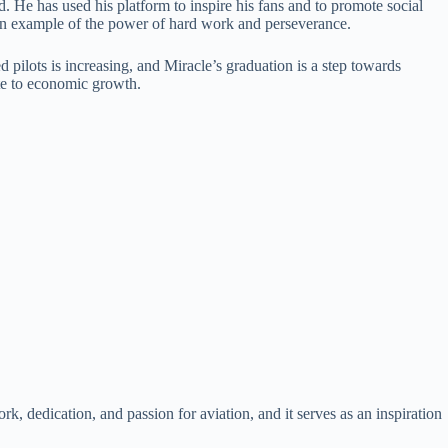
. He has used his platform to inspire his fans and to promote social
s an example of the power of hard work and perseverance.
 pilots is increasing, and Miracle’s graduation is a step towards
ute to economic growth.
rk, dedication, and passion for aviation, and it serves as an inspiration