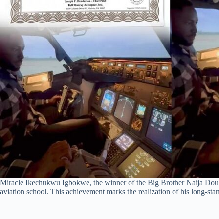
Miracle Ikechukwu Igbokwe, the winner of the Big Brother Naija Doub
aviation school. This achievement marks the realization of his long-sta