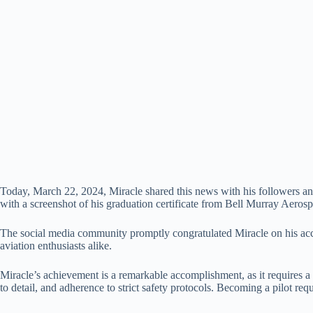
Today, March 22, 2024, Miracle shared this news with his followers and 
with a screenshot of his graduation certificate from Bell Murray Aerosp
The social media community promptly congratulated Miracle on his accomp
aviation enthusiasts alike.
Miracle’s achievement is a remarkable accomplishment, as it requires a 
to detail, and adherence to strict safety protocols. Becoming a pilot req