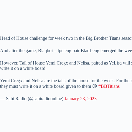
Head of House challenge for week two in the Big Brother Titans seas
And after the game, Blaqboi – Ipeleng pair BlaqLeng emerged the we
However, Tail of House Yemi Cregx and Nelisa, paired as YeLisa will 
write it on a white board.
Yemi Cregx and Nelisa are the tails of the house for the week. For the
they must write it on a white board given to them 😩
#BBTitians
— Sabi Radio (@sabiradioonline)
January 23, 2023