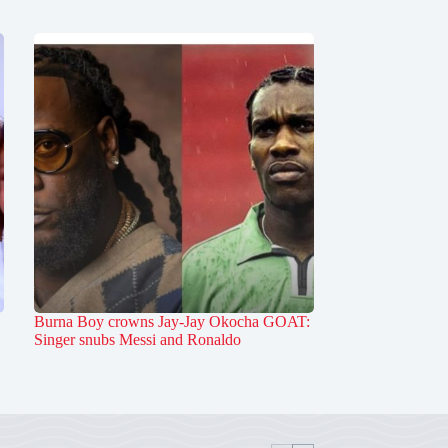
Burna Boy crowns Jay-Jay Okocha GOAT:
Singer snubs Messi and Ronaldo