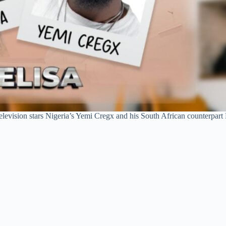
evision stars Nigeria’s Yemi Cregx and his South African counterpart Ne