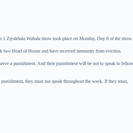
on 1 Ziyakhala Wahala show took place on Monday, Day 8 of the show.
ek two Head of House and have received immunity from eviction.
serve a punishment. And their punishment will be not to speak to fell
ir punishment, they must not speak throughout the week. If they must,