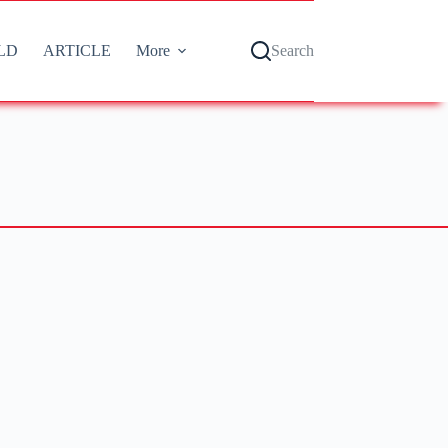
LD
ARTICLE
More
Search