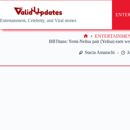
Skip
to
content
ENTE
Entertainment, Celebrity, and Viral stories
ENTERTAINME
Home
BBTitans: Yemi-Nelisa pair (Yelisa) earn w
Stacia Amarachi
J