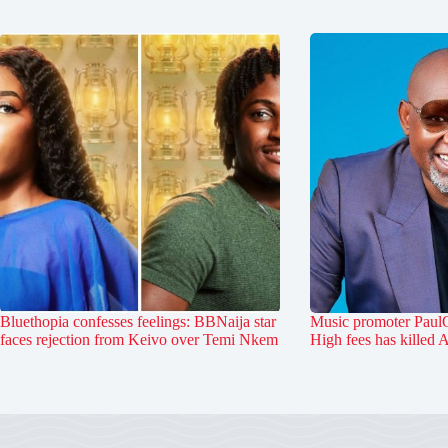
Bluethopia confesses feelings: BBNaija star
Music promoter PaulO
faces rejection from Keivo over Temi Nkem
High fees has killed 