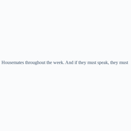
ow Housemates throughout the week. And if they must speak, they must