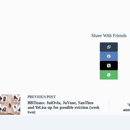
Share With Friends
PREVIOUS
POST
BBTitans: JuiOvla, JuVone, SanTheo
'
and YeLisa up for possible eviction (week
ann
two)