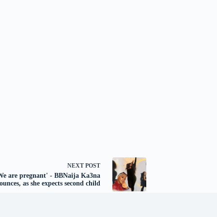
NEXT
POST
We are pregnant' - BBNaija Ka3na
ounces, as she expects second child