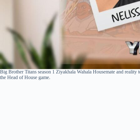
Big Brother Titans season 1 Ziyakhala Wahala Housemate and reality tel
the Head of House game.