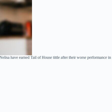
lisa have earned Tail of House tittle after their worse performance in