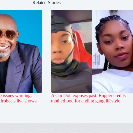
Related Stories
 issues warning:
Asian Doll exposes past: Rapper credits
Afrobeats live shows
motherhood for ending gang lifestyle