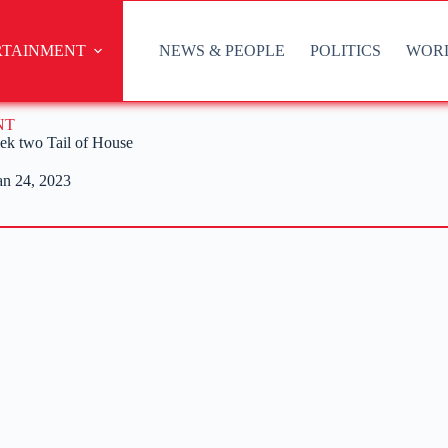
RTAINMENT
NEWS & PEOPLE
POLITICS
WOR
NT
eek two Tail of House
an 24, 2023