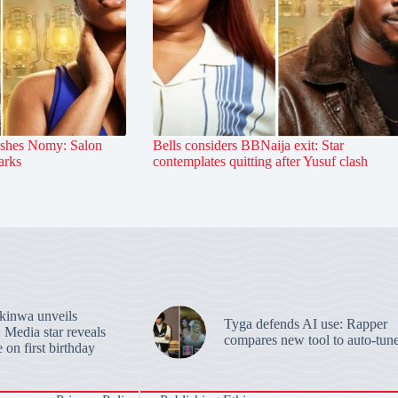
ashes Nomy: Salon
Bells considers BBNaija exit: Star
arks
contemplates quitting after Yusuf clash
inwa unveils
Tyga defends AI use: Rapper
 Media star reveals
compares new tool to auto-tun
 on first birthday