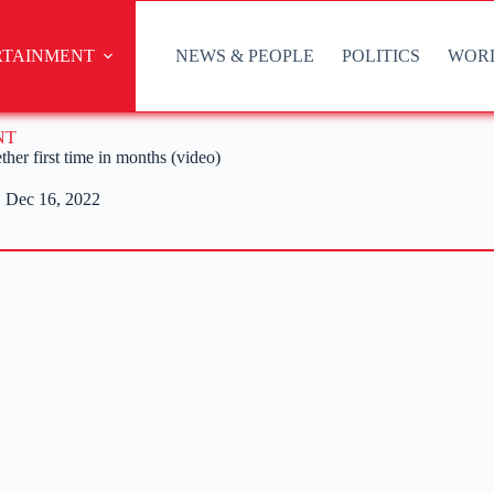
RTAINMENT
NEWS & PEOPLE
POLITICS
WOR
NT
her first time in months (video)
Dec 16, 2022