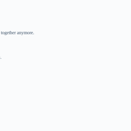
t together anymore.
.