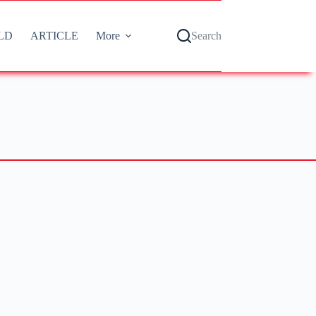
LD
ARTICLE
More
Search