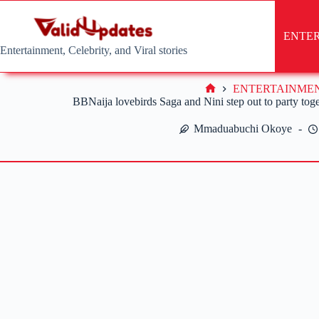
Skip
to
content
ENTE
Entertainment, Celebrity, and Viral stories
ENTERTAINME
Home
BBNaija lovebirds Saga and Nini step out to party toget
Mmaduabuchi Okoye