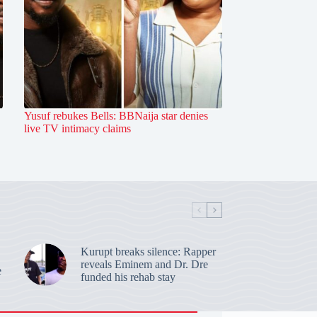
Yusuf rebukes Bells: BBNaija star denies
live TV intimacy claims
Kurupt breaks silence: Rapper
reveals Eminem and Dr. Dre
e
funded his rehab stay