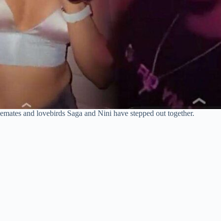
emates and lovebirds Saga and Nini have stepped out together.