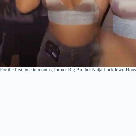
For the first time in months, former Big Brother Naija Lockdown Hous