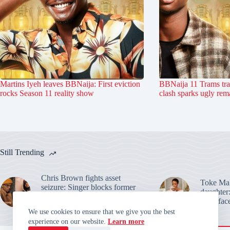
Martins Iyeh leaves BBNaija: First eviction
BBNaija 11 Trams tr
rocks Season 11 reality show
clash sparks ugly rem
Still Trending
Chris Brown fights asset
Toke Mak
seizure: Singer blocks former
daughter:
housekeeper from seizing tour
baby face
money
We use cookies to ensure that we give you the best
experience on our website.
Learn more