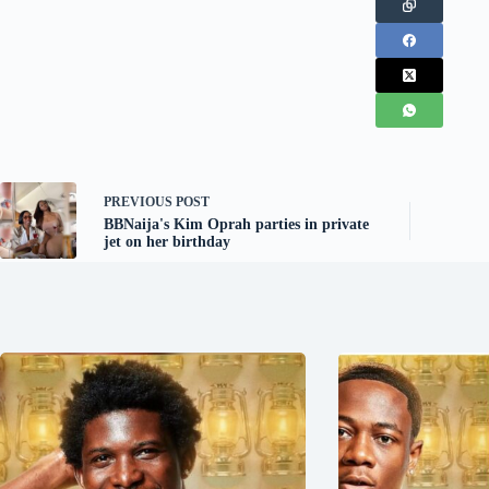
PREVIOUS
POST
BBNaija's Kim Oprah parties in private
jet on her birthday