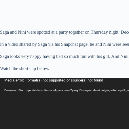
Saga and Nini were spotted at a party together on Thursday night, Dec
In a video shared by Saga via his Snapchat page, he and Nini were seen 
Saga looks very happy having had so much fun with his girl. And Nini o
Watch the short clip below.
Video
Media error: Format(s) not supported or source(s) not found
Player
Download File: https://videos.files.wordpress.com/7yvsqJDI/sagaandninipartytogether.mp4?_