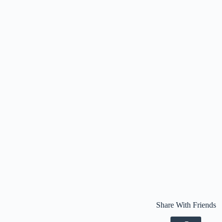
Share With Friends