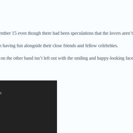
ember 15 even though there had been speculations that the lovers aren’
having fun alongside their close friends and fellow celebrities.
n the other hand isn’t left out with the smiling and happy-looking face
=1