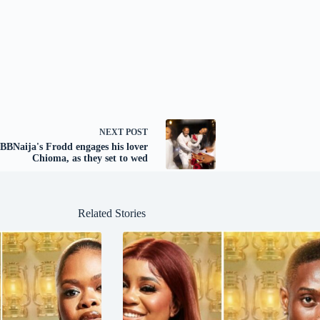
NEXT
POST
BBNaija's Frodd engages his lover
Chioma, as they set to wed
Related Stories