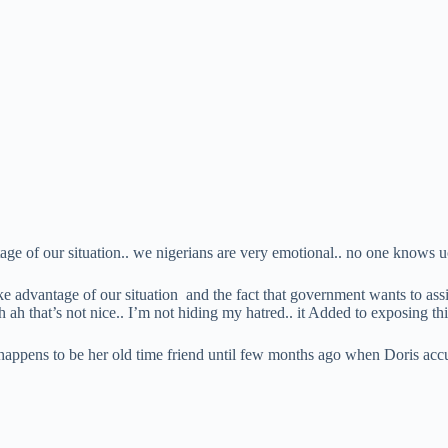
ntage of our situation.. we nigerians are very emotional.. no one knows u
ke advantage of our situation and the fact that government wants to assis
h ah that’s not nice.. I’m not hiding my hatred.. it Added to exposing 
happens to be her old time friend until few months ago when Doris ac