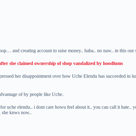
hop… and creating account to raise money.. haba.. no naw.. in this our
after she claimed ownership of shop vandalized by hoodlums
ressed her disappointment over how Uche Elendu has succeeded in luring
 advantage of by people like Uche.
or uche elendu.. i dont care howu feel about it.. you can call it hate.. 
t.. she knws now..