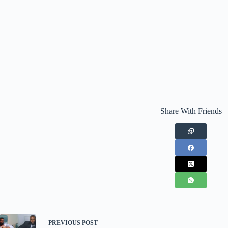
Share With Friends
PREVIOUS
POST