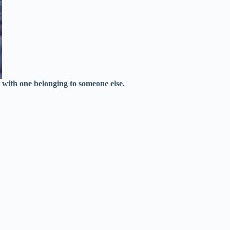
c with one belonging to someone else.