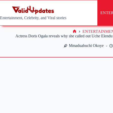
Skip
to
content
ENTE
Entertainment, Celebrity, and Viral stories
ENTERTAINME
Home
Actress Doris Ogala reveals why she called out Uche Elendu 
Mmaduabuchi Okoye