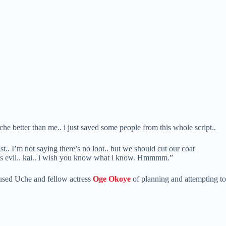
che better than me.. i just saved some people from this whole script..
t.. I’m not saying there’s no loot.. but we should cut our coat
this evil.. kai.. i wish you know what i know. Hmmmm.”
cused Uche and fellow actress
Oge Okoye
of planning and attempting to