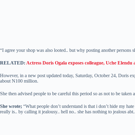
“I agree your shop was also looted.. but why posting another persons s
RELATED:
Actress Doris Ogala exposes colleague, Uche Elendu 
However, in a new post updated today, Saturday, October 24, Doris exp
about N100 million.
She then advised people to be careful this period so as not to be taken
She wrote;
“What people don’t understand is that i don’t hide my hate f
really is.. by calling it jealousy.. hell no.. she has nothing to jealous ab