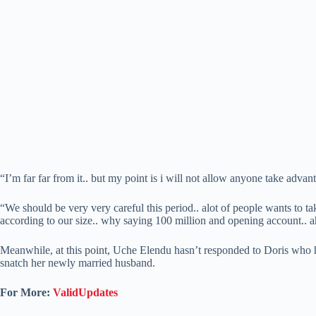
“I’m far far from it.. but my point is i will not allow anyone take adva
“We should be very very careful this period.. alot of people wants to ta
according to our size.. why saying 100 million and opening account.. a
Meanwhile, at this point, Uche Elendu hasn’t responded to Doris who 
snatch her newly married husband.
For More:
ValidUpdates