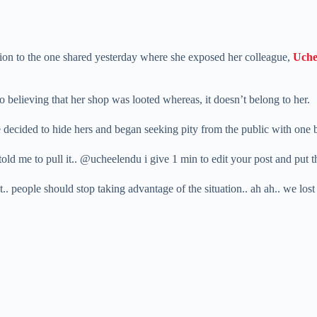
ition to the one shared yesterday where she exposed her colleague,
Uche
o believing that her shop was looted whereas, it doesn’t belong to her.
e decided to hide hers and began seeking pity from the public with one
ld me to pull it.. @ucheelendu i give 1 min to edit your post and put the 
t.. people should stop taking advantage of the situation.. ah ah.. we lost