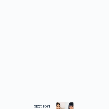
NEXT
POST