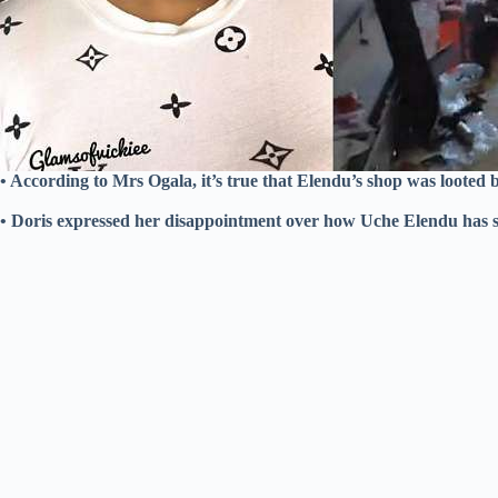
• According to Mrs Ogala, it’s true that Elendu’s shop was looted 
• Doris expressed her disappointment over how Uche Elendu has su