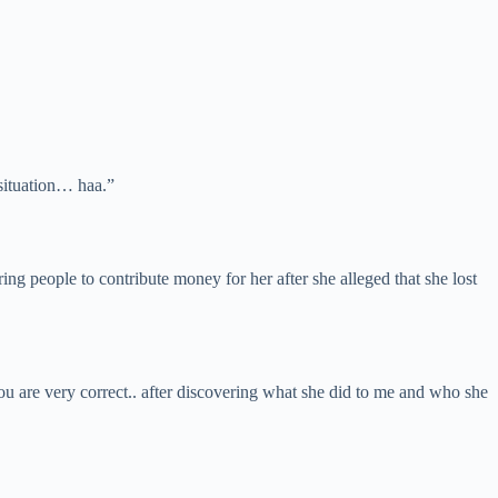
 situation… haa.”
 people to contribute money for her after she alleged that she lost
you are very correct.. after discovering what she did to me and who she