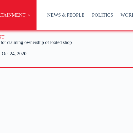
RTAINMENT
NEWS & PEOPLE
POLITICS
WOR
NT
for claiming ownership of looted shop
Oct 24, 2020