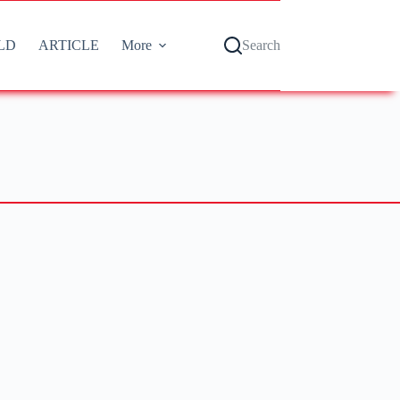
LD
ARTICLE
More
Search