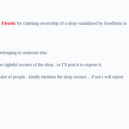
 Elendu
for claiming ownership of a shop vandalized by hoodlums in
 belonging to someone else.
rightful owners of the shop.. or I’ll post it to expose it.
 alot of people.. kindly mention the shop owners .. if not i will repost