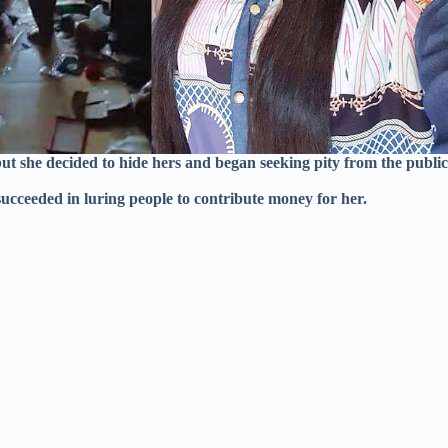
but she decided to hide hers and began seeking pity from the publi
cceeded in luring people to contribute money for her.