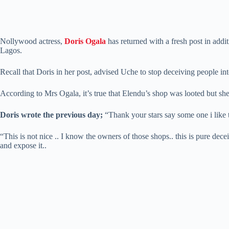
Nollywood actress,
Doris Ogala
has returned with a fresh post in add
Lagos.
Recall that Doris in her post, advised Uche to stop deceiving people int
According to Mrs Ogala, it’s true that Elendu’s shop was looted but sh
Doris wrote the previous day;
“Thank your stars say some one i like to
“This is not nice .. I know the owners of those shops.. this is pure decei
and expose it..