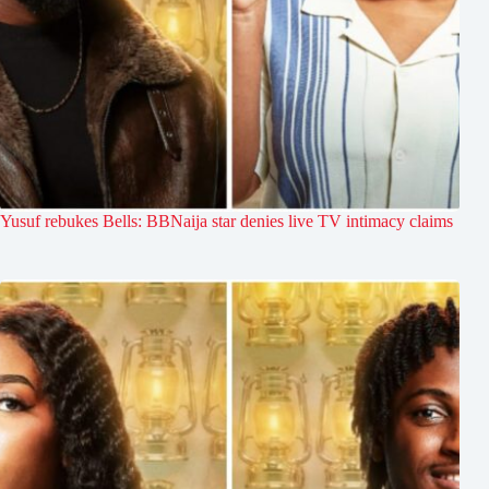
Yusuf rebukes Bells: BBNaija star denies live TV intimacy claims