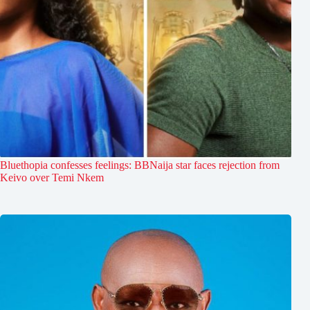
Bluethopia confesses feelings: BBNaija star faces rejection from
Keivo over Temi Nkem