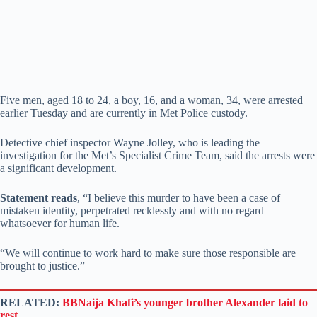
Five men, aged 18 to 24, a boy, 16, and a woman, 34, were arrested
earlier Tuesday and are currently in Met Police custody.
Detective chief inspector Wayne Jolley, who is leading the
investigation for the Met’s Specialist Crime Team, said the arrests were
a significant development.
Statement reads
, “I believe this murder to have been a case of
mistaken identity, perpetrated recklessly and with no regard
whatsoever for human life.
“We will continue to work hard to make sure those responsible are
brought to justice.”
RELATED:
BBNaija Khafi’s younger brother Alexander laid to
rest