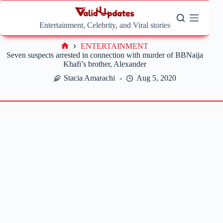
Skip
to
content
Entertainment, Celebrity, and Viral stories
ENTERTAINMENT
Home
Seven suspects arrested in connection with murder of BBNaija
Khafi’s brother, Alexander
Stacia Amarachi
Aug 5, 2020