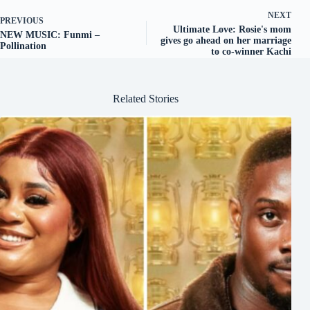
NEXT
PREVIOUS
Ultimate Love: Rosie's mom
NEW MUSIC: Funmi –
gives go ahead on her marriage
Pollination
to co-winner Kachi
Related Stories