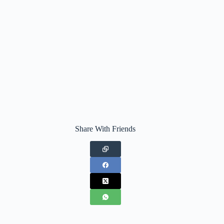
Share With Friends