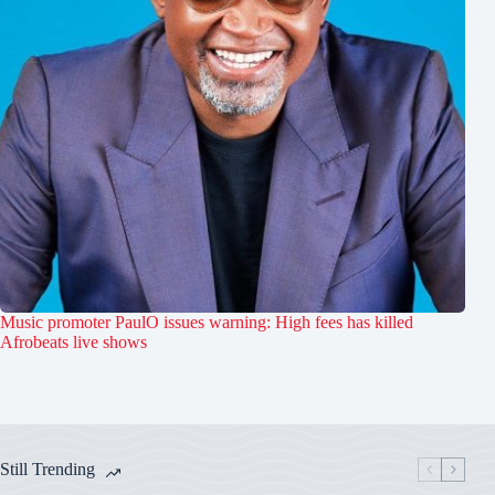
Music promoter PaulO issues warning: High fees has killed
Afrobeats live shows
Still Trending