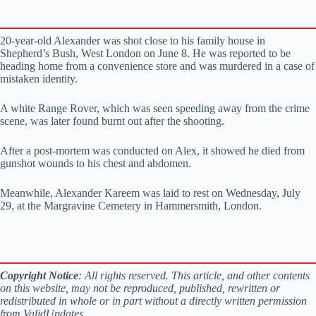
20-year-old Alexander was shot close to his family house in
Shepherd’s Bush, West London on June 8. He was reported to be
heading home from a convenience store and was murdered in a case of
mistaken identity.
A white Range Rover, which was seen speeding away from the crime
scene, was later found burnt out after the shooting.
After a post-mortem was conducted on Alex, it showed he died from
gunshot wounds to his chest and abdomen.
Meanwhile, Alexander Kareem was laid to rest on Wednesday, July
29, at the Margravine Cemetery in Hammersmith, London.
Copyright Notice
: All rights reserved. This article, and other contents
on this website, may not be reproduced, published, rewritten or
redistributed in whole or in part without a directly written permission
from ValidUpdates.