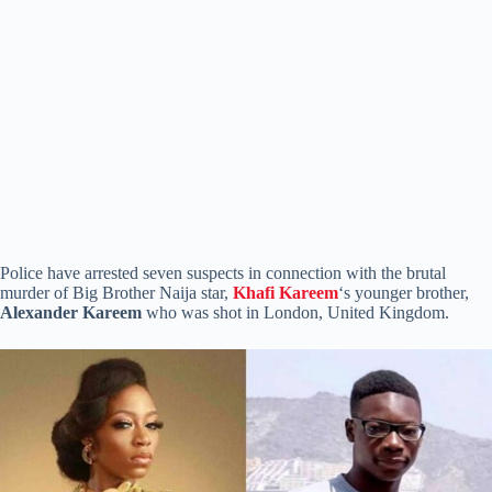
Police have arrested seven suspects in connection with the brutal
murder of Big Brother Naija star,
Khafi Kareem
‘s younger brother,
Alexander Kareem
who was shot in London, United Kingdom.