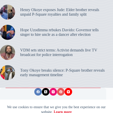
Henry Okoye exposes Jude: Elder brother reveals
unpaid P-Square royalties and family split
Hope Uzodimma rebukes Davido: Governor tells
singer to hire uncle as a dancer after election
VDM sets strict terms: Activist demands live TV
broadcast for police interrogation
Tony Okoye breaks silence: P-Square brother reveals
early management timeline
Privacy Policy
Publishing Ethics
Disclaimer
We use cookies to ensure that we give you the best experience on our
website.
Learn more
© 2026 ValidUpdates. All rights reserved.