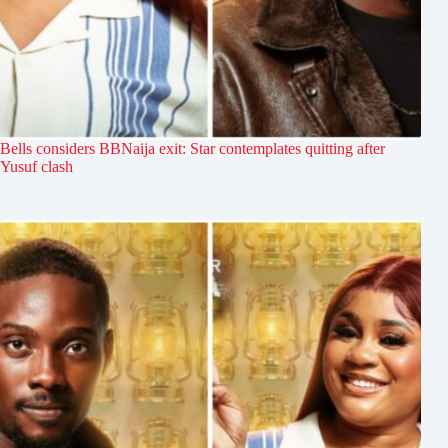
Bells considers BBNaija exit: Star contemplates quitting after
Yusuf clash