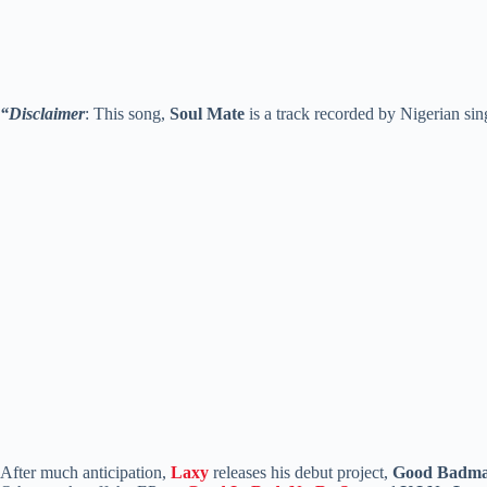
“Disclaimer
: This song,
Soul Mate
is a track recorded by Nigerian si
After much anticipation,
Laxy
releases his debut project,
Good Badma