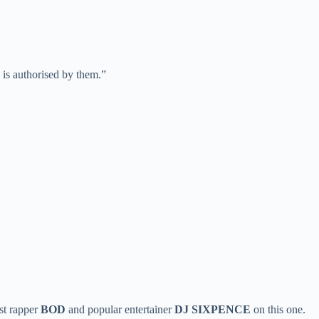
is authorised by them.”
st rapper
BOD
and popular entertainer
DJ SIXPENCE
on this one.