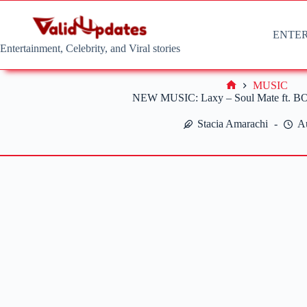
Skip
to
content
ENTE
Entertainment, Celebrity, and Viral stories
MUSIC
Home
NEW MUSIC: Laxy – Soul Mate ft. BO
Stacia Amarachi
A