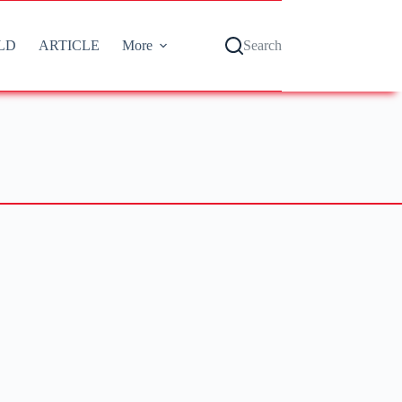
LD
ARTICLE
More
Search