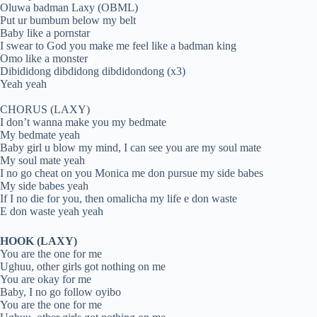
Oluwa badman Laxy (OBML)
Put ur bumbum below my belt
Baby like a pornstar
I swear to God you make me feel like a badman king
Omo like a monster
Dibididong dibdidong dibdidondong (x3)
Yeah yeah
CHORUS (LAXY)
I don’t wanna make you my bedmate
My bedmate yeah
Baby girl u blow my mind, I can see you are my soul mate
My soul mate yeah
I no go cheat on you Monica me don pursue my side babes
My side babes yeah
If I no die for you, then omalicha my life e don waste
E don waste yeah yeah
HOOK (LAXY)
You are the one for me
Ughuu, other girls got nothing on me
You are okay for me
Baby, I no go follow oyibo
You are the one for me