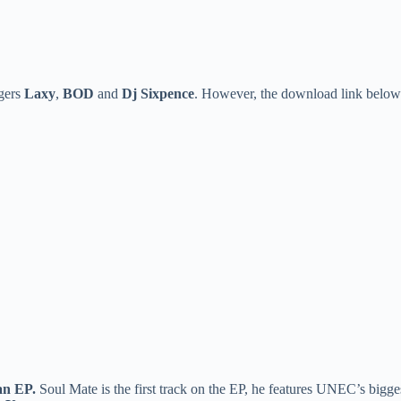
ngers
Laxy
,
BOD
and
Dj Sixpence
. However, the download link below 
n EP.
Soul Mate is the first track on the EP, he features UNEC’s bigge