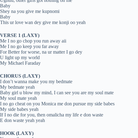
Ughuu, other girls got nothing on me
Baby
Shey na you give me kupnomi
Baby
This ur love wan dey give me konji oo yeah
VERSE 1 (LAXY)
Me I no go chop you run away aii
Me I no go keep you far away
For Better for worse, na ur matter I go dey
U light up my world
My Michael Faraday
CHORUS (LAXY)
I don’t wanna make you my bedmate
My bedmate yeah
Baby girl u blow my mind, I can see you are my soul mate
My soul mate yeah
I no go cheat on you Monica me don pursue my side babes
My side babes yeah
If I no die for you, then omalicha my life e don waste
E don waste yeah yeah
HOOK (LAXY)