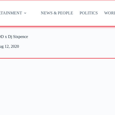
RTAINMENT
NEWS & PEOPLE
POLITICS
WOR
D x Dj Sixpence
ug 12, 2020