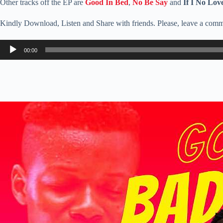
Other tracks off the EP are
Good In Bed
,
No Be Say
and
If I No Lov
Kindly Download, Listen and Share with friends. Please, leave a comm
Audio
00:00
Player