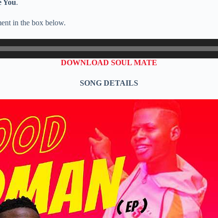
e You
.
ent in the box below.
DOWNLOAD SOUL MATE
SONG DETAILS