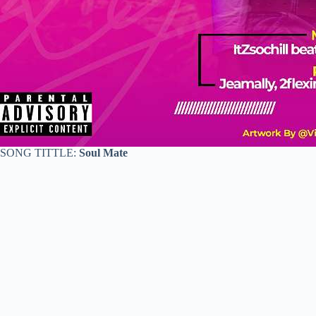
SONG TITTLE:
Soul Mate