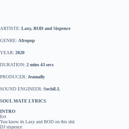
ARTISTE:
Laxy, BOD and Sixpence
GENRE:
Afropop
YEAR:
2020
DURATION:
2 mins 43 secs
PRODUCER:
Jeamally
SOUND ENGINEER:
SochiLL
SOUL MATE LYRICS
INTRO
Eei
You know its Laxy and BOD on this shit
DJ sixpence