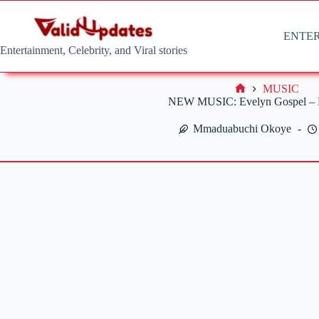
Skip
to
content
ENTE
Entertainment, Celebrity, and Viral stories
MUSIC
Home
NEW MUSIC: Evelyn Gospel – L
Mmaduabuchi Okoye