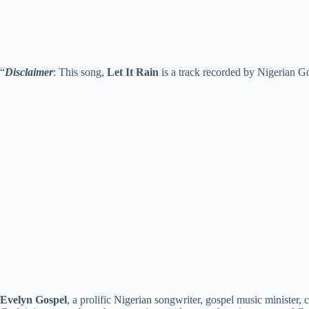
“
Disclaimer
: This song,
Let It Rain
is a track recorded by Nigerian Go
Evelyn Gospel
, a prolific Nigerian songwriter, gospel music minister,