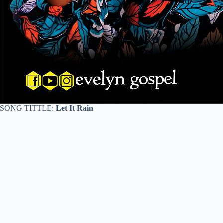
SONG TITTLE:
Let It Rain