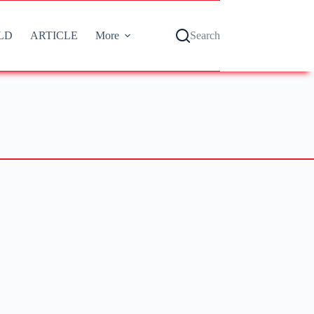
LD
ARTICLE
More
Search