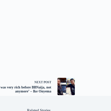
NEXT
POST
I was very rich before BBNaija, not
anymore’ – Ike Onyema
Related Stories