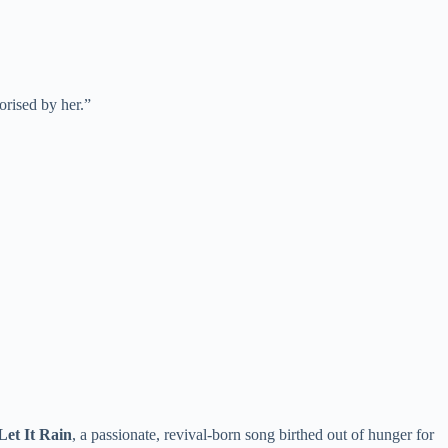
orised by her.”
Let It Rain
, a passionate, revival-born song birthed out of hunger for