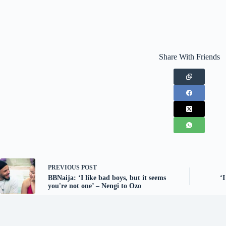
Share With Friends
PREVIOUS
POST
BBNaija: ‘I like bad boys, but it seems
‘
you're not one’ – Nengi to Ozo