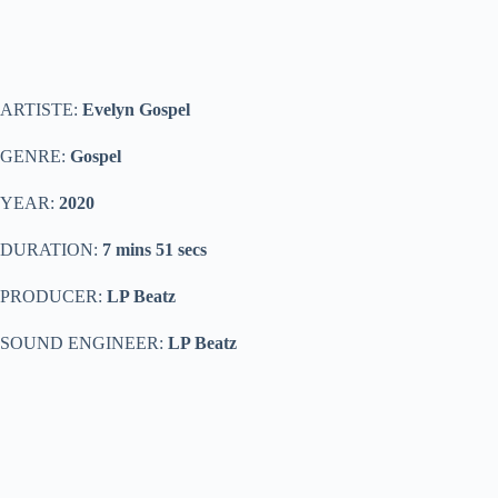
ARTISTE:
Evelyn Gospel
GENRE:
Gospel
YEAR:
2020
DURATION:
7 mins 51 secs
PRODUCER:
LP Beatz
SOUND ENGINEER:
LP Beatz