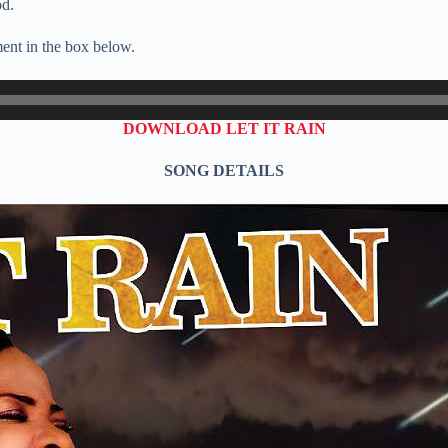
od.
ent in the box below.
DOWNLOAD LET IT RAIN
SONG DETAILS