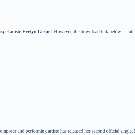
spel artiste
Evelyn Gospel
. However, the download link below is auth
 composer and performing artiste has released her second official single,