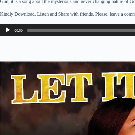
God, it is a song about the mysterious and never-changing nature of G
Kindly Download, Listen and Share with friends. Please, leave a comm
Audio
00:00
Player