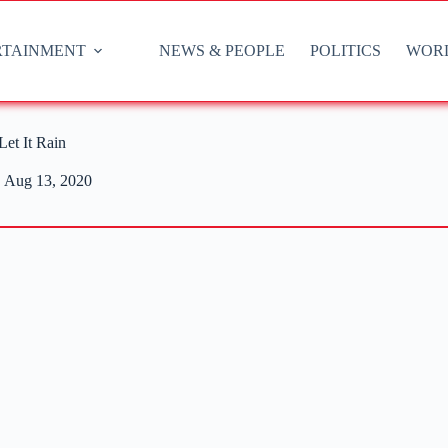
RTAINMENT
NEWS & PEOPLE
POLITICS
WOR
et It Rain
Aug 13, 2020