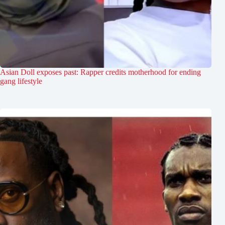
Asian Doll exposes past: Rapper credits motherhood for ending
gang lifestyle