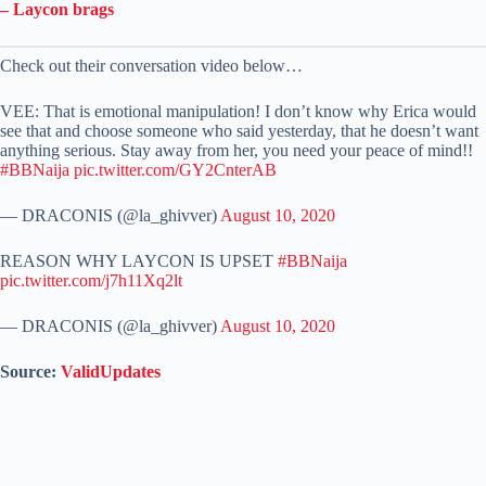
– Laycon brags
Check out their conversation video below…
VEE: That is emotional manipulation! I don’t know why Erica would
see that and choose someone who said yesterday, that he doesn’t want
anything serious. Stay away from her, you need your peace of mind!!
#BBNaija
pic.twitter.com/GY2CnterAB
— DRACONIS (@la_ghivver)
August 10, 2020
REASON WHY LAYCON IS UPSET
#BBNaija
pic.twitter.com/j7h11Xq2lt
— DRACONIS (@la_ghivver)
August 10, 2020
Source:
ValidUpdates