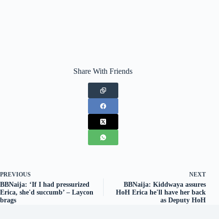
Share With Friends
PREVIOUS
NEXT
BBNaija: ‘If I had pressurized
BBNaija: Kiddwaya assures
Erica, she'd succumb’ – Laycon
HoH Erica he'll have her back
brags
as Deputy HoH