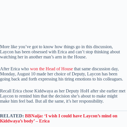
More like you’ve got to know how things go in this discussion,
Laycon has been obsessed with Erica and can’t stop thinking about
watching her in another man’s arm in the House.
After Erica who
won the Head of House
that same discussion day,
Monday, August 10 made her choice of Deputy, Laycon has been
going back and forth expressing his tiring emotions to his colleagues.
Recall Erica chose Kiddwaya as her Deputy HoH after she earlier met
Laycon to remind him that the decision she’s about to make might
make him feel bad. But all the same, it’s her responsibility.
RELATED:
BBNaija: ‘I wish I could have Laycon’s mind on
Kiddwaya’s body’ – Erica