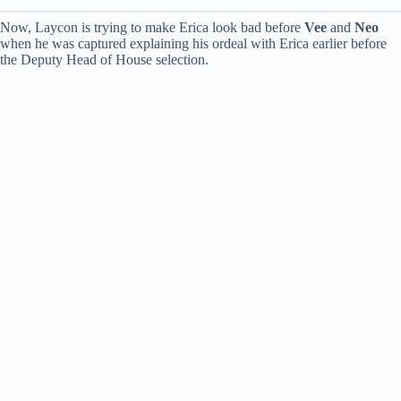
Now, Laycon is trying to make Erica look bad before
Vee
and
Neo
when he was captured explaining his ordeal with Erica earlier before
the Deputy Head of House selection.