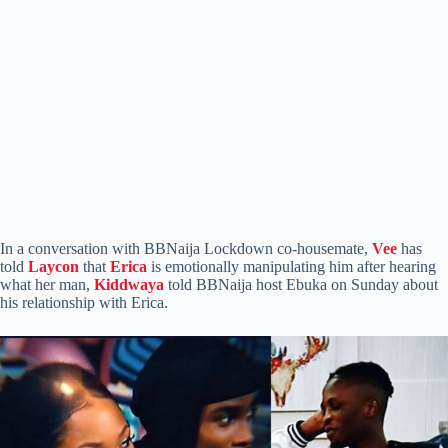
In a conversation with BBNaija Lockdown co-housemate,
Vee
has
told
Laycon
that
Erica
is emotionally manipulating him after hearing
what her man,
Kiddwaya
told BBNaija host Ebuka on Sunday about
his relationship with Erica.