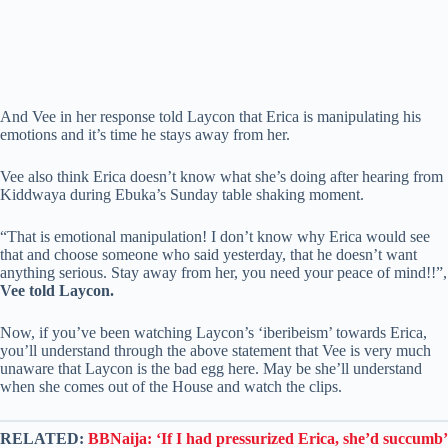
And Vee in her response told Laycon that Erica is manipulating his
emotions and it’s time he stays away from her.
Vee also think Erica doesn’t know what she’s doing after hearing from
Kiddwaya during Ebuka’s Sunday table shaking moment.
“That is emotional manipulation! I don’t know why Erica would see
that and choose someone who said yesterday, that he doesn’t want
anything serious. Stay away from her, you need your peace of mind!!”,
Vee told Laycon.
Now, if you’ve been watching Laycon’s ‘iberibeism’ towards Erica,
you’ll understand through the above statement that Vee is very much
unaware that Laycon is the bad egg here. May be she’ll understand
when she comes out of the House and watch the clips.
RELATED:
BBNaija: ‘If I had pressurized Erica, she’d succumb’