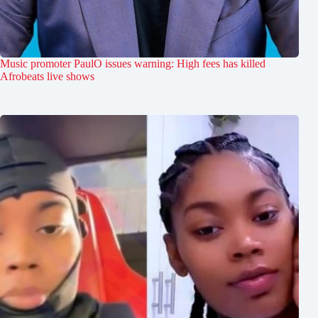
Music promoter PaulO issues warning: High fees has killed
Afrobeats live shows