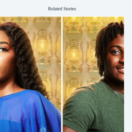
Related Stories