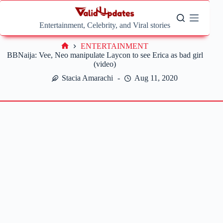
Skip
to
content
Entertainment, Celebrity, and Viral stories
ENTERTAINMENT
Home
BBNaija: Vee, Neo manipulate Laycon to see Erica as bad girl
(video)
Stacia Amarachi
Aug 11, 2020