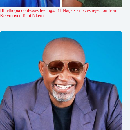
Bluethopia confesses feelings: BBNaija star faces rejection from
Keivo over Temi Nkem