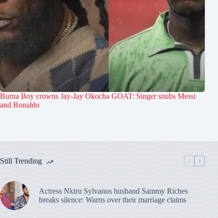
Burna Boy crowns Jay-Jay Okocha GOAT: Singer snubs Messi
and Ronaldo
Still Trending
Actress Nkiru Sylvanus husband Sammy Riches
breaks silence: Warns over their marriage claims