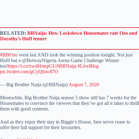
RELATED:
BBNaija: How Lockdown Housemates rate Ozo and
Dorathy’s HoH tenure
#BBOzo
went last AND took the winning position tonight. Not just
HoH but a @BetwayNigeria Arena Game Challenge Winner
too!
https://t.co/zwdHstepGU
#BBNaija
#LiveBlog
pic.twitter.com/gCyQluw87O
— Big Brother Naija (@BBNaija)
August 7, 2020
Meanwhile, Big Brother Naija season 5 show still has 7 weeks for the
Housemates to convince the viewers that they’ve got all it takes to thrill
them with good contents.
And as they enjoy their stay in Biggie’s House, fans never cease to
offer their full support for their favourites.