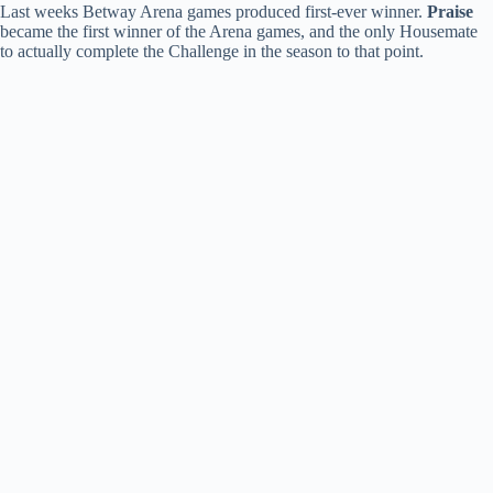
Last weeks Betway Arena games produced first-ever winner.
Praise
became the first winner of the Arena games, and the only Housemate
to actually complete the Challenge in the season to that point.