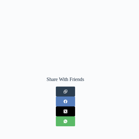
Share With Friends