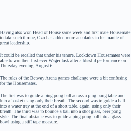
Having also won Head of House same week and first male Housemate
to take such throne, Ozo has added more accolades to his mantle of
great leadership.
It could be recalled that under his tenure, Lockdown Housemates were
able to win their first-ever Wager task after a blissful performance on
Thursday evening, August 6.
The rules of the Betway Arena games challenge were a bit confusing
for the Housemates.
The first was to guide a ping pong ball across a ping pong table and
into a basket using only their breath. The second was to guide a ball
into a water tray at the end of a short table, again, using only their
breath. The third was to bounce a ball into a shot glass, beer pong
style. The final obstacle was to guide a ping pong ball into a glass
bowl using a stiff tape measure.