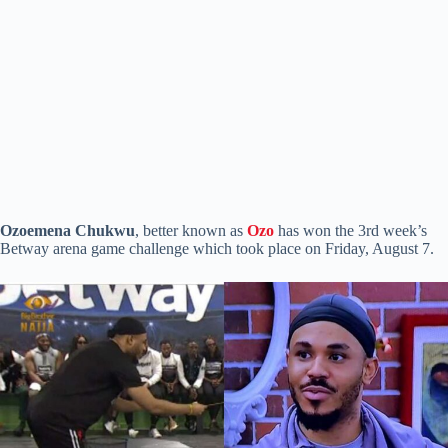
Ozoemena Chukwu
, better known as
Ozo
has won the 3rd week’s
Betway arena game challenge which took place on Friday, August 7.