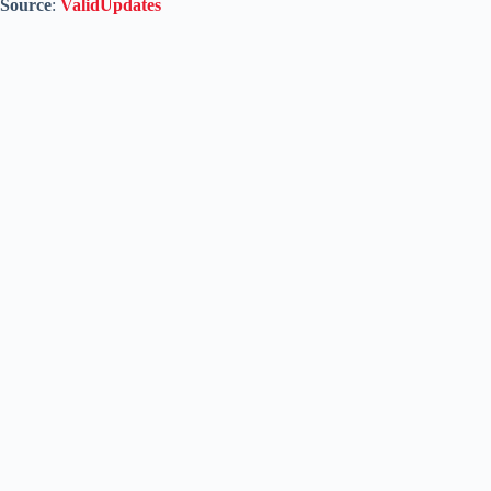
Source
:
ValidUpdates