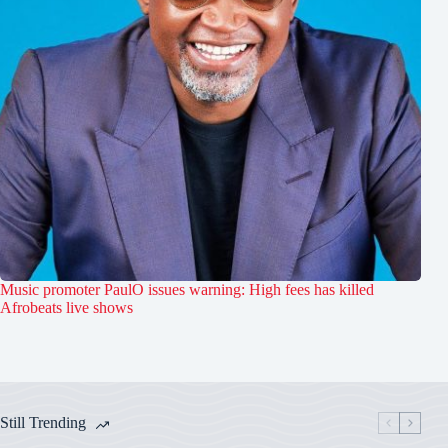
Music promoter PaulO issues warning: High fees has killed
Afrobeats live shows
Still Trending