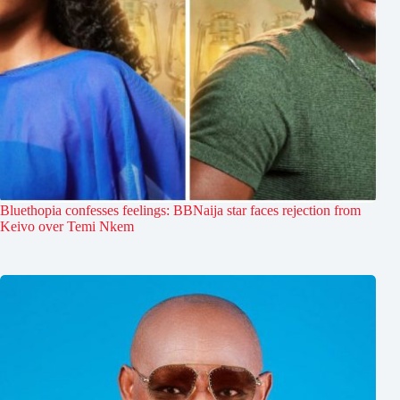
Bluethopia confesses feelings: BBNaija star faces rejection from
Keivo over Temi Nkem