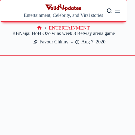
Skip
to
content
Entertainment, Celebrity, and Viral stories
ENTERTAINMENT
Home
BBNaija: HoH Ozo wins week 3 Betway arena game
Favour Chinny
Aug 7, 2020