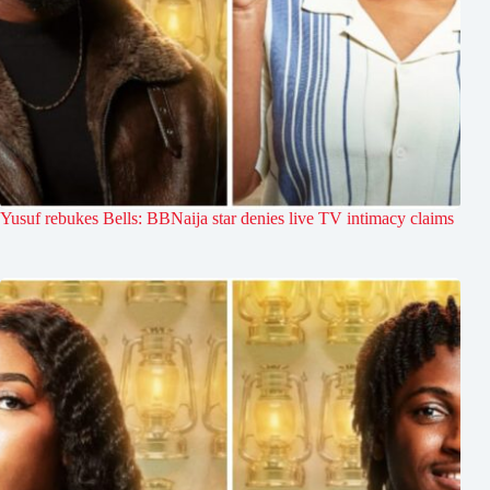
Yusuf rebukes Bells: BBNaija star denies live TV intimacy claims