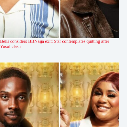
Bells considers BBNaija exit: Star contemplates quitting after
Yusuf clash