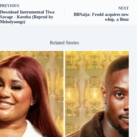
PREVIOUS
NEXT
Download Instrumental Tiwa
BBNaija: Frodd acquires new
Savage - Koroba (Reprod by
whip, a Benz
Melodysongz)
Related Stories