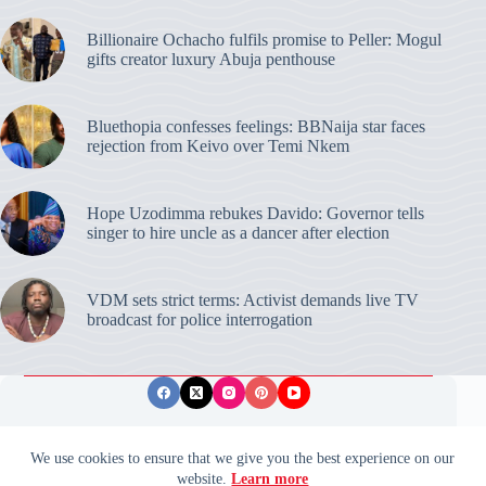
Billionaire Ochacho fulfils promise to Peller: Mogul
gifts creator luxury Abuja penthouse
Bluethopia confesses feelings: BBNaija star faces
rejection from Keivo over Temi Nkem
Hope Uzodimma rebukes Davido: Governor tells
singer to hire uncle as a dancer after election
VDM sets strict terms: Activist demands live TV
broadcast for police interrogation
Privacy Policy
Publishing Ethics
Disclaimer
We use cookies to ensure that we give you the best experience on our
website.
Learn more
© 2026 ValidUpdates. All rights reserved.