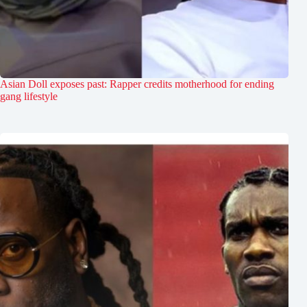
Asian Doll exposes past: Rapper credits motherhood for ending
gang lifestyle