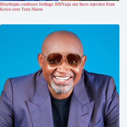
Bluethopia confesses feelings: BBNaija star faces rejection from
Keivo over Temi Nkem