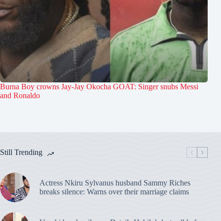
Burna Boy crowns Jay-Jay Okocha GOAT: Singer snubs Messi
and Ronaldo
Still Trending
Actress Nkiru Sylvanus husband Sammy Riches
breaks silence: Warns over their marriage claims