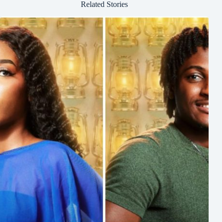
Related Stories