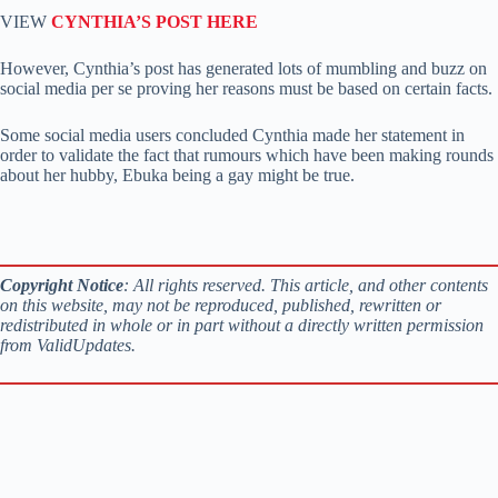
VIEW
CYNTHIA’S POST HERE
However, Cynthia’s post has generated lots of mumbling and buzz on
social media per se proving her reasons must be based on certain facts.
Some social media users concluded Cynthia made her statement in
order to validate the fact that rumours which have been making rounds
about her hubby, Ebuka being a gay might be true.
Copyright Notice
: All rights reserved. This article, and other contents
on this website, may not be reproduced, published, rewritten or
redistributed in whole or in part without a directly written permission
from ValidUpdates.