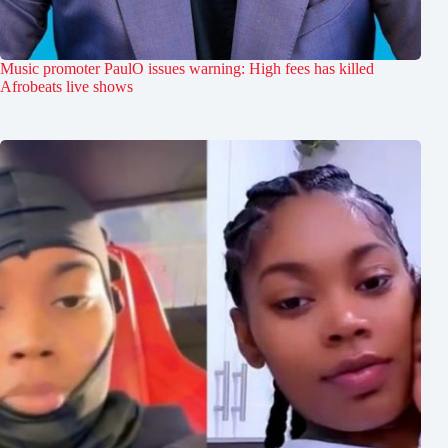
Music promoter PaulO issues warning: High fees has killed
Afrobeats live shows