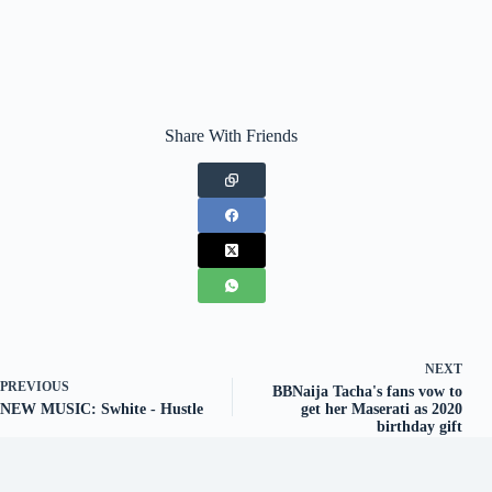
Share With Friends
NEXT
PREVIOUS
BBNaija Tacha's fans vow to
NEW MUSIC: Swhite - Hustle
get her Maserati as 2020
birthday gift