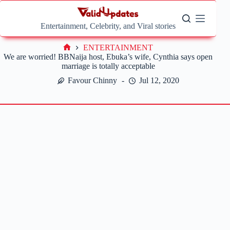
Skip
to
content
Entertainment, Celebrity, and Viral stories
ENTERTAINMENT
Home
We are worried! BBNaija host, Ebuka’s wife, Cynthia says open
marriage is totally acceptable
Favour Chinny
Jul 12, 2020