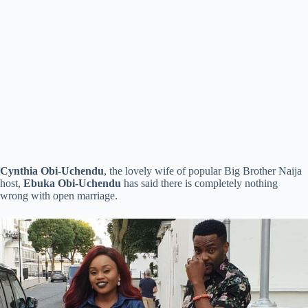
Cynthia Obi-Uchendu
, the lovely wife of popular Big Brother Naija
host,
Ebuka Obi-Uchendu
has said there is completely nothing
wrong with open marriage.