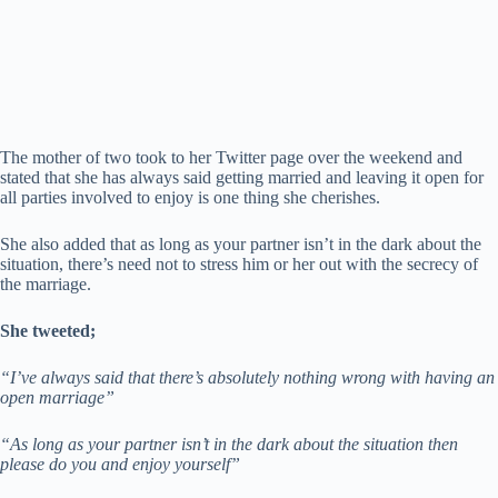
The mother of two took to her Twitter page over the weekend and
stated that she has always said getting married and leaving it open for
all parties involved to enjoy is one thing she cherishes.
She also added that as long as your partner isn’t in the dark about the
situation, there’s need not to stress him or her out with the secrecy of
the marriage.
She tweeted;
“I’ve always said that there’s absolutely nothing wrong with having an
open marriage”
“As long as your partner isn’t in the dark about the situation then
please do you and enjoy yourself”