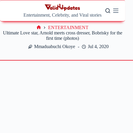
Skip
to
content
Entertainment, Celebrity, and Viral stories
ENTERTAINMENT
Home
Ultimate Love star, Arnold meets cross dresser, Bobrisky for the
first time (photos)
Mmaduabuchi Okoye
Jul 4, 2020