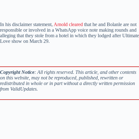
In his disclaimer statement,
Arnold cleared
that he and Bolanle are not
responsible or involved in a WhatsApp voice note making rounds and
alleging that they stole from a hotel in which they lodged after Ultimate
Love show on March 29.
Copyright Notice
: All rights reserved. This article, and other contents
on this website, may not be reproduced, published, rewritten or
redistributed in whole or in part without a directly written permission
from ValidUpdates.