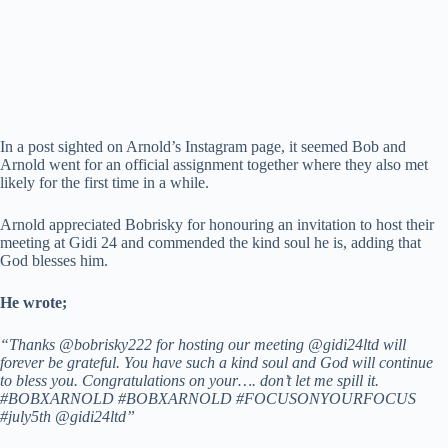
In a post sighted on Arnold’s Instagram page, it seemed Bob and
Arnold went for an official assignment together where they also met
likely for the first time in a while.
Arnold appreciated Bobrisky for honouring an invitation to host their
meeting at Gidi 24 and commended the kind soul he is, adding that
God blesses him.
He wrote;
“Thanks @bobrisky222 for hosting our meeting @gidi24ltd will
forever be grateful. You have such a kind soul and God will continue
to bless you. Congratulations on your…. don’t let me spill it.
#BOBXARNOLD #BOBXARNOLD #FOCUSONYOURFOCUS
#july5th @gidi24ltd”