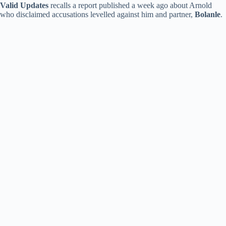
Valid Updates
recalls a report published a week ago about Arnold
who disclaimed accusations levelled against him and partner,
Bolanle
.