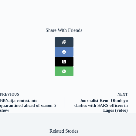
Share With Friends
PREVIOUS
NEXT
BBNaija contestants
Journalist Kemi Olunloyo
quarantined ahead of season 5
clashes with SARS officers in
show
Lagos (video)
Related Stories