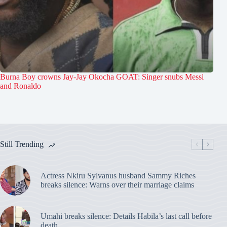
Burna Boy crowns Jay-Jay Okocha GOAT: Singer snubs Messi
and Ronaldo
Still Trending
Actress Nkiru Sylvanus husband Sammy Riches
breaks silence: Warns over their marriage claims
Umahi breaks silence: Details Habila’s last call before
death