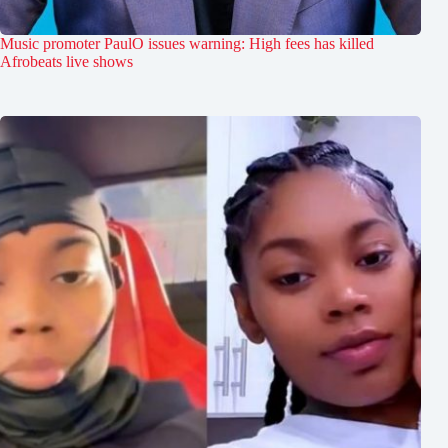
Music promoter PaulO issues warning: High fees has killed
Afrobeats live shows