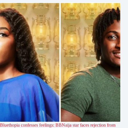
Bluethopia confesses feelings: BBNaija star faces rejection from