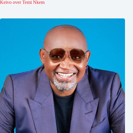
Keivo over Temi Nkem