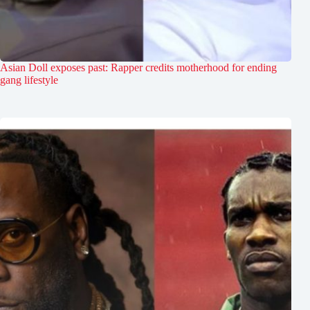
Asian Doll exposes past: Rapper credits motherhood for ending
gang lifestyle