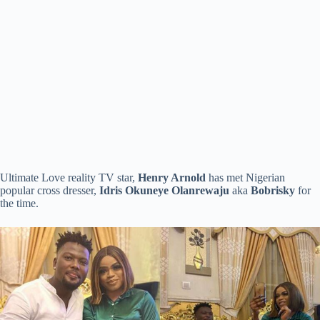
Ultimate Love reality TV star,
Henry Arnold
has met Nigerian
popular cross dresser,
Idris Okuneye Olanrewaju
aka
Bobrisky
for
the time.