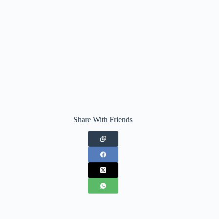
Share With Friends