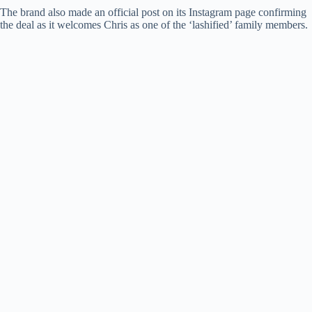
The brand also made an official post on its Instagram page confirming
the deal as it welcomes Chris as one of the ‘lashified’ family members.