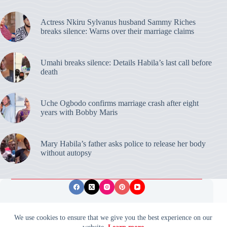
Actress Nkiru Sylvanus husband Sammy Riches
breaks silence: Warns over their marriage claims
Umahi breaks silence: Details Habila’s last call before
death
Uche Ogbodo confirms marriage crash after eight
years with Bobby Maris
Mary Habila’s father asks police to release her body
without autopsy
Privacy Policy
Publishing Ethics
Disclaimer
We use cookies to ensure that we give you the best experience on our