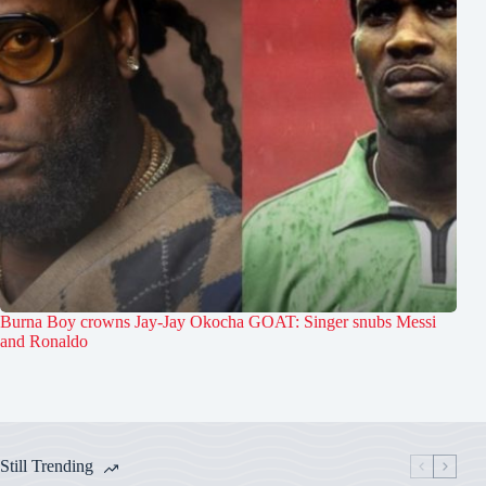
Burna Boy crowns Jay-Jay Okocha GOAT: Singer snubs Messi
and Ronaldo
Still Trending