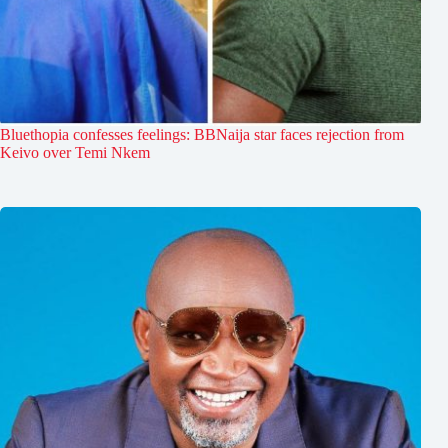
Bluethopia confesses feelings: BBNaija star faces rejection from
Keivo over Temi Nkem