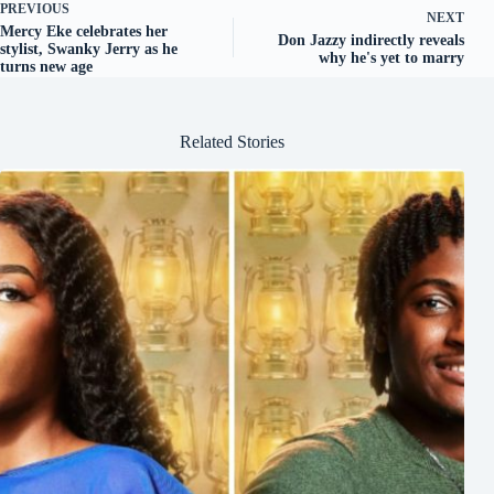
PREVIOUS
NEXT
Mercy Eke celebrates her
Don Jazzy indirectly reveals
stylist, Swanky Jerry as he
why he's yet to marry
turns new age
Related Stories