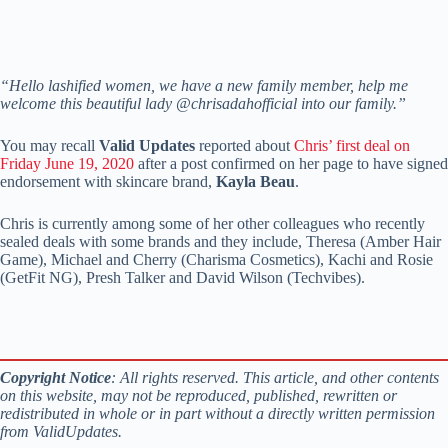
“Hello lashified women, we have a new family member, help me
welcome this beautiful lady @chrisadahofficial into our family.”
You may recall
Valid Updates
reported about
Chris’ first deal on
Friday June 19, 2020
after a post confirmed on her page to have signed
endorsement with skincare brand,
Kayla Beau
.
Chris is currently among some of her other colleagues who recently
sealed deals with some brands and they include, Theresa (Amber Hair
Game), Michael and Cherry (Charisma Cosmetics), Kachi and Rosie
(GetFit NG), Presh Talker and David Wilson (Techvibes).
Copyright Notice
: All rights reserved. This article, and other contents
on this website, may not be reproduced, published, rewritten or
redistributed in whole or in part without a directly written permission
from ValidUpdates.