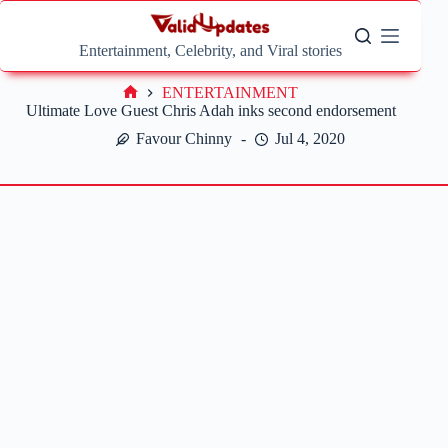
Skip
to
content
Entertainment, Celebrity, and Viral stories
ENTERTAINMENT
Home
Ultimate Love Guest Chris Adah inks second endorsement
Favour Chinny
Jul 4, 2020