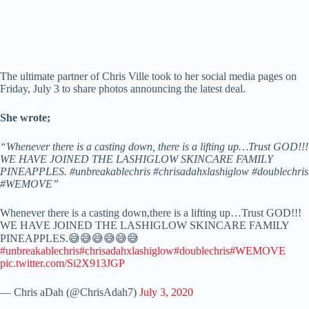
The ultimate partner of Chris Ville took to her social media pages on
Friday, July 3 to share photos announcing the latest deal.
She wrote;
“Whenever there is a casting down, there is a lifting up…Trust GOD!!!
WE HAVE JOINED THE LASHIGLOW SKINCARE FAMILY
PINEAPPLES. #unbreakablechris #chrisadahxlashiglow #doublechris
#WEMOVE”
Whenever there is a casting down,there is a lifting up…Trust GOD!!!
WE HAVE JOINED THE LASHIGLOW SKINCARE FAMILY
PINEAPPLES.😅😅😅😅😅😅
#unbreakablechris
#chrisadahxlashiglow
#doublechris
#WEMOVE
pic.twitter.com/Si2X913JGP
— Chris aDah (@ChrisAdah7)
July 3, 2020