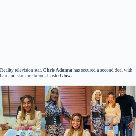
Reality television star,
Chris Adanna
has secured a second deal with
hair and skincare brand,
Lashi Glow
.