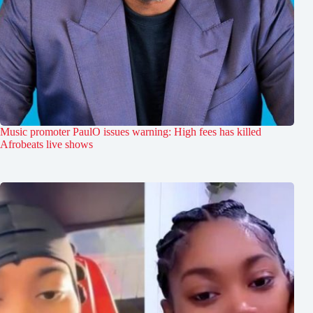
Music promoter PaulO issues warning: High fees has killed
Afrobeats live shows