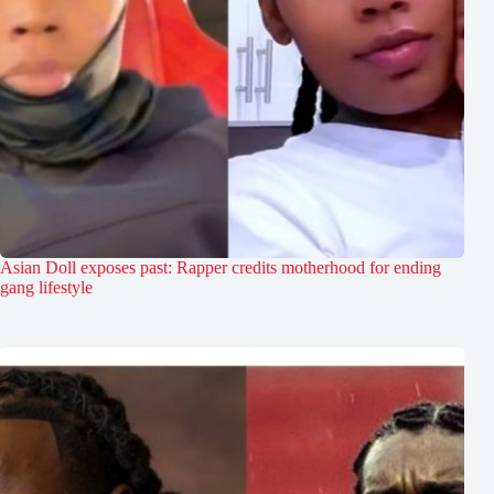
Asian Doll exposes past: Rapper credits motherhood for ending
gang lifestyle