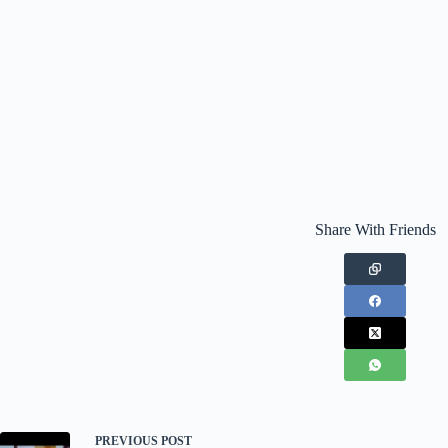
Share With Friends
PREVIOUS
POST