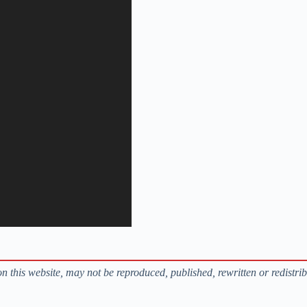
s on this website, may not be reproduced, published, rewritten or redistri