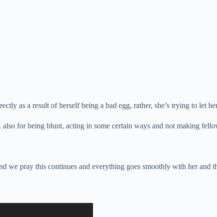
tly as a result of herself being a bad egg, rather, she’s trying to let h
also for being blunt, acting in some certain ways and not making fello
y and we pray this continues and everything goes smoothly with her and 