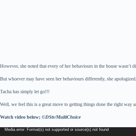
However, she noted that every of her behaviours in the house wasn’t direc
But whoever may have seen her behaviours differently, she apologized, 
Tacha has simply let go!!!
Well, we feel this is a great move to getting things done the right wa
Watch video below;
©DStv/MultiChoice
Video
Media error: Format(s) not supported or source(s) not found
Player