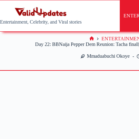
Skip
to
content
ENTE
Entertainment, Celebrity, and Viral stories
ENTERTAINME
Home
Day 22: BBNaija Pepper Dem Reunion: Tacha finally
Mmaduabuchi Okoye