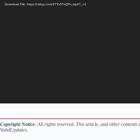
Download File: https://cldup.com/XTYv5TxQPx.mp4?_=1
Copyright Notice
: All rights reserved. This article, and other content
ValidUpdates.