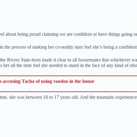
 about being proud claiming we are confident or have things going on
n the process of making her co-reality stars feel she’s being a confident
he Rivers State-born made it clear to all housemates that whichever way
her all the time feel she needed to stand in the face of any kind of obst
accusing Tacha of using voodoo in the house
time, she was between 16 to 17 years old. And the traumatic experiences