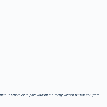
buted in whole or in part without a directly written permission from