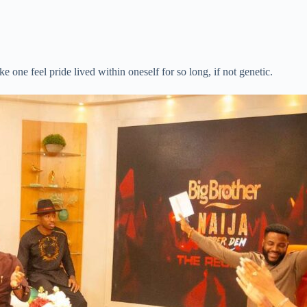
ke one feel pride lived within oneself for so long, if not genetic.