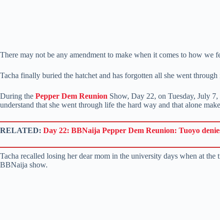
There may not be any amendment to make when it comes to how we feel
Tacha finally buried the hatchet and has forgotten all she went through i
During the
Pepper Dem Reunion
Show, Day 22, on Tuesday, July 7, t
understand that she went through life the hard way and that alone makes 
RELATED:
Day 22: BBNaija Pepper Dem Reunion: Tuoyo denies 
Tacha recalled losing her dear mom in the university days when at the 
BBNaija show.