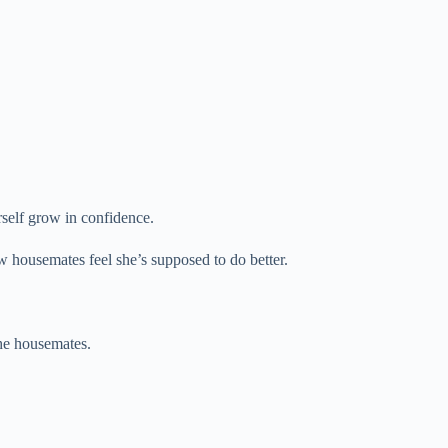
erself grow in confidence.
w housemates feel she’s supposed to do better.
the housemates.