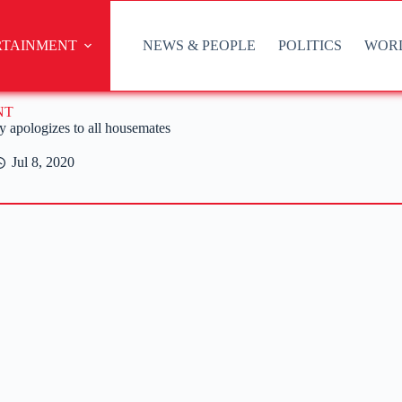
RTAINMENT
NEWS & PEOPLE
POLITICS
WOR
NT
 apologizes to all housemates
Jul 8, 2020