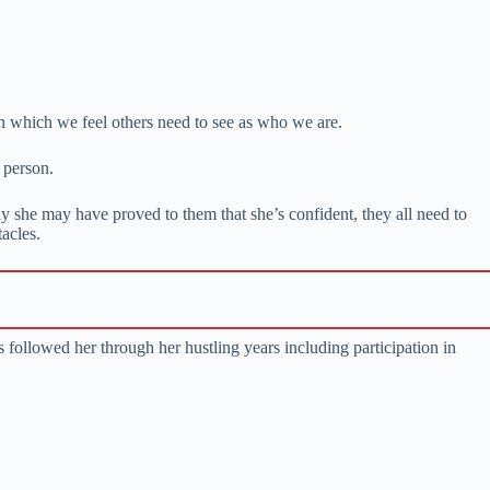
 which we feel others need to see as who we are.
 person.
 she may have proved to them that she’s confident, they all need to
acles.
 followed her through her hustling years including participation in