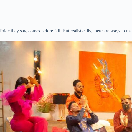
Pride they say, comes before fall. But realistically, there are ways to ma