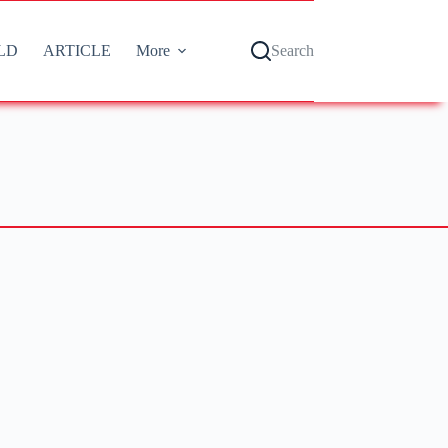
LD
ARTICLE
More
Search