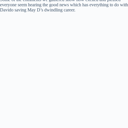
everyone seem hearing the good news which has everything to do with
Davido saving May D’s dwindling career.