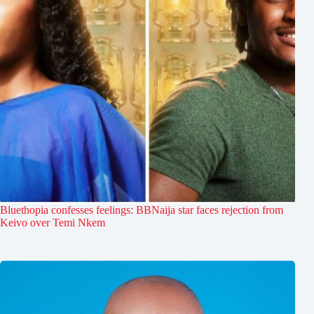
Bluethopia confesses feelings: BBNaija star faces rejection from
Keivo over Temi Nkem