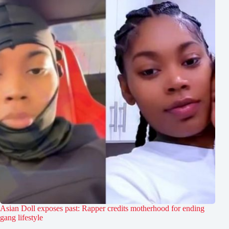
Asian Doll exposes past: Rapper credits motherhood for ending
gang lifestyle