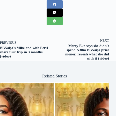
NEXT
PREVIOUS
Mercy Eke says she didn't
BBNaija's Mike and wife Perri
spend N30m BBNaija prize
share first trip in 3 months
money, reveals what she did
(video)
with it (video)
Related Stories