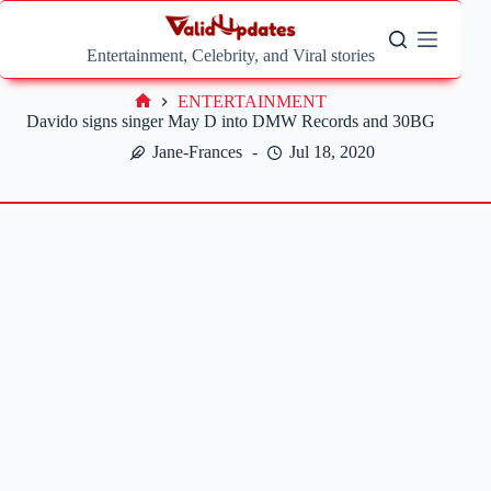
Skip
to
content
Entertainment, Celebrity, and Viral stories
ENTERTAINMENT
Home
Davido signs singer May D into DMW Records and 30BG
Jane-Frances
Jul 18, 2020