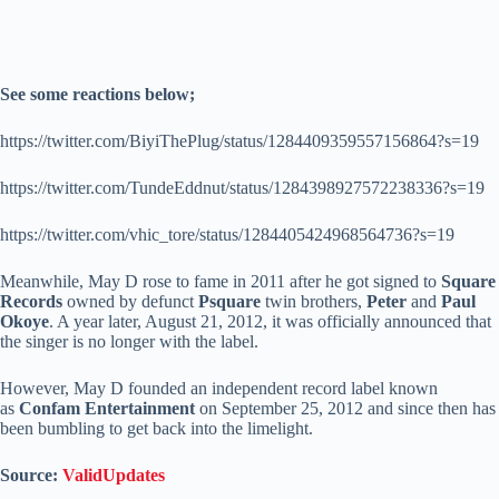
See some reactions below;
https://twitter.com/BiyiThePlug/status/1284409359557156864?s=19
https://twitter.com/TundeEddnut/status/1284398927572238336?s=19
https://twitter.com/vhic_tore/status/1284405424968564736?s=19
Meanwhile, May D rose to fame in 2011 after he got signed to
Square
Records
owned by defunct
Psquare
twin brothers,
Peter
and
Paul
Okoye
. A year later, August 21, 2012, it was officially announced that
the singer is no longer with the label.
However, May D founded an independent record label known
as
Confam Entertainment
on September 25, 2012 and since then has
been bumbling to get back into the limelight.
Source:
ValidUpdates