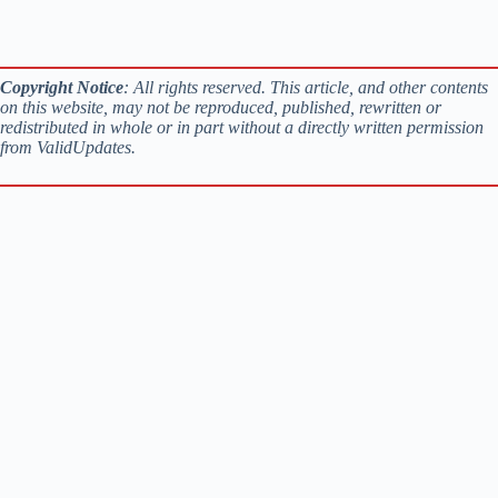
Copyright Notice
: All rights reserved. This article, and other contents
on this website, may not be reproduced, published, rewritten or
redistributed in whole or in part without a directly written permission
from ValidUpdates.