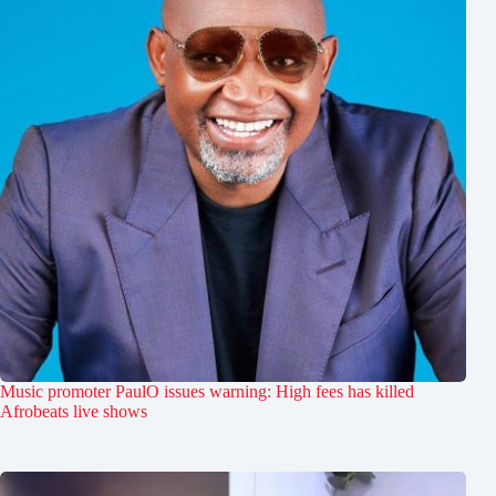
Music promoter PaulO issues warning: High fees has killed
Afrobeats live shows