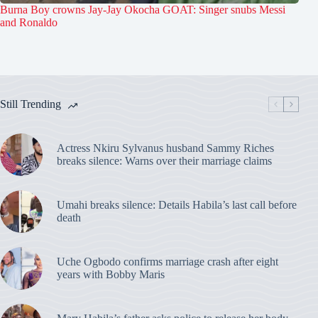
Burna Boy crowns Jay-Jay Okocha GOAT: Singer snubs Messi
and Ronaldo
Still Trending
Actress Nkiru Sylvanus husband Sammy Riches
breaks silence: Warns over their marriage claims
Umahi breaks silence: Details Habila’s last call before
death
Uche Ogbodo confirms marriage crash after eight
years with Bobby Maris