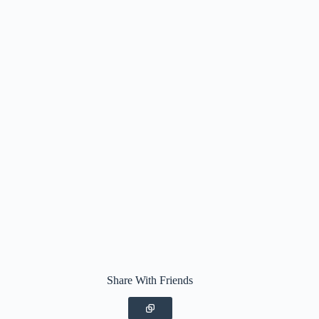
Share With Friends