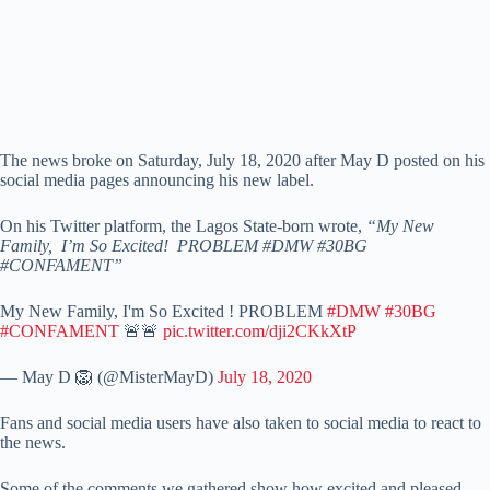
The news broke on Saturday, July 18, 2020 after May D posted on his
social media pages announcing his new label.
On his Twitter platform, the Lagos State-born wrote,
“My New
Family, I’m So Excited! PROBLEM #DMW #30BG
#CONFAMENT”
My New Family, I'm So Excited ! PROBLEM
#DMW
#30BG
#CONFAMENT
🚨🚨
pic.twitter.com/dji2CKkXtP
— May D 🦁 (@MisterMayD)
July 18, 2020
Fans and social media users have also taken to social media to react to
the news.
Some of the comments we gathered show how excited and pleased