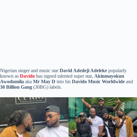
Nigerian singer and music star
David Adedeji Adeleke
popularly
known as
Davido
has signed talented super star,
Akinmayokun
Awodumila
aka
Mr
May D
into his
Davido Music Worldwide
and
30
Billion Gang
(30BG) labels.