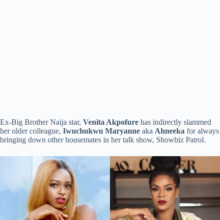
Ex-Big Brother Naija star,
Venita Akpofure
has indirectly slammed
her older colleague,
Iwuchukwu Maryanne
aka
Ahneeka
for always
bringing down other housemates in her talk show, Showbiz Patrol.