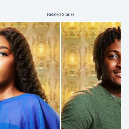
Related Stories