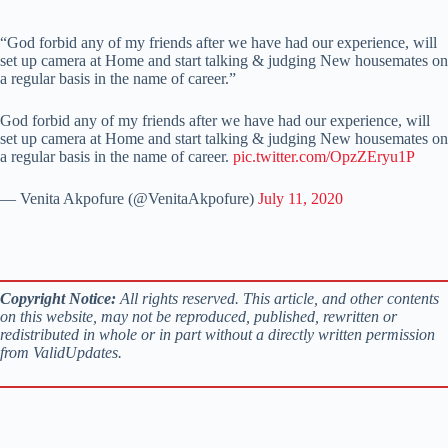
“God forbid any of my friends after we have had our experience, will
set up camera at Home and start talking & judging New housemates on
a regular basis in the name of career.”
God forbid any of my friends after we have had our experience, will
set up camera at Home and start talking & judging New housemates on
a regular basis in the name of career.
pic.twitter.com/OpzZEryu1P
— Venita Akpofure (@VenitaAkpofure)
July 11, 2020
Copyright Notice:
All rights reserved. This article, and other contents
on this website, may not be reproduced, published, rewritten or
redistributed in whole or in part without a directly written permission
from ValidUpdates.