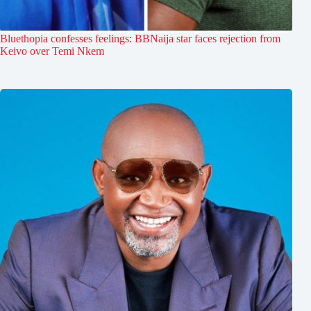
Bluethopia confesses feelings: BBNaija star faces rejection from
Keivo over Temi Nkem