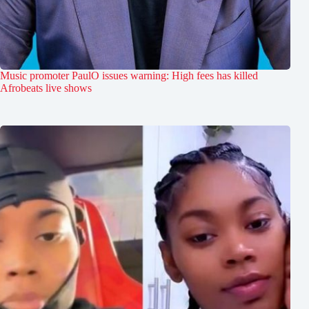
Music promoter PaulO issues warning: High fees has killed
Afrobeats live shows