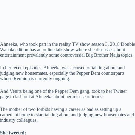
Ahneeka, who took part in the reality TV show season 3, 2018 Double
Wahala edition has an online talk show where she discusses about
entertainment prevalently some controversial Big Brother Naija topics.
In her recent episodes, Ahneeka was accused of talking about and
judging new housemates, especially the Pepper Dem counterparts
whose Reunion is currently ongoing.
And Venita being one of the Pepper Dem gang, took to her Twitter
page to lash out at Ahneeka about her misuse of terms.
The mother of two forbids having a career as bad as setting up a
camera at home to start talking about and judging new housemates and
industry colleagues.
She tweeted;