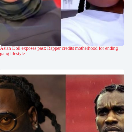
Asian Doll exposes past: Rapper credits motherhood for ending
gang lifestyle