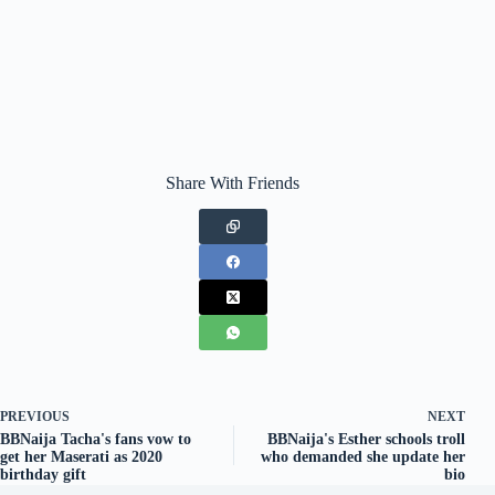
Share With Friends
PREVIOUS
NEXT
BBNaija Tacha's fans vow to
BBNaija's Esther schools troll
get her Maserati as 2020
who demanded she update her
birthday gift
bio