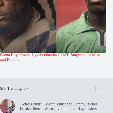
Burna Boy crowns Jay-Jay Okocha GOAT: Singer snubs Messi
and Ronaldo
Still Trending
Actress Nkiru Sylvanus husband Sammy Riches
breaks silence: Warns over their marriage claims