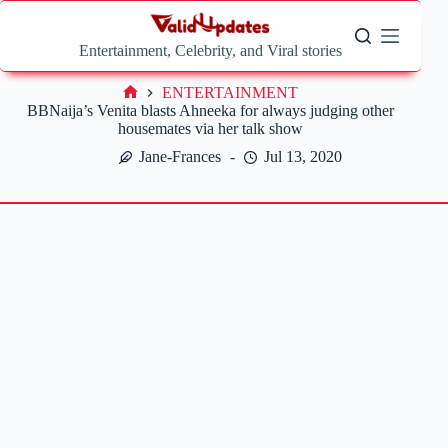
Skip
to
content
Entertainment, Celebrity, and Viral stories
ENTERTAINMENT
Home
BBNaija’s Venita blasts Ahneeka for always judging other
housemates via her talk show
Jane-Frances
Jul 13, 2020