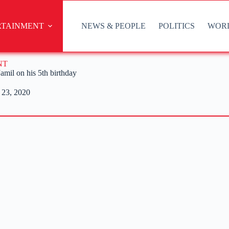
RTAINMENT
NEWS & PEOPLE
POLITICS
WOR
NT
mil on his 5th birthday
 23, 2020