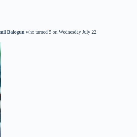
mil Balogun
who turned 5 on Wednesday July 22.