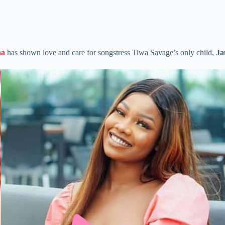
ha
has shown love and care for songstress Tiwa Savage’s only child,
Ja