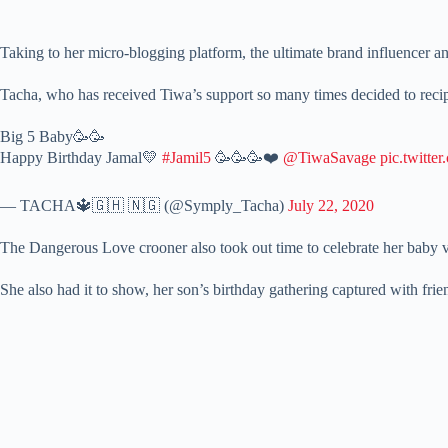
Taking to her micro-blogging platform, the ultimate brand influencer a
Tacha, who has received Tiwa’s support so many times decided to recipr
Big 5 Baby🥳🥳
Happy Birthday Jamal💛
#Jamil5
🥳🥳🥳❤️
@TiwaSavage
pic.twitt
— TACHA🔱🇬🇭 🇳🇬 (@Symply_Tacha)
July 22, 2020
The Dangerous Love crooner also took out time to celebrate her baby vi
She also had it to show, her son’s birthday gathering captured with frie