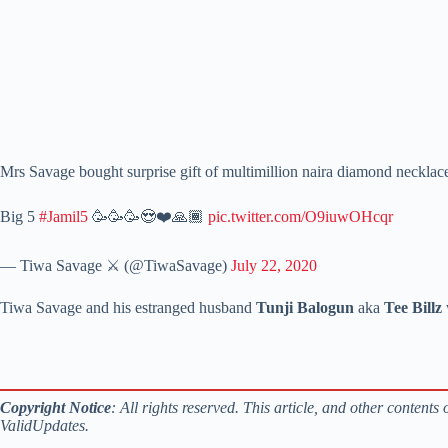
Mrs Savage bought surprise gift of multimillion naira diamond necklace 
Big 5
#Jamil5
🥳🥳🥳😍❤️🙏🏾
pic.twitter.com/O9iuwOHcqr
— Tiwa Savage ⚔️ (@TiwaSavage)
July 22, 2020
Tiwa Savage and his estranged husband
Tunji Balogun
aka
Tee Billz
Copyright Notice
: All rights reserved. This article, and other content
ValidUpdates.