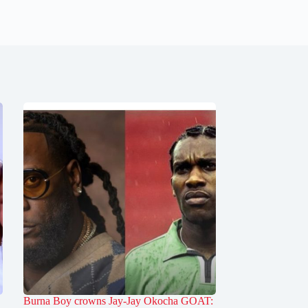
Burna Boy crowns Jay-Jay Okocha GOAT: