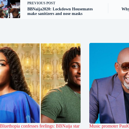
PREVIOUS
POST
BBNaija2020: Lockdown Housemates
Why
make sanitizers and nose masks
Bluethopia confesses feelings: BBNaija star
Music promoter PaulO