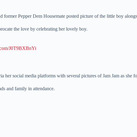
nd former Pepper Dem Housemate posted picture of the little boy alongs
ocate the love by celebrating her lovely boy.
er.com/J0T9BXBnYi
a her social media platforms with several pictures of Jam Jam as she fo
nds and family in attendance.