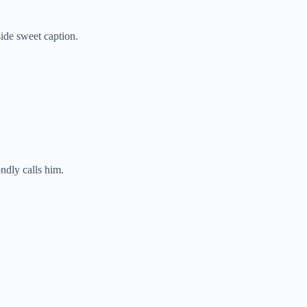
ide sweet caption.
ndly calls him.