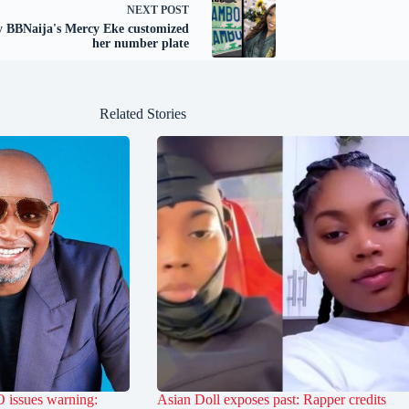
NEXT
POST
 BBNaija's Mercy Eke customized
her number plate
Related Stories
 issues warning:
Asian Doll exposes past: Rapper credits