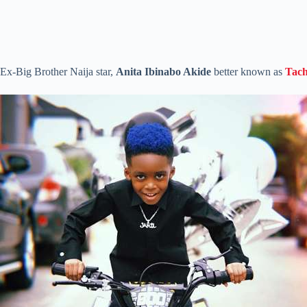
Ex-Big Brother Naija star,
Anita Ibinabo Akide
better known as
Tac