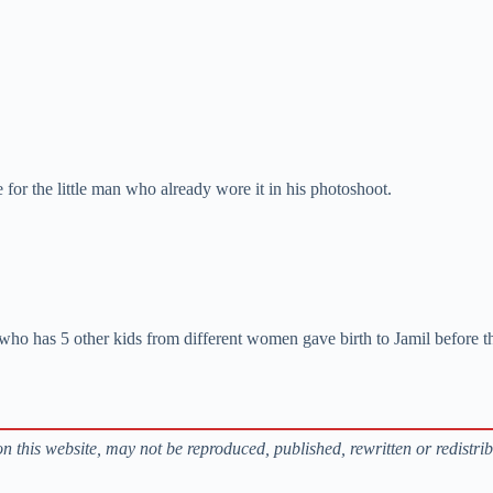
for the little man who already wore it in his photoshoot.
who has 5 other kids from different women gave birth to Jamil before the
s on this website, may not be reproduced, published, rewritten or redistri