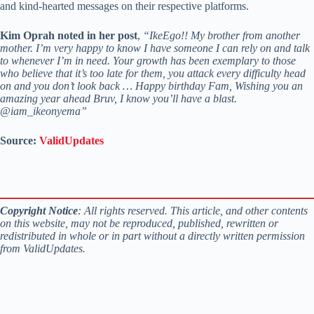
and kind-hearted messages on their respective platforms.
Kim Oprah noted in her post
,
“IkeEgo!! My brother from another
mother. I’m very happy to know I have someone I can rely on and talk
to whenever I’m in need. Your growth has been exemplary to those
who believe that it’s too late for them, you attack every difficulty head
on and you don’t look back … Happy birthday Fam, Wishing you an
amazing year ahead Bruv, I know you’ll have a blast.
@iam_ikeonyema”
Source:
ValidUpdates
Copyright Notice
: All rights reserved. This article, and other contents
on this website, may not be reproduced, published, rewritten or
redistributed in whole or in part without a directly written permission
from ValidUpdates.