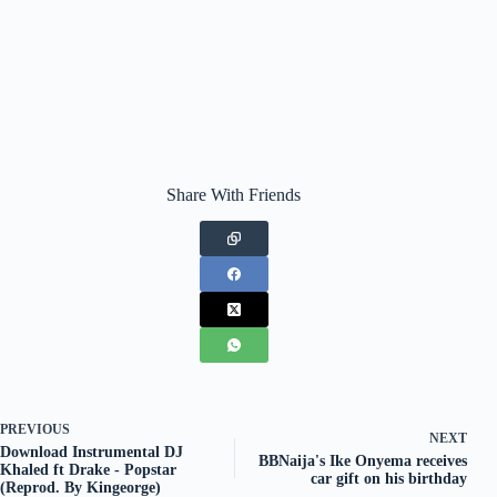
Share With Friends
PREVIOUS
NEXT
Download Instrumental DJ
BBNaija's Ike Onyema receives
Khaled ft Drake - Popstar
car gift on his birthday
(Reprod. By Kingeorge)