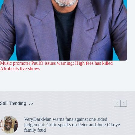
Music promoter PaulO issues warning: High fees has killed
Afrobeats live shows
Still Trending
VeryDarkMan warns fans against one-sided
judgement: Critic speaks on Peter and Jude Okoye
family feud