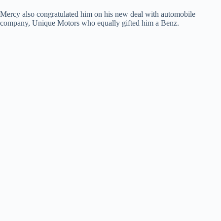
Mercy also congratulated him on his new deal with automobile
company, Unique Motors who equally gifted him a Benz.