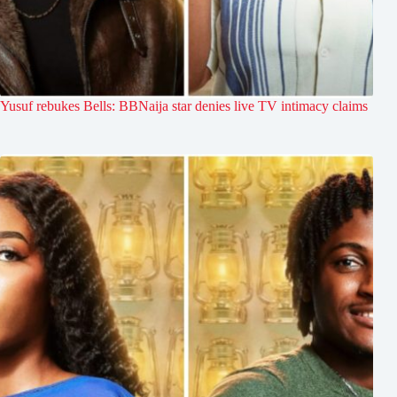
Yusuf rebukes Bells: BBNaija star denies live TV intimacy claims