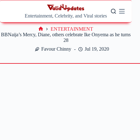
Skip
to
content
Entertainment, Celebrity, and Viral stories
ENTERTAINMENT
Home
BBNaija’s Mercy, Diane, others celebrate Ike Onyema as he turns
28
Favour Chinny
Jul 19, 2020