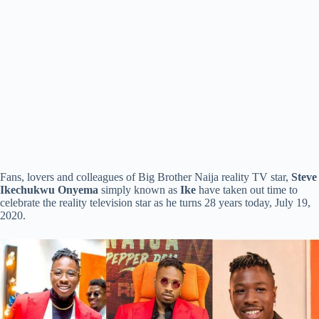
Fans, lovers and colleagues of Big Brother Naija reality TV star,
Steve
Ikechukwu Onyema
simply known as
Ike
have taken out time to
celebrate the reality television star as he turns 28 years today, July 19,
2020.