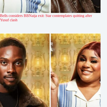
Bells considers BBNaija exit: Star contemplates quitting after
Yusuf clash