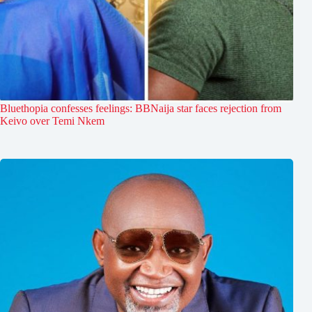
Bluethopia confesses feelings: BBNaija star faces rejection from
Keivo over Temi Nkem