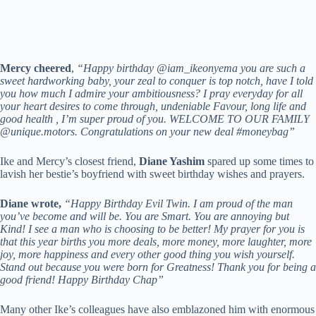
Mercy cheered
,
“Happy birthday @iam_ikeonyema you are such a
sweet hardworking baby, your zeal to conquer is top notch, have I told
you how much I admire your ambitiousness? I pray everyday for all
your heart desires to come through, undeniable Favour, long life and
good health , I’m super proud of you. WELCOME TO OUR FAMILY
@unique.motors. Congratulations on your new deal #moneybag”
Ike and Mercy’s closest friend,
Diane Yashim
spared up some times to
lavish her bestie’s boyfriend with sweet birthday wishes and prayers.
Diane wrote,
“Happy Birthday Evil Twin. I am proud of the man
you’ve become and will be. You are Smart. You are annoying but
Kind! I see a man who is choosing to be better! My prayer for you is
that this year births you more deals, more money, more laughter, more
joy, more happiness and every other good thing you wish yourself.
Stand out because you were born for Greatness! Thank you for being a
good friend! Happy Birthday Chap”
Many other Ike’s colleagues have also emblazoned him with enormous