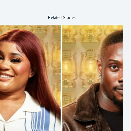
Related Stories