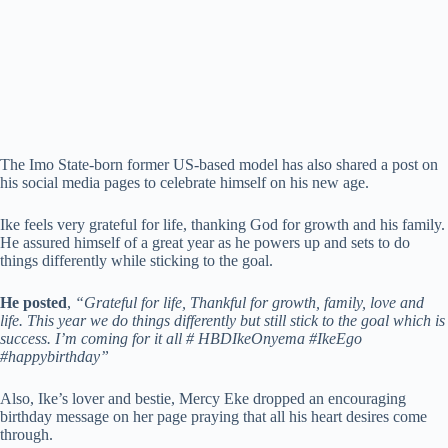
The Imo State-born former US-based model has also shared a post on
his social media pages to celebrate himself on his new age.
Ike feels very grateful for life, thanking God for growth and his family.
He assured himself of a great year as he powers up and sets to do
things differently while sticking to the goal.
He posted
,
“Grateful for life, Thankful for growth, family, love and
life. This year we do things differently but still stick to the goal which is
success. I’m coming for it all # HBDIkeOnyema #IkeEgo
#happybirthday”
Also, Ike’s lover and bestie, Mercy Eke dropped an encouraging
birthday message on her page praying that all his heart desires come
through.