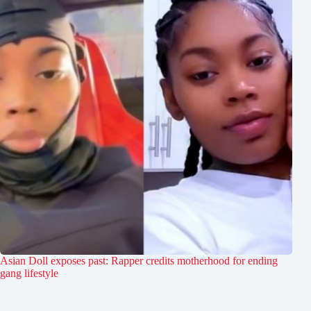
Asian Doll exposes past: Rapper credits motherhood for ending
gang lifestyle