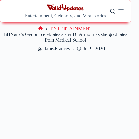
Skip
to
content
Entertainment, Celebrity, and Viral stories
ENTERTAINMENT
Home
BBNaija’s Gedoni celebrates sister Dr Armour as she graduates
from Medical School
Jane-Frances
Jul 9, 2020