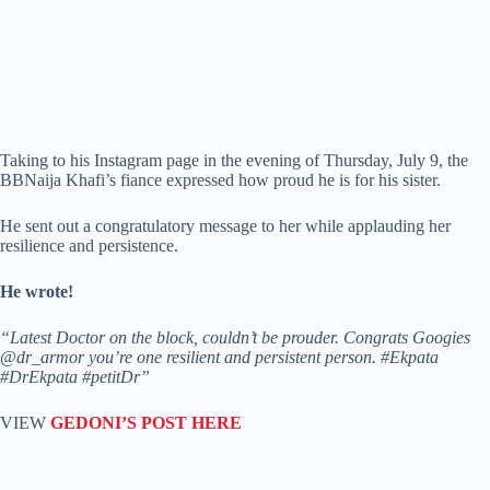
Taking to his Instagram page in the evening of Thursday, July 9, the
BBNaija Khafi’s fiance expressed how proud he is for his sister.
He sent out a congratulatory message to her while applauding her
resilience and persistence.
He wrote!
“Latest Doctor on the block, couldn’t be prouder. Congrats Googies
@dr_armor you’re one resilient and persistent person. #Ekpata
#DrEkpata #petitDr”
VIEW
GEDONI’S POST HERE