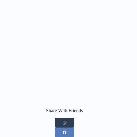
Share With Friends