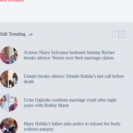
Still Trending
Actress Nkiru Sylvanus husband Sammy Riches
breaks silence: Warns over their marriage claims
Umahi breaks silence: Details Habila’s last call before
death
Uche Ogbodo confirms marriage crash after eight
years with Bobby Maris
Mary Habila’s father asks police to release her body
without autopsy