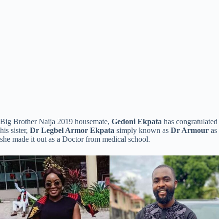
Big Brother Naija 2019 housemate,
Gedoni Ekpata
has congratulated
his sister,
Dr Legbel Armor Ekpata
simply known as
Dr Armour
as
she made it out as a Doctor from medical school.