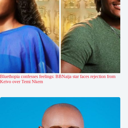
Bluethopia confesses feelings: BBNaija star faces rejection from
Keivo over Temi Nkem