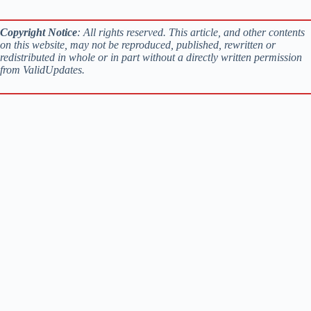
Copyright Notice
: All rights reserved. This article, and other contents
on this website, may not be reproduced, published, rewritten or
redistributed in whole or in part without a directly written permission
from ValidUpdates.