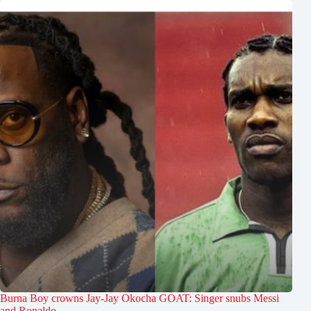
Burna Boy crowns Jay-Jay Okocha GOAT: Singer snubs Messi
and Ronaldo