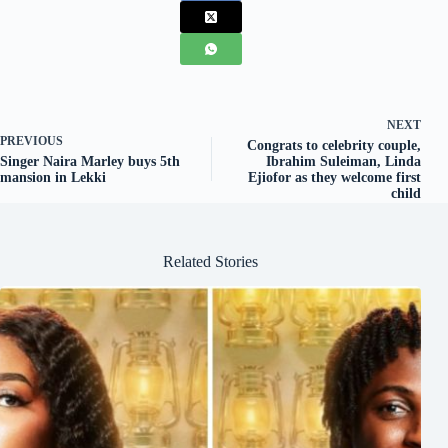
NEXT
PREVIOUS
Congrats to celebrity couple,
Singer Naira Marley buys 5th
Ibrahim Suleiman, Linda
mansion in Lekki
Ejiofor as they welcome first
child
Related Stories