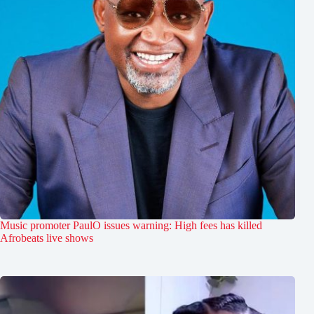
Music promoter PaulO issues warning: High fees has killed
Afrobeats live shows