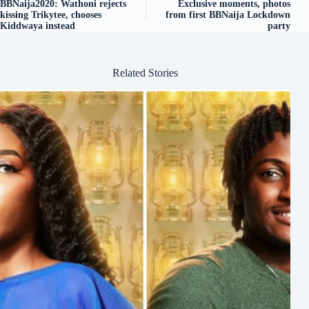
BBNaija2020: Wathoni rejects
Exclusive moments, photos
kissing Trikytee, chooses
from first BBNaija Lockdown
Kiddwaya instead
party
Related Stories