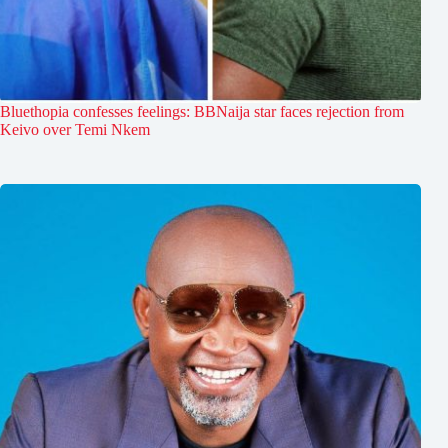
Bluethopia confesses feelings: BBNaija star faces rejection from
Keivo over Temi Nkem