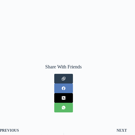
Share With Friends
PREVIOUS
NEXT