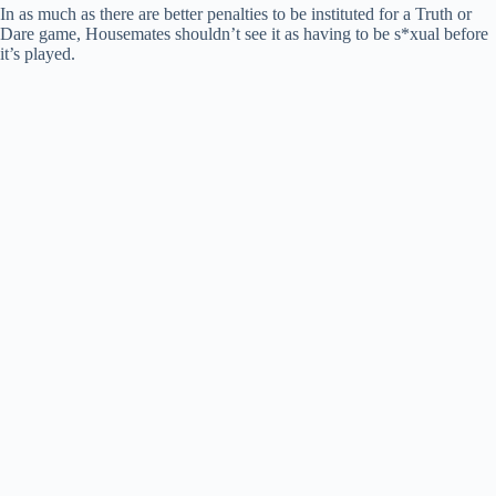
In as much as there are better penalties to be instituted for a Truth or
Dare game, Housemates shouldn’t see it as having to be s*xual before
it’s played.