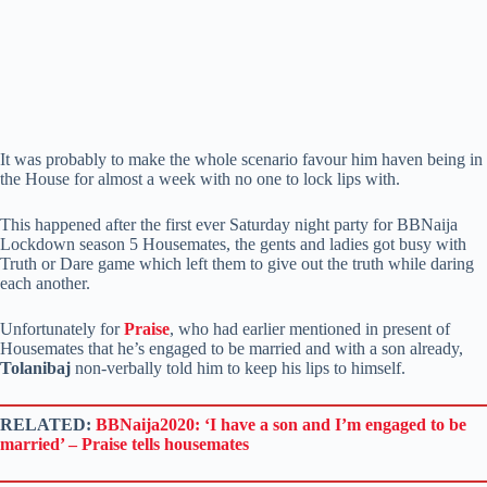
It was probably to make the whole scenario favour him haven being in
the House for almost a week with no one to lock lips with.
This happened after the first ever Saturday night party for BBNaija
Lockdown season 5 Housemates, the gents and ladies got busy with
Truth or Dare game which left them to give out the truth while daring
each another.
Unfortunately for
Praise
, who had earlier mentioned in present of
Housemates that he’s engaged to be married and with a son already,
Tolanibaj
non-verbally told him to keep his lips to himself.
RELATED:
BBNaija2020: ‘I have a son and I’m engaged to be
married’ – Praise tells housemates