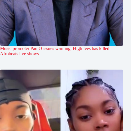
Music promoter PaulO issues warning: High fees has killed
Afrobeats live shows