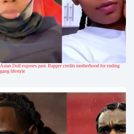
Asian Doll exposes past: Rapper credits motherhood for ending
gang lifestyle