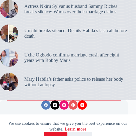
Actress Nkiru Sylvanus husband Sammy Riches
breaks silence: Warns over their marriage claims
Umahi breaks silence: Details Habila’s last call before
death
Uche Ogbodo confirms marriage crash after eight
years with Bobby Maris
Mary Habila’s father asks police to release her body
without autopsy
Privacy Policy
Publishing Ethics
Disclaimer
We use cookies to ensure that we give you the best experience on our
website.
Learn more
© 2026 ValidUpdates. All rights reserved.
🌙