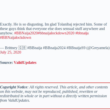
Exactly. He is so disgusting. Im glad Tolanibaj rejected him. Some of
these guys think that everyone else does sensual stuff anywhere and
anyhow.
#BBNaija2020
#bbnaijalockdown2020
#bbnaija
#BBNaijalockdown
— Brittney 🇬🇧 #BBnaija #BBnaija2024 #BBnaijaS9 (@Greyamela)
July 25, 2020
Source:
ValidUpdates
Copyright Notice
: All rights reserved. This article, and other contents
on this website, may not be reproduced, published, rewritten or
redistributed in whole or in part without a directly written permission
from ValidUpdates.