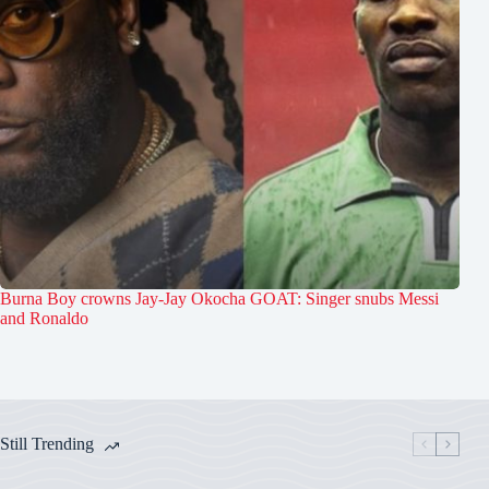
Burna Boy crowns Jay-Jay Okocha GOAT: Singer snubs Messi
and Ronaldo
Still Trending