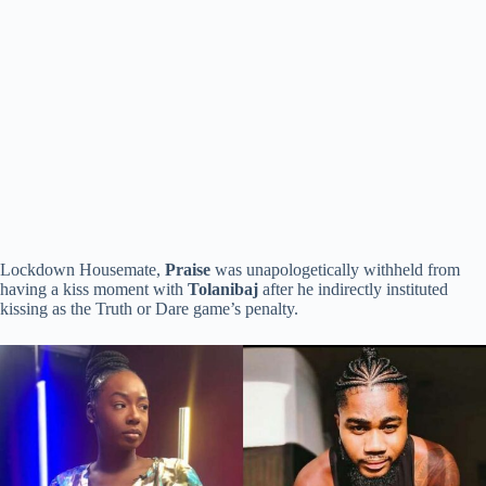
Lockdown Housemate,
Praise
was unapologetically withheld from
having a kiss moment with
Tolanibaj
after he indirectly instituted
kissing as the Truth or Dare game’s penalty.