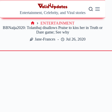
Skip
to
content
Entertainment, Celebrity, and Viral stories
ENTERTAINMENT
Home
BBNaija2020: Tolanibaj disallows Praise to kiss her in Truth or
Dare game; See why
Jane-Frances
Jul 26, 2020