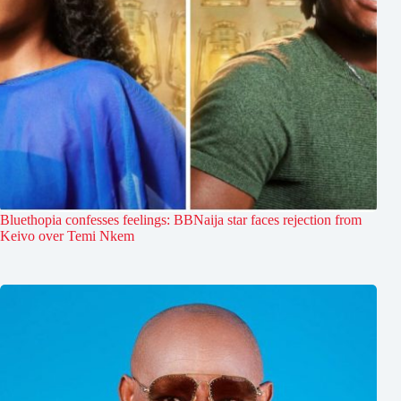
Bluethopia confesses feelings: BBNaija star faces rejection from
Keivo over Temi Nkem