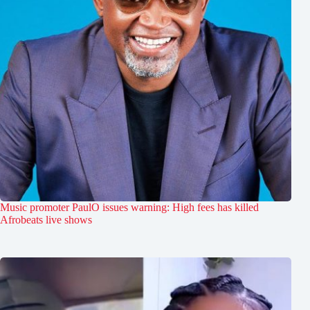
Music promoter PaulO issues warning: High fees has killed
Afrobeats live shows