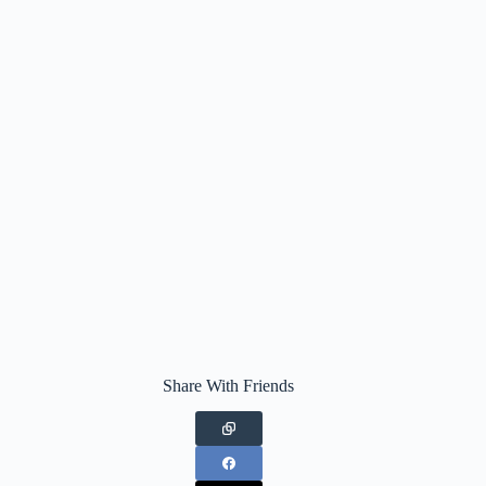
Share With Friends