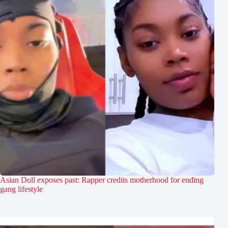
Asian Doll exposes past: Rapper credits motherhood for ending
gang lifestyle