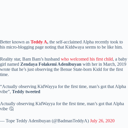
Better known as
Teddy A
,
the self-acclaimed Alpha recently took to
his micro-blogging page noting that Kiddwaya seems to be like him.
Reality star, Bam Bam’s husband
who welcomed his first child
, a baby
girl named
Zendaya Folakemi Adenibuyan
with her in March, 2019
wrote that he’s just observing the Benue State-born Kidd for the first
time.
“Actually observing KidWayya for the first time, man’s got that Alpha
vibe”,
Teddy tweeted
Actually observing KidWayya for the first time, man’s got that Alpha
vibe 🤔
— Tope Teddy Adenibuyan (@BadmanTeddyA)
July 26, 2020