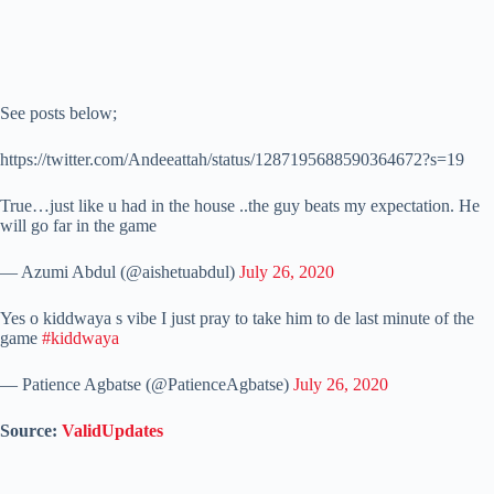
See posts below;
https://twitter.com/Andeeattah/status/1287195688590364672?s=19
True…just like u had in the house ..the guy beats my expectation. He
will go far in the game
— Azumi Abdul (@aishetuabdul)
July 26, 2020
Yes o kiddwaya s vibe I just pray to take him to de last minute of the
game
#kiddwaya
— Patience Agbatse (@PatienceAgbatse)
July 26, 2020
Source:
ValidUpdates