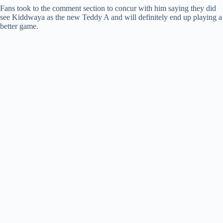
Fans took to the comment section to concur with him saying they did
see Kiddwaya as the new Teddy A and will definitely end up playing a
better game.