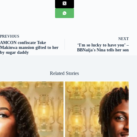
PREVIOUS
NEXT
AMCON confiscate Toke
‘I'm so lucky to have you’ –
Makinwa mansion gifted to her
BBNaija's Nina tells her son
by sugar daddy
Related Stories