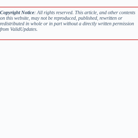
Copyright Notice
: All rights reserved. This article, and other contents
on this website, may not be reproduced, published, rewritten or
redistributed in whole or in part without a directly written permission
from ValidUpdates.