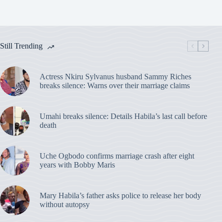
Still Trending
Actress Nkiru Sylvanus husband Sammy Riches
breaks silence: Warns over their marriage claims
Umahi breaks silence: Details Habila’s last call before
death
Uche Ogbodo confirms marriage crash after eight
years with Bobby Maris
Mary Habila’s father asks police to release her body
without autopsy