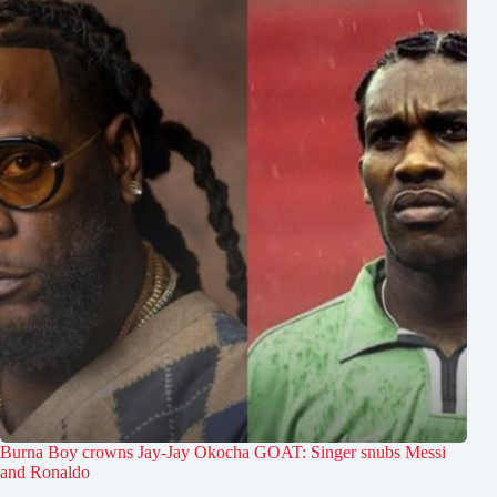
Burna Boy crowns Jay-Jay Okocha GOAT: Singer snubs Messi
and Ronaldo