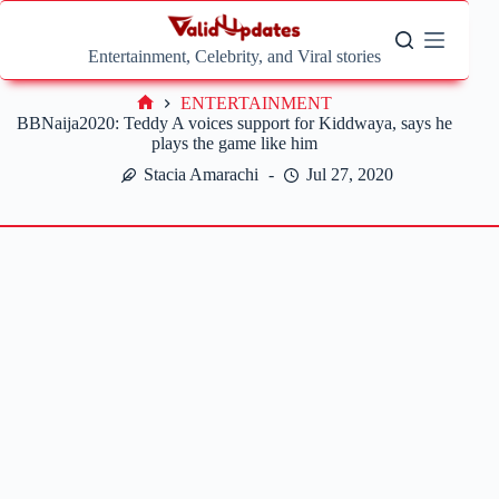
Skip
to
content
Entertainment, Celebrity, and Viral stories
ENTERTAINMENT
Home
BBNaija2020: Teddy A voices support for Kiddwaya, says he
plays the game like him
Stacia Amarachi
Jul 27, 2020