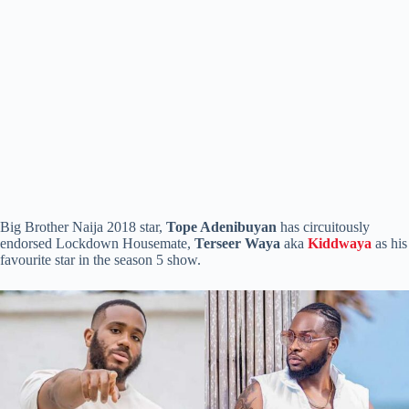
Big Brother Naija 2018 star,
Tope Adenibuyan
has circuitously
endorsed Lockdown Housemate,
Terseer Waya
aka
Kiddwaya
as his
favourite star in the season 5 show.