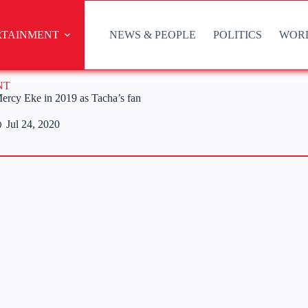
RTAINMENT
NEWS & PEOPLE
POLITICS
WOR
NT
rcy Eke in 2019 as Tacha’s fan
Jul 24, 2020