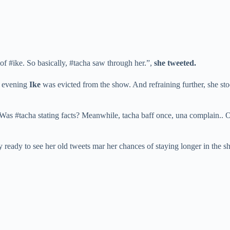
f #ike. So basically, #tacha saw through her.”,
she tweeted.
y evening
Ike
was evicted from the show. And refraining further, she st
Was #tacha stating facts? Meanwhile, tacha baff once, una complain.. Ok o
dy to see her old tweets mar her chances of staying longer in the show