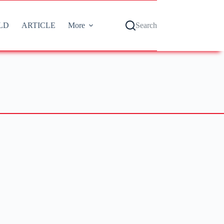
LD
ARTICLE
More
Search