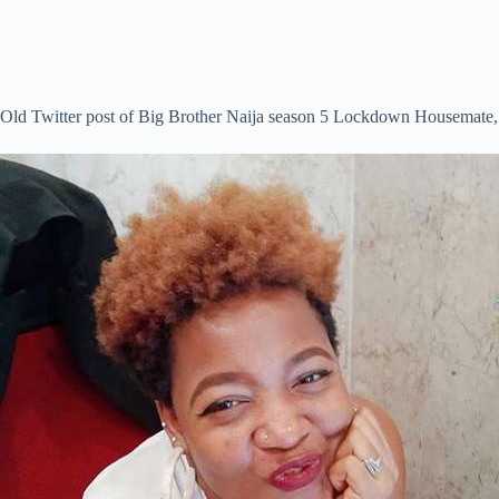
Old Twitter post of Big Brother Naija season 5 Lockdown Housemate