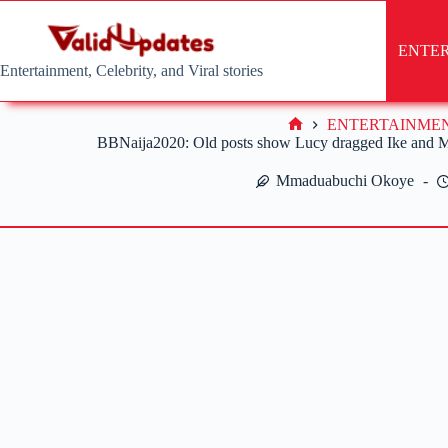
Skip
to
content
ENTE
Entertainment, Celebrity, and Viral stories
ENTERTAINME
Home
BBNaija2020: Old posts show Lucy dragged Ike and Me
Mmaduabuchi Okoye