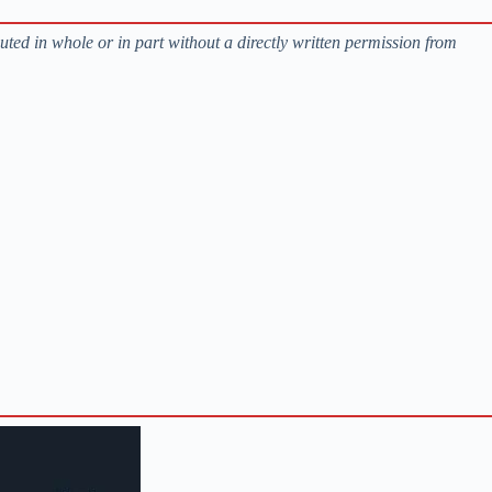
buted in whole or in part without a directly written permission from