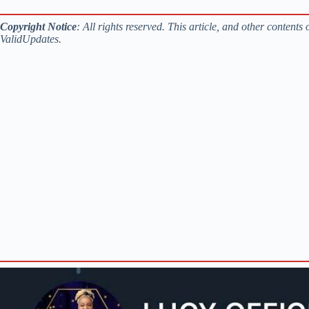
Copyright
Notice
: All rights reserved. This article, and other content
ValidUpdates.