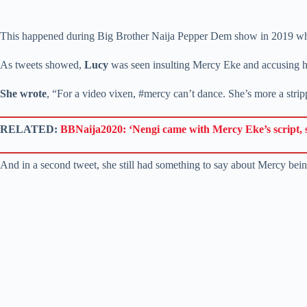
This happened during Big Brother Naija Pepper Dem show in 2019 when
As tweets showed,
Lucy
was seen insulting Mercy Eke and accusing h
She wrote
, “For a video vixen, #mercy can’t dance. She’s more a stripp
RELATED:
BBNaija2020: ‘Nengi came with Mercy Eke’s script, sh
And in a second tweet, she still had something to say about Mercy bei