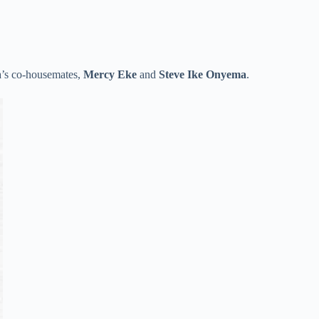
a’s co-housemates,
Mercy Eke
and
Steve
Ike Onyema
.