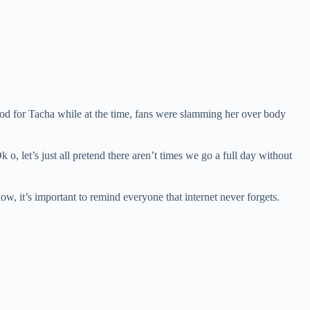
ood for Tacha while at the time, fans were slamming her over body
, let’s just all pretend there aren’t times we go a full day without
, it’s important to remind everyone that internet never forgets.