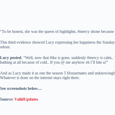
“To be honest, she was the queen of highlights, #mercy shone because o
This third evidence showed Lucy expressing her happiness the Sunda
odour.
Lucy posted
, “Well, now that #ike is gone, suddenly #mercy is calm.. 
bathing at all because of cold.. If you @ me anyhow eh l’ll bite u!”
And as Lucy made it as one the season 5 Housemates and unknowingly rea
Whatever is done on the internet stays right there.
See screenshots below…
Source:
ValidUpdates