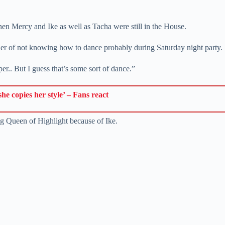
 Mercy and Ike as well as Tacha were still in the House.
er of not knowing how to dance probably during Saturday night party.
er.. But I guess that’s some sort of dance.”
e copies her style’ – Fans react
ng Queen of Highlight because of Ike.