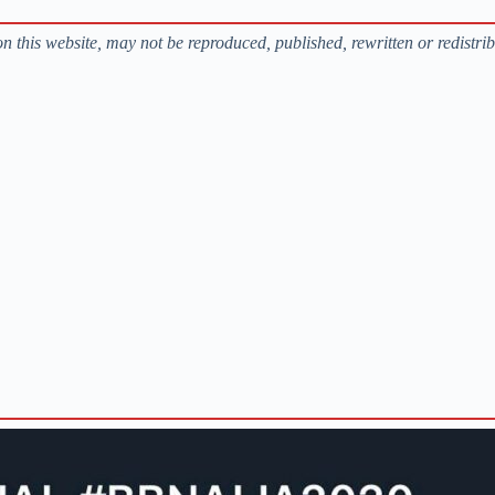
s on this website, may not be reproduced, published, rewritten or redistri