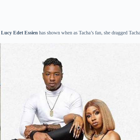
,
Lucy Edet Essien
has shown when as Tacha’s fan, she dragged Tach