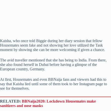
Kaisha, who once told Biggie during her diary session that fellow
Housemates seem fake and not showing her love utilized the Task
moment by showing she can be more welcoming if given a chance.
The avid traveller mentioned that she has being to India. From there,
she also found herself in Dubai before having a glimpse of the
European country, Germany.
At first, Housemates and even BBNaija fans and viewers had this to
say that Kaisha lied until some of them took to her Instagram page to
see for themselves.
RELATED:
BBNaija2020: Lockdown Housemates make
sanitizers and nose masks