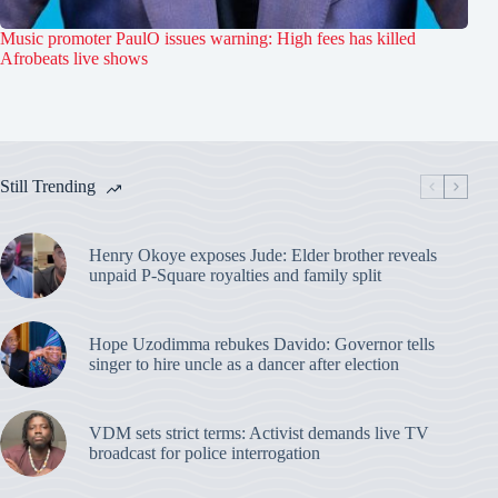
Music promoter PaulO issues warning: High fees has killed
Afrobeats live shows
Still Trending
Henry Okoye exposes Jude: Elder brother reveals
unpaid P-Square royalties and family split
Hope Uzodimma rebukes Davido: Governor tells
singer to hire uncle as a dancer after election
VDM sets strict terms: Activist demands live TV
broadcast for police interrogation