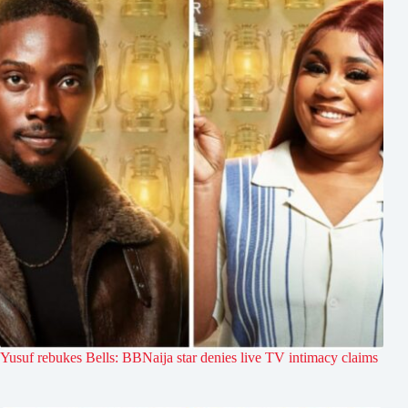
Yusuf rebukes Bells: BBNaija star denies live TV intimacy claims