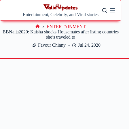
Skip
to
content
Entertainment, Celebrity, and Viral stories
ENTERTAINMENT
Home
BBNaija2020: Kaisha shocks Housemates after listing countries
she’s traveled to
Favour Chinny
Jul 24, 2020