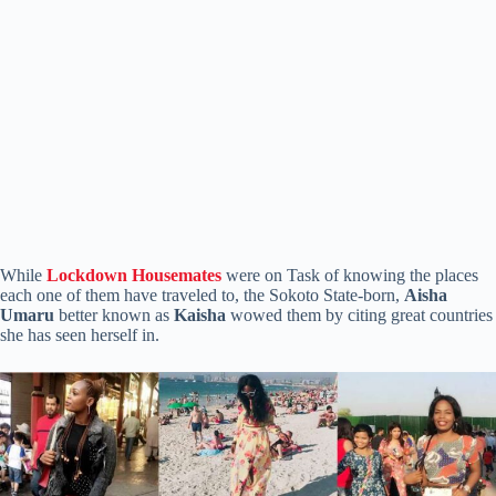
While
Lockdown Housemates
were on Task of knowing the places
each one of them have traveled to, the Sokoto State-born,
Aisha
Umaru
better known as
Kaisha
wowed them by citing great countries
she has seen herself in.