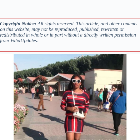
Copyright Notice:
All rights reserved. This article, and other contents
on this website, may not be reproduced, published, rewritten or
redistributed in whole or in part without a directly written permission
from ValidUpdates.