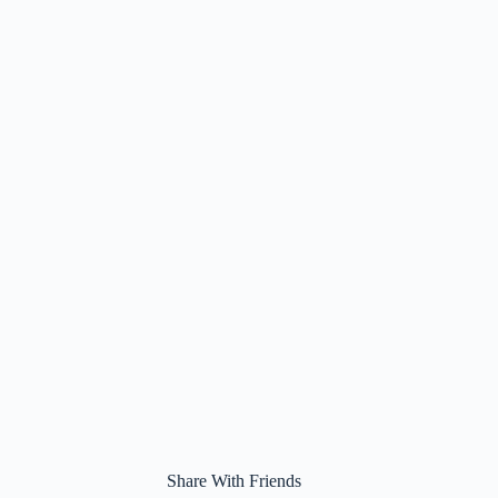
Share With Friends