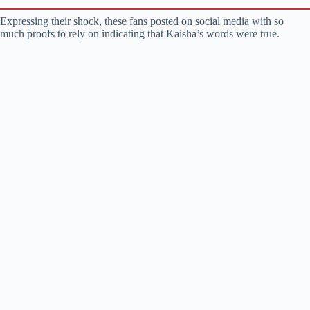
Expressing their shock, these fans posted on social media with so
much proofs to rely on indicating that Kaisha’s words were true.