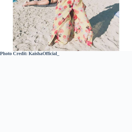
Photo Credit: KaishaOfficial_