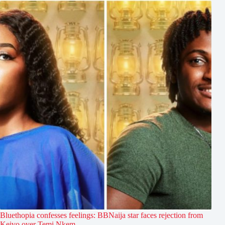
Bluethopia confesses feelings: BBNaija star faces rejection from
Keivo over Temi Nkem