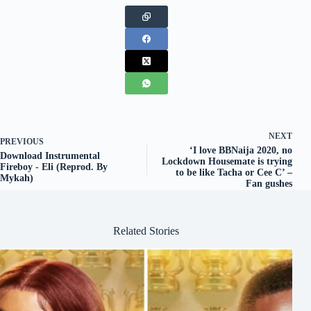
NEXT
PREVIOUS
‘I love BBNaija 2020, no
Download Instrumental
Lockdown Housemate is trying
Fireboy - Eli (Reprod. By
to be like Tacha or Cee C’ –
Mykah)
Fan gushes
Related Stories