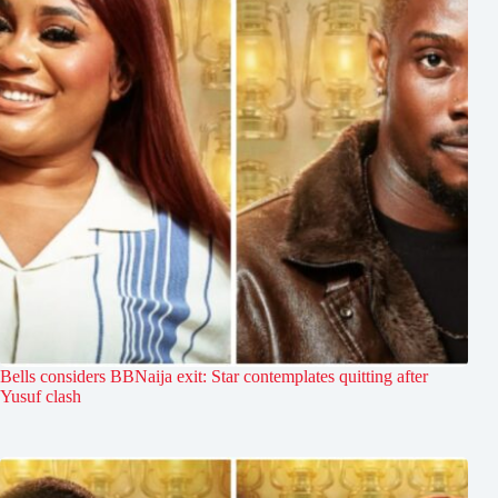
Bells considers BBNaija exit: Star contemplates quitting after
Yusuf clash