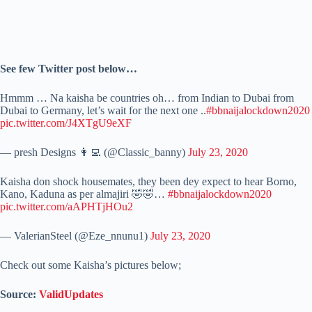
See few Twitter post below…
Hmmm … Na kaisha be countries oh… from Indian to Dubai from
Dubai to Germany, let’s wait for the next one ..
#bbnaijalockdown2020
pic.twitter.com/J4XTgU9eXF
— presh Designs 👩‍💻 (@Classic_banny)
July 23, 2020
Kaisha don shock housemates, they been dey expect to hear Borno,
Kano, Kaduna as per almajiri 🤣🤣…
#bbnaijalockdown2020
pic.twitter.com/aAPHTjHOu2
— ValerianSteel (@Eze_nnunu1)
July 23, 2020
Check out some Kaisha’s pictures below;
Source:
ValidUpdates