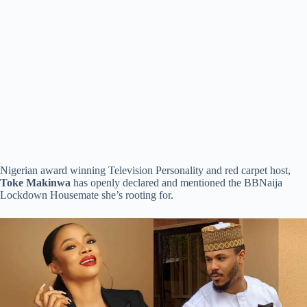
Nigerian award winning Television Personality and red carpet host,
Toke
Makinwa
has openly declared and mentioned the BBNaija
Lockdown Housemate she’s rooting for.