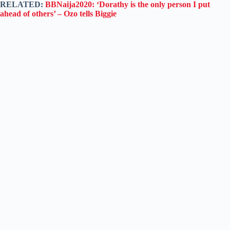
RELATED:
BBNaija2020: ‘Dorathy is the only person I put
ahead of others’ – Ozo tells Biggie