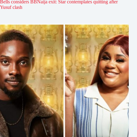
Bells considers BBNaija exit: Star contemplates quitting after
Yusuf clash