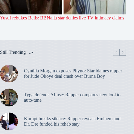
Yusuf rebukes Bells: BBNaija star denies live TV intimacy claims
Still Trending
Cynthia Morgan exposes Phyno: Star blames rapper
for Jude Okoye deal crash over Burna Boy
Tyga defends AI use: Rapper compares new tool to
auto-tune
Kurupt breaks silence: Rapper reveals Eminem and
Dr. Dre funded his rehab stay