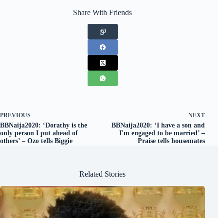
Share With Friends
PREVIOUS
NEXT
BBNaija2020: ‘Dorathy is the
BBNaija2020: ‘I have a son and
only person I put ahead of
I'm engaged to be married’ –
others’ – Ozo tells Biggie
Praise tells housemates
Related Stories