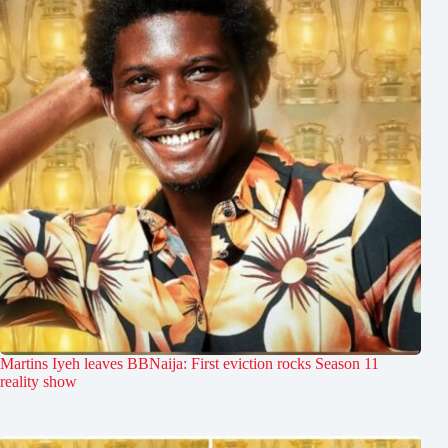
Martins Iyeh leaves BBNaija: First eviction rocks Season 11
reality show