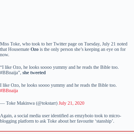
Miss Toke, who took to her Twitter page on Tuesday, July 21 noted
that Housemate
Ozo
is the only person she’s keeping an eye on for
now.
“I like Ozo, he looks soooo yummy and he reads the Bible too.
#BBnaija”,
she tweeted
I like Ozo, he looks soooo yummy and he reads the Bible too.
#BBnaija
— Toke Makinwa (@tokstarr)
July 21, 2020
Again, a social media user identified as emzyboio took to micro-
blogging platform to ask Toke about her favourite ‘stanship’.