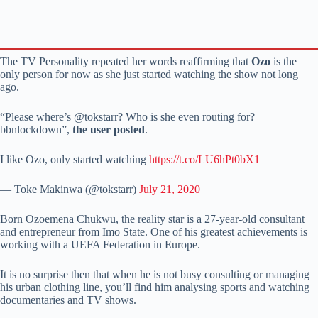
The TV Personality repeated her words reaffirming that
Ozo
is the
only person for now as she just started watching the show not long
ago.
“Please where’s @tokstarr? Who is she even routing for?
bbnlockdown”,
the user posted
.
I like Ozo, only started watching
https://t.co/LU6hPt0bX1
— Toke Makinwa (@tokstarr)
July 21, 2020
Born Ozoemena Chukwu, the reality star is a 27-year-old consultant
and entrepreneur from Imo State. One of his greatest achievements is
working with a UEFA Federation in Europe.
It is no surprise then that when he is not busy consulting or managing
his urban clothing line, you’ll find him analysing sports and watching
documentaries and TV shows.