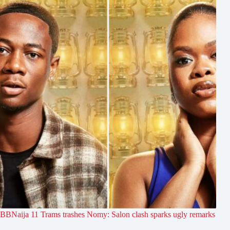
BBNaija 11 Trams trashes Nomy: Salon clash sparks ugly remarks