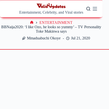
Skip
to
content
Entertainment, Celebrity, and Viral stories
ENTERTAINMENT
Home
BBNaija2020: ‘I like Ozo, he looks so yummy’ – TV Personality
Toke Makinwa says
Mmaduabuchi Okoye
Jul 21, 2020