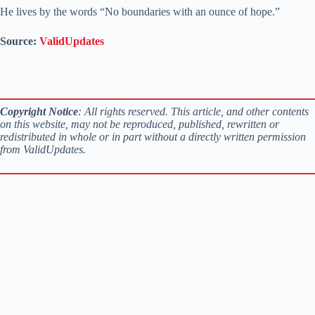
He lives by the words “No boundaries with an ounce of hope.”
Source:
ValidUpdates
Copyright Notice
: All rights reserved. This article, and other contents
on this website, may not be reproduced, published, rewritten or
redistributed in whole or in part without a directly written permission
from ValidUpdates.