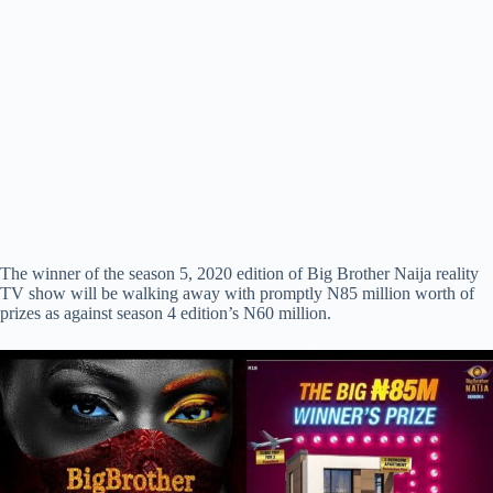
The winner of the season 5, 2020 edition of Big Brother Naija reality
TV show will be walking away with promptly N85 million worth of
prizes as against season 4 edition’s N60 million.