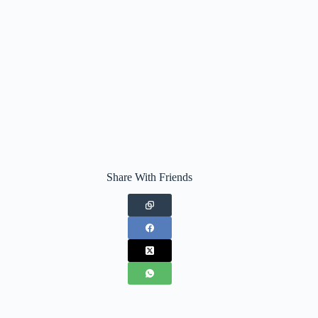
Share With Friends