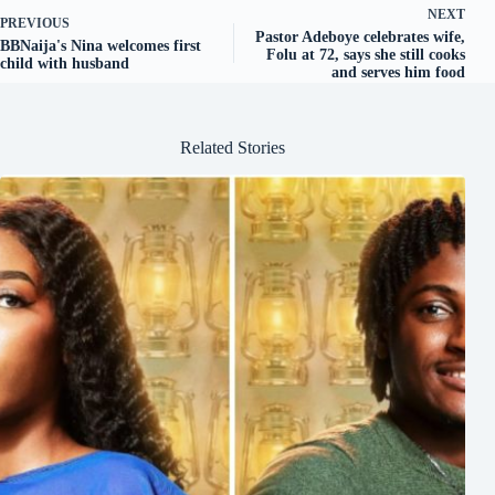
NEXT
PREVIOUS
Pastor Adeboye celebrates wife,
BBNaija's Nina welcomes first
Folu at 72, says she still cooks
child with husband
and serves him food
Related Stories