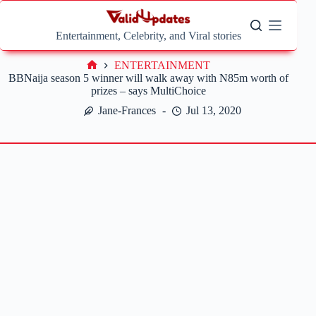
Skip
to
content
Entertainment, Celebrity, and Viral stories
ENTERTAINMENT
Home
BBNaija season 5 winner will walk away with N85m worth of
prizes – says MultiChoice
Jane-Frances
Jul 13, 2020