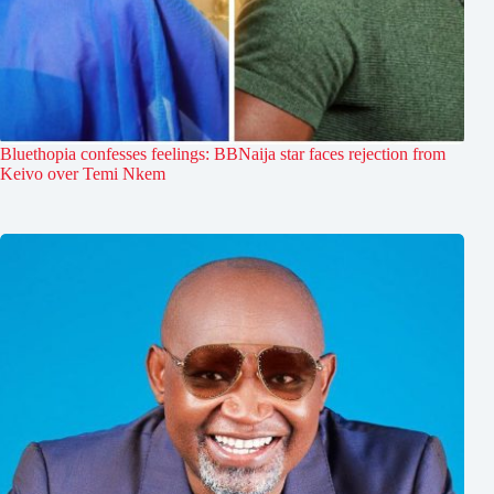
Bluethopia confesses feelings: BBNaija star faces rejection from
Keivo over Temi Nkem