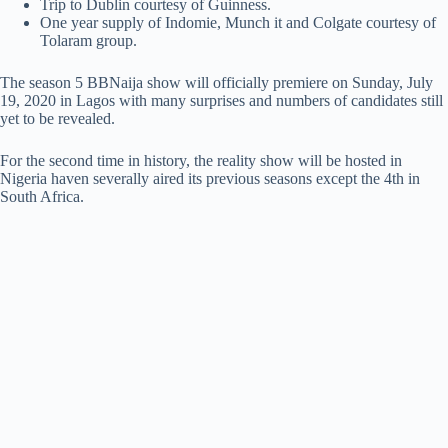
Trip to Dublin courtesy of Guinness.
One year supply of Indomie, Munch it and Colgate courtesy of
Tolaram group.
The season 5 BBNaija show will officially premiere on Sunday, July
19, 2020 in Lagos with many surprises and numbers of candidates still
yet to be revealed.
For the second time in history, the reality show will be hosted in
Nigeria haven severally aired its previous seasons except the 4th in
South Africa.