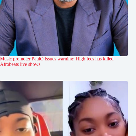
Music promoter PaulO issues warning: High fees has killed
Afrobeats live shows