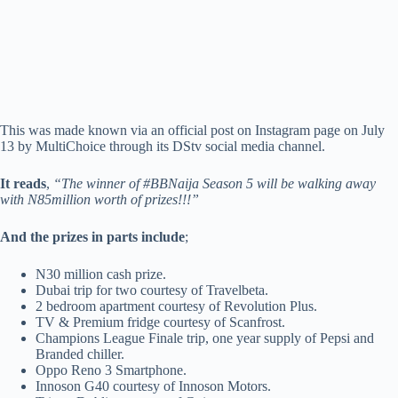
This was made known via an official post on Instagram page on July
13 by MultiChoice through its DStv social media channel.
It reads
,
“The winner of #BBNaija Season 5 will be walking away
with N85million worth of prizes!!!”
And the prizes in parts include
;
N30 million cash prize.
Dubai trip for two courtesy of Travelbeta.
2 bedroom apartment courtesy of Revolution Plus.
TV & Premium fridge courtesy of Scanfrost.
Champions League Finale trip, one year supply of Pepsi and
Branded chiller.
Oppo Reno 3 Smartphone.
Innoson G40 courtesy of Innoson Motors.