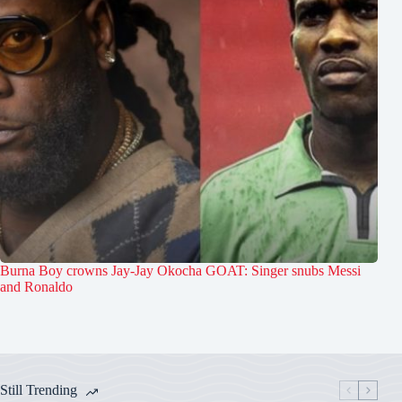
Burna Boy crowns Jay-Jay Okocha GOAT: Singer snubs Messi
and Ronaldo
Still Trending