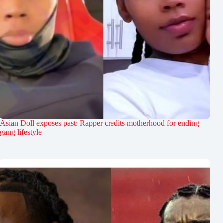
Asian Doll exposes past: Rapper credits motherhood for ending
gang lifestyle