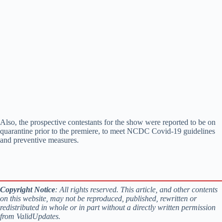
Also, the prospective contestants for the show were reported to be on
quarantine prior to the premiere, to meet NCDC Covid-19 guidelines
and preventive measures.
Copyright Notice
: All rights reserved. This article, and other contents
on this website, may not be reproduced, published, rewritten or
redistributed in whole or in part without a directly written permission
from ValidUpdates.