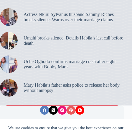
Actress Nkiru Sylvanus husband Sammy Riches
breaks silence: Warns over their marriage claims
Umahi breaks silence: Details Habila’s last call before
death
Uche Ogbodo confirms marriage crash after eight
years with Bobby Maris
Mary Habila’s father asks police to release her body
without autopsy
Privacy Policy
Publishing Ethics
Disclaimer
We use cookies to ensure that we give you the best experience on our