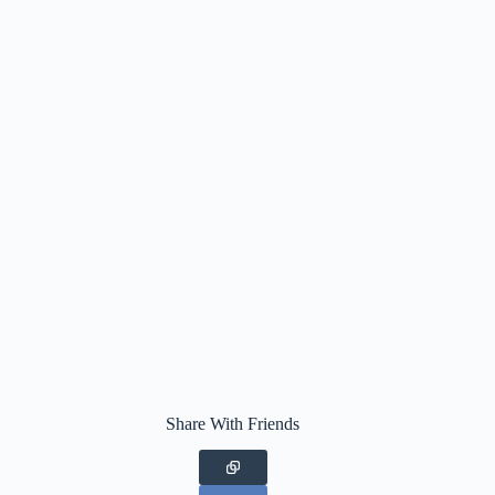
Share With Friends