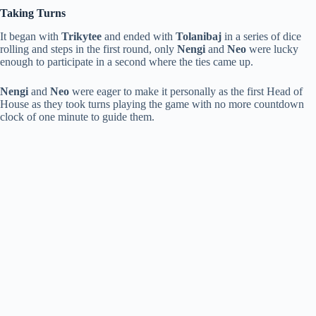
Taking Turns
It began with
Trikytee
and ended with
Tolanibaj
in a series of dice
rolling and steps in the first round, only
Nengi
and
Neo
were lucky
enough to participate in a second where the ties came up.
Nengi
and
Neo
were eager to make it personally as the first Head of
House as they took turns playing the game with no more countdown
clock of one minute to guide them.