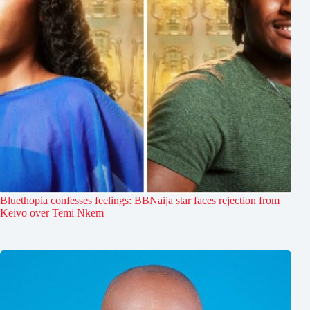
Bluethopia confesses feelings: BBNaija star faces rejection from
Keivo over Temi Nkem