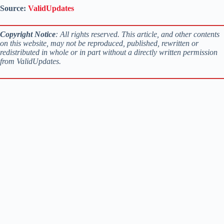
Source:
ValidUpdates
Copyright Notice
: All rights reserved. This article, and other contents
on this website, may not be reproduced, published, rewritten or
redistributed in whole or in part without a directly written permission
from ValidUpdates.