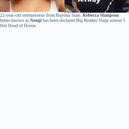
22-year-old entrepreneur from Bayelsa State,
Rebecca Hampson
better known as
Nengi
has been declared Big Brother Naija season 5
first Head of House.