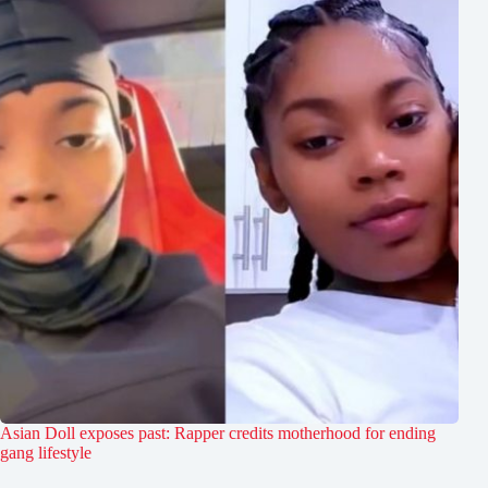
Asian Doll exposes past: Rapper credits motherhood for ending
gang lifestyle