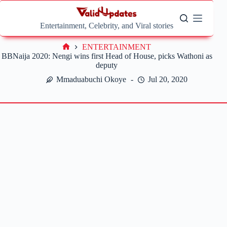
Skip
to
content
Entertainment, Celebrity, and Viral stories
ENTERTAINMENT
Home
BBNaija 2020: Nengi wins first Head of House, picks Wathoni as
deputy
Mmaduabuchi Okoye
Jul 20, 2020