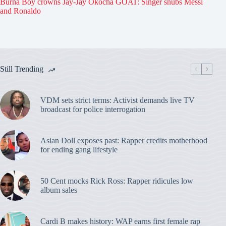
Burna Boy crowns Jay-Jay Okocha GOAT: Singer snubs Messi
and Ronaldo
Still Trending
VDM sets strict terms: Activist demands live TV
broadcast for police interrogation
Asian Doll exposes past: Rapper credits motherhood
for ending gang lifestyle
50 Cent mocks Rick Ross: Rapper ridicules low
album sales
Cardi B makes history: WAP earns first female rap