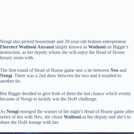
Nengi also picked housemate and 29-year-old fashion entrepreneur
Florence Wathoni Anyansi
simply known as
Wathoni
on Biggie’s
instruction, as her deputy whom she will enjoy the Head of House
luxury room with.
The first round of Head of House game saw a tie between
Neo
and
Nengi
. There was a 2nd draw between the two and it resulted to
another tie.
But Biggie decided to give both of them the last chance which evenly
became of Nengi to luckily win the HoH challenge.
As
Nengi
emerged the winner of the night’s Head of House game after
series of ties with Neo, she chose
Wathoni
as her deputy and she’s to
share the HoH lounge with her.