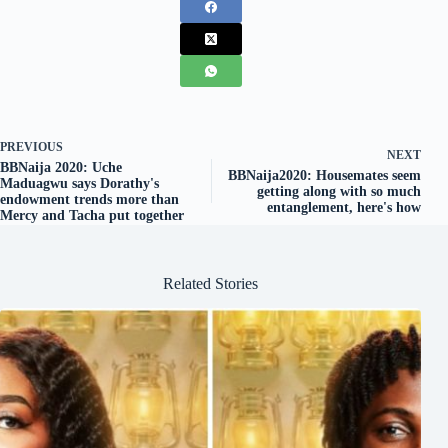
PREVIOUS
NEXT
BBNaija 2020: Uche
BBNaija2020: Housemates seem
Maduagwu says Dorathy's
getting along with so much
endowment trends more than
entanglement, here's how
Mercy and Tacha put together
Related Stories