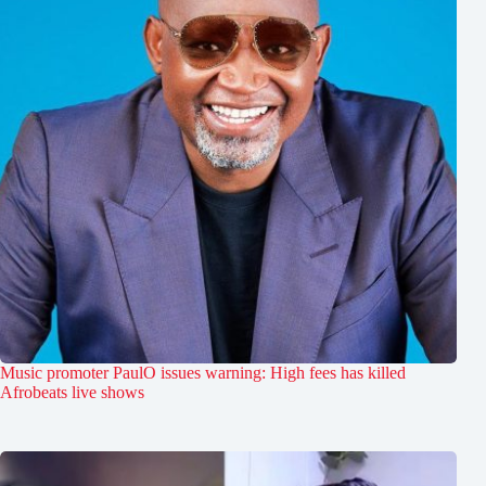
Music promoter PaulO issues warning: High fees has killed
Afrobeats live shows