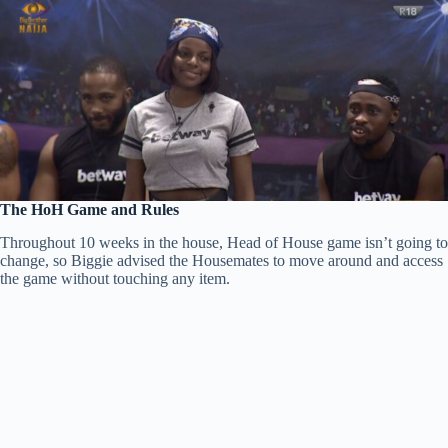
The HoH Game and Rules
Throughout 10 weeks in the house, Head of House game isn’t going to
change, so Biggie advised the Housemates to move around and access
the game without touching any item.