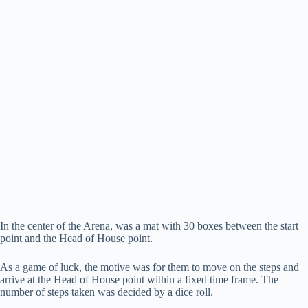
In the center of the Arena, was a mat with 30 boxes between the start
point and the Head of House point.
As a game of luck, the motive was for them to move on the steps and
arrive at the Head of House point within a fixed time frame. The
number of steps taken was decided by a dice roll.