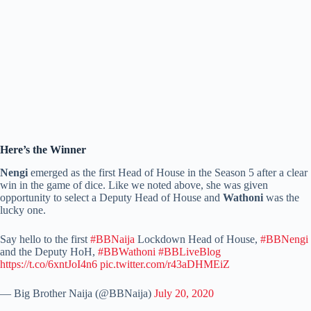
Here’s the Winner
Nengi
emerged as the first Head of House in the Season 5 after a clear
win in the game of dice. Like we noted above, she was given
opportunity to select a Deputy Head of House and
Wathoni
was the
lucky one.
Say hello to the first
#BBNaija
Lockdown Head of House,
#BBNengi
and the Deputy HoH,
#BBWathoni
#BBLiveBlog
https://t.co/6xntJoI4n6
pic.twitter.com/r43aDHMEiZ
— Big Brother Naija (@BBNaija)
July 20, 2020