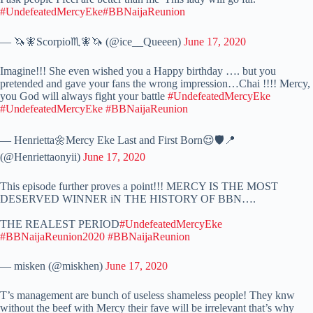
#UndefeatedMercyEke
#BBNaijaReunion
— 🦄🧚Scorpio♏️🧚🦄 (@ice__Queeen)
June 17, 2020
Imagine!!! She even wished you a Happy birthday …. but you
pretended and gave your fans the wrong impression…Chai !!!! Mercy,
you God will always fight your battle
#UndefeatedMercyEke
#UndefeatedMercyEke
#BBNaijaReunion
— Henrietta🌼Mercy Eke Last and First Born😌🛡📍
(@Henriettaonyii)
June 17, 2020
This episode further proves a point!!! MERCY IS THE MOST
DESERVED WINNER iN THE HISTORY OF BBN….
THE REALEST PERIOD
#UndefeatedMercyEke
#BBNaijaReunion2020
#BBNaijaReunion
— misken (@miskhen)
June 17, 2020
T’s management are bunch of useless shameless people! They knw
without the beef with Mercy their fave will be irrelevant that’s why