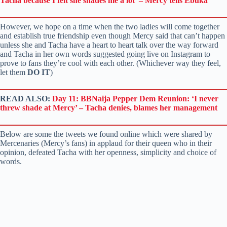
Tacha because I felt she shades me a lot’ – Mercy tells Ebuka
However, we hope on a time when the two ladies will come together
and establish true friendship even though Mercy said that can’t happen
unless she and Tacha have a heart to heart talk over the way forward
and Tacha in her own words suggested going live on Instagram to
prove to fans they’re cool with each other. (Whichever way they feel,
let them
DO IT
)
READ ALSO:
Day 11: BBNaija Pepper Dem Reunion: ‘I never
threw shade at Mercy’ – Tacha denies, blames her management
Below are some the tweets we found online which were shared by
Mercenaries (Mercy’s fans) in applaud for their queen who in their
opinion, defeated Tacha with her openness, simplicity and choice of
words.