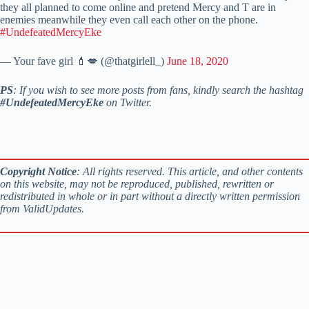
they all planned to come online and pretend Mercy and T are in
enemies meanwhile they even call each other on the phone.
#UndefeatedMercyEke
— Your fave girl 💄💋 (@thatgirlell_)
June 18, 2020
PS
: If you wish to see more posts from fans, kindly search the hashtag
#UndefeatedMercyEke
on Twitter.
Copyright Notice
: All rights reserved. This article, and other contents
on this website, may not be reproduced, published, rewritten or
redistributed in whole or in part without a directly written permission
from ValidUpdates.