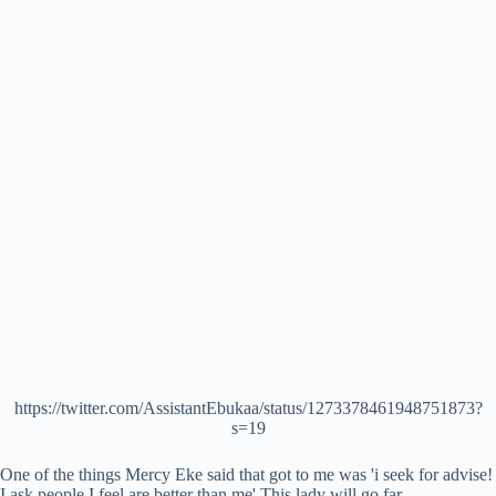
https://twitter.com/AssistantEbukaa/status/1273378461948751873?
s=19
One of the things Mercy Eke said that got to me was 'i seek for advise!
I ask people I feel are better than me' This lady will go far.