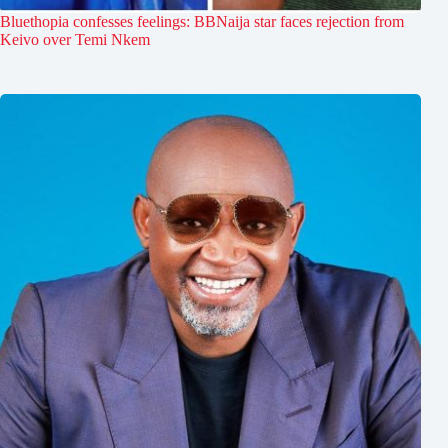
Bluethopia confesses feelings: BBNaija star faces rejection from
Keivo over Temi Nkem