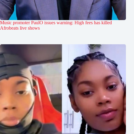
Music promoter PaulO issues warning: High fees has killed
Afrobeats live shows