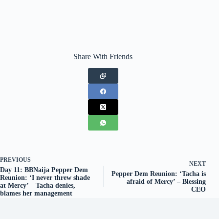
Share With Friends
PREVIOUS
NEXT
Day 11: BBNaija Pepper Dem
Pepper Dem Reunion: ‘Tacha is
Reunion: ‘I never threw shade
afraid of Mercy’ – Blessing
at Mercy’ – Tacha denies,
CEO
blames her management