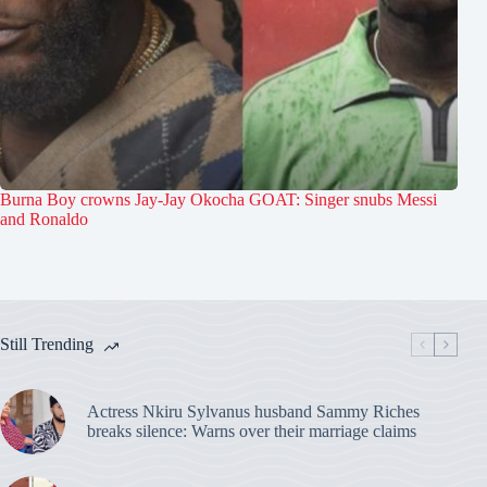
Burna Boy crowns Jay-Jay Okocha GOAT: Singer snubs Messi
and Ronaldo
Still Trending
Actress Nkiru Sylvanus husband Sammy Riches
breaks silence: Warns over their marriage claims