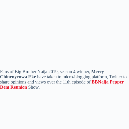
Fans of Big Brother Naija 2019, season 4 winner,
Mercy
Chinenyenwa Eke
have taken to micro-blogging platform, Twitter to
share opinions and views over the 11th episode of
BBNaija Pepper
Dem Reunion
Show.