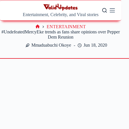
Skip
to
content
Entertainment, Celebrity, and Viral stories
ENTERTAINMENT
Home
#UndefeatedMercyEke trends as fans share opinions over Pepper
Dem Reunion
Mmaduabuchi Okoye
Jun 18, 2020