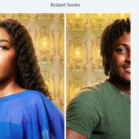
Related Stories