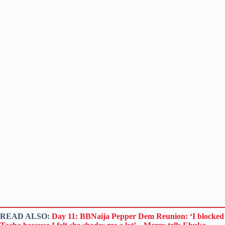
READ ALSO:
Day 11: BBNaija Pepper Dem Reunion: ‘I blocked