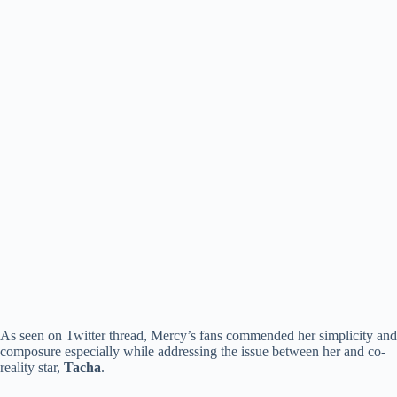
As seen on Twitter thread, Mercy’s fans commended her simplicity and
composure especially while addressing the issue between her and co-
reality star,
Tacha
.