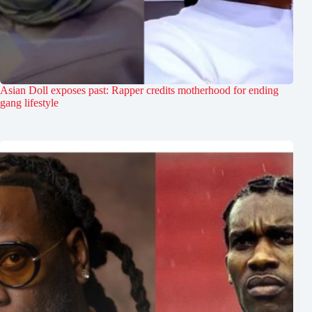
Asian Doll exposes past: Rapper credits motherhood for ending
gang lifestyle