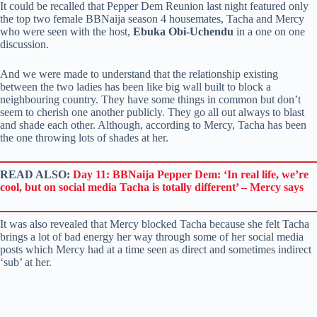
It could be recalled that Pepper Dem Reunion last night featured only
the top two female BBNaija season 4 housemates, Tacha and Mercy
who were seen with the host,
Ebuka Obi-Uchendu
in a one on one
discussion.
And we were made to understand that the relationship existing
between the two ladies has been like big wall built to block a
neighbouring country. They have some things in common but don’t
seem to cherish one another publicly. They go all out always to blast
and shade each other. Although, according to Mercy, Tacha has been
the one throwing lots of shades at her.
READ ALSO:
Day 11: BBNaija Pepper Dem: ‘In real life, we’re
cool, but on social media Tacha is totally different’ – Mercy says
It was also revealed that Mercy blocked Tacha because she felt Tacha
brings a lot of bad energy her way through some of her social media
posts which Mercy had at a time seen as direct and sometimes indirect
‘sub’ at her.