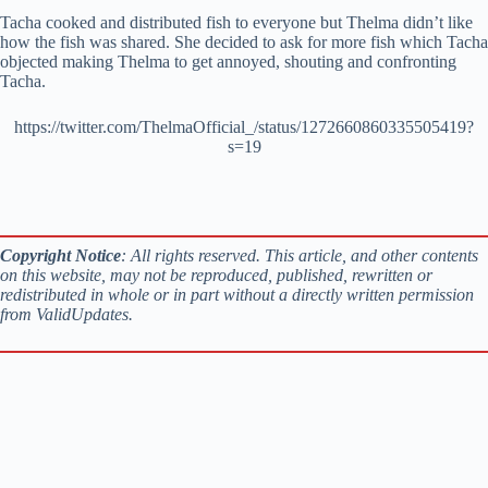
Tacha cooked and distributed fish to everyone but Thelma didn’t like
how the fish was shared. She decided to ask for more fish which Tacha
objected making Thelma to get annoyed, shouting and confronting
Tacha.
https://twitter.com/ThelmaOfficial_/status/1272660860335505419?
s=19
Copyright Notice
: All rights reserved. This article, and other contents
on this website, may not be reproduced, published, rewritten or
redistributed in whole or in part without a directly written permission
from ValidUpdates.