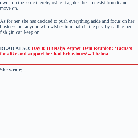
dwell on the issue thereby using it against her to desist from it and
move on.
As for her, she has decided to push everything aside and focus on her
business but anyone who wishes to remain in the past by calling her
fish girl can keep on.
READ ALSO:
Day 8: BBNaija Pepper Dem Reunion: ‘Tacha’s
fans like and support her bad behaviours’ – Thelma
She wrote;