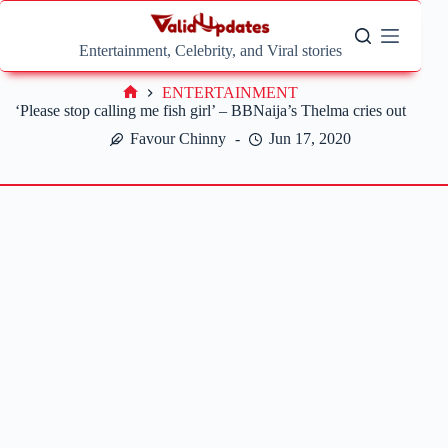
Skip
to
content
Entertainment, Celebrity, and Viral stories
ENTERTAINMENT
Home
‘Please stop calling me fish girl’ – BBNaija’s Thelma cries out
Favour Chinny
Jun 17, 2020