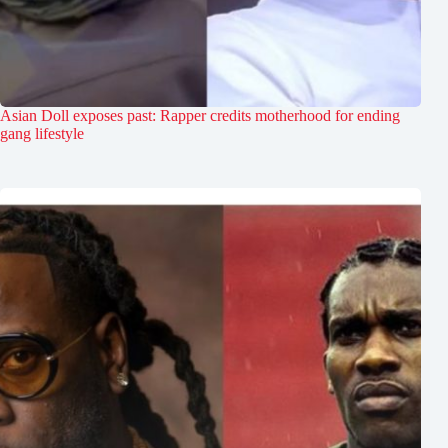
Asian Doll exposes past: Rapper credits motherhood for ending
gang lifestyle