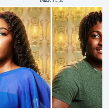
Related Stories