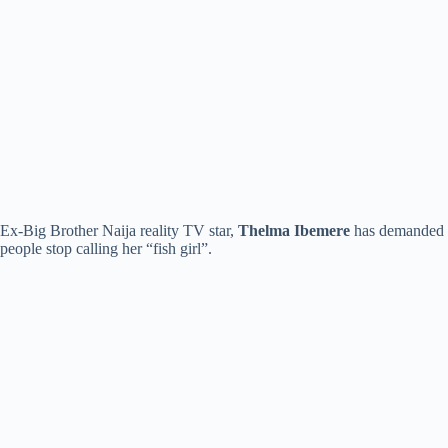
Ex-Big Brother Naija reality TV star,
Thelma Ibemere
has demanded
people stop calling her “fish girl”.