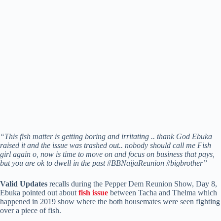
“This fish matter is getting boring and irritating .. thank God Ebuka
raised it and the issue was trashed out.. nobody should call me Fish
girl again o, now is time to move on and focus on business that pays,
but you are ok to dwell in the past #BBNaijaReunion #bigbrother”
Valid Updates
recalls during the Pepper Dem Reunion Show, Day 8,
Ebuka pointed out about
fish issue
between Tacha and Thelma which
happened in 2019 show where the both housemates were seen fighting
over a piece of fish.