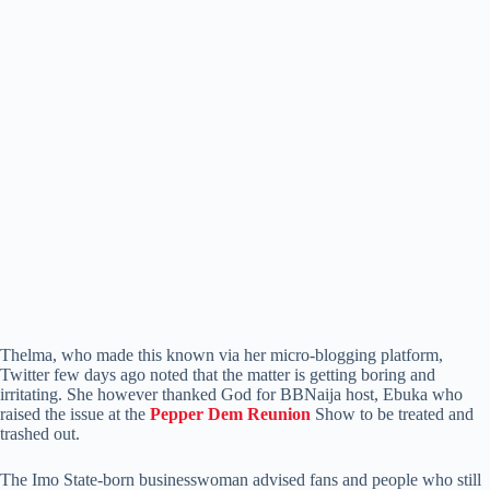
Thelma, who made this known via her micro-blogging platform,
Twitter few days ago noted that the matter is getting boring and
irritating. She however thanked God for BBNaija host, Ebuka who
raised the issue at the
Pepper Dem Reunion
Show to be treated and
trashed out.
The Imo State-born businesswoman advised fans and people who still