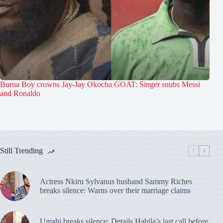
Burna Boy crowns Jay-Jay Okocha GOAT: Singer snubs Messi
and Ronaldo
Still Trending
Actress Nkiru Sylvanus husband Sammy Riches
breaks silence: Warns over their marriage claims
Umahi breaks silence: Details Habila’s last call before