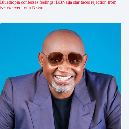
Bluethopia confesses feelings: BBNaija star faces rejection from
Keivo over Temi Nkem