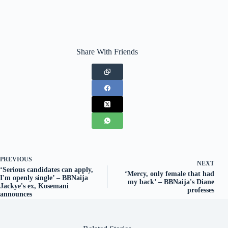
Share With Friends
PREVIOUS
NEXT
‘Serious candidates can apply,
‘Mercy, only female that had
I'm openly single’ – BBNaija
my back’ – BBNaija's Diane
Jackye's ex, Kosemani
professes
announces