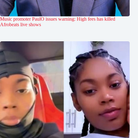
Music promoter PaulO issues warning: High fees has killed
Afrobeats live shows