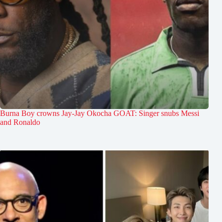
Burna Boy crowns Jay-Jay Okocha GOAT: Singer snubs Messi
and Ronaldo