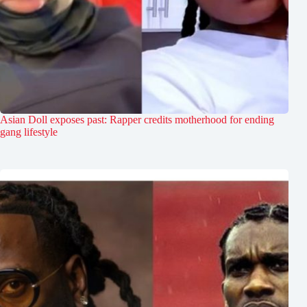
Asian Doll exposes past: Rapper credits motherhood for ending
gang lifestyle