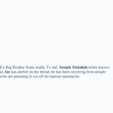
Ex-Big Brother Naija reality Tv star,
Joseph Abdallah
better known
as
Joe
has alerted on the threats he has been receiving from people
who are planning to cut off his famous moustache.