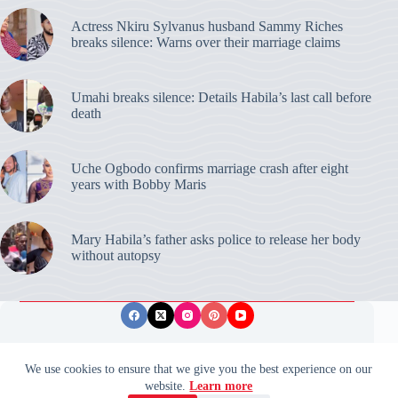
Actress Nkiru Sylvanus husband Sammy Riches
breaks silence: Warns over their marriage claims
Umahi breaks silence: Details Habila’s last call before
death
Uche Ogbodo confirms marriage crash after eight
years with Bobby Maris
Mary Habila’s father asks police to release her body
without autopsy
Privacy Policy
Publishing Ethics
Disclaimer
We use cookies to ensure that we give you the best experience on our
website.
Learn more
© 2026 ValidUpdates. All rights reserved.