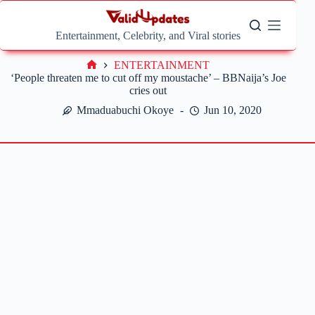
Skip
to
content
Entertainment, Celebrity, and Viral stories
ENTERTAINMENT
Home
‘People threaten me to cut off my moustache’ – BBNaija’s Joe
cries out
Mmaduabuchi Okoye
Jun 10, 2020