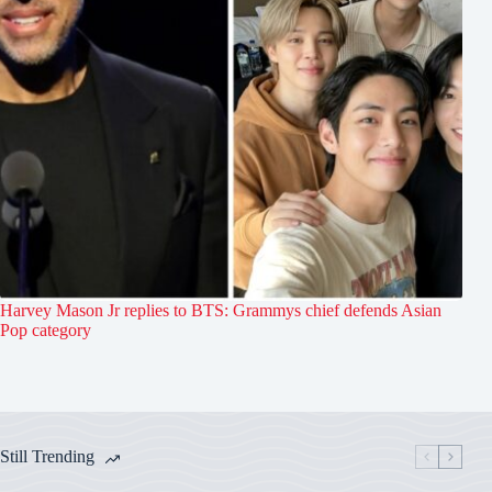
Harvey Mason Jr replies to BTS: Grammys chief defends Asian
Pop category
Still Trending