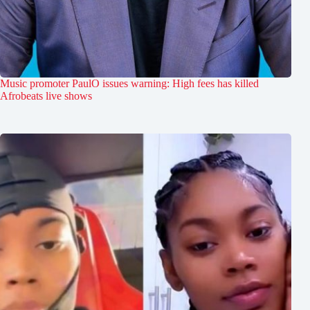
Music promoter PaulO issues warning: High fees has killed
Afrobeats live shows