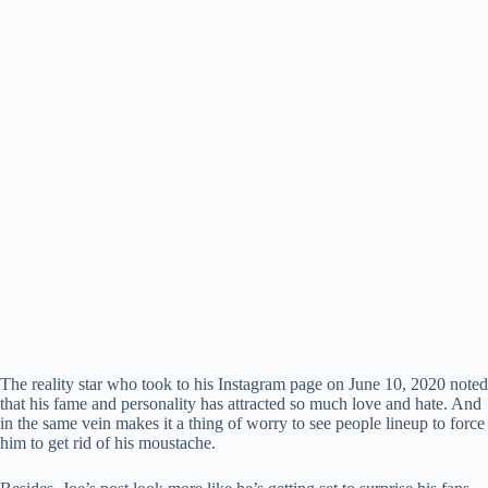
The reality star who took to his Instagram page on June 10, 2020 noted
that his fame and personality has attracted so much love and hate. And
in the same vein makes it a thing of worry to see people lineup to force
him to get rid of his moustache.