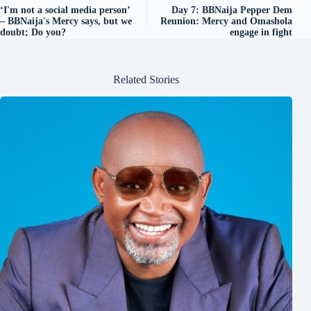
‘I'm not a social media person’
Day 7: BBNaija Pepper Dem
– BBNaija's Mercy says, but we
Reunion: Mercy and Omashola
doubt; Do you?
engage in fight
Related Stories